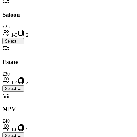
Saloon
£
25
1-3
2
Select →
Estate
£
30
1-4
3
Select →
MPV
£
40
1-6
5
Select →