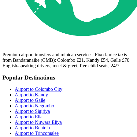
Premium airport transfers and minicab services. Fixed-price taxis
from Bandaranaike (CMB): Colombo £21, Kandy £54, Galle £70.
English-speaking drivers, meet & greet, free child seats, 24/7.
Popular Destinations
Airport to Colombo City
Airport to Kandy
Airport to Galle
Airport to Negombo
Airport to Sigiriya
Airport to Ella
Airport to Nuwara Eliya
Airport to Bentota
Airport to Trincomalee