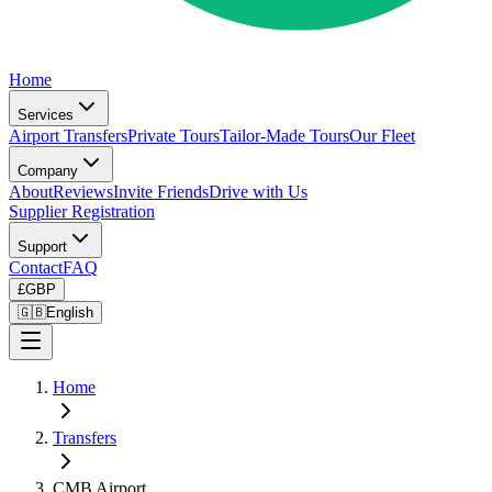
Home
Services
Airport Transfers
Private Tours
Tailor-Made Tours
Our Fleet
Company
About
Reviews
Invite Friends
Drive with Us
Supplier Registration
Support
Contact
FAQ
£
GBP
🇬🇧
English
Home
Transfers
CMB Airport