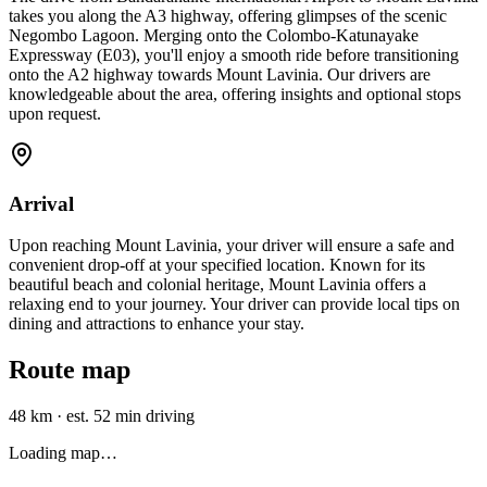
takes you along the A3 highway, offering glimpses of the scenic
Negombo Lagoon. Merging onto the Colombo-Katunayake
Expressway (E03), you'll enjoy a smooth ride before transitioning
onto the A2 highway towards Mount Lavinia. Our drivers are
knowledgeable about the area, offering insights and optional stops
upon request.
Arrival
Upon reaching Mount Lavinia, your driver will ensure a safe and
convenient drop-off at your specified location. Known for its
beautiful beach and colonial heritage, Mount Lavinia offers a
relaxing end to your journey. Your driver can provide local tips on
dining and attractions to enhance your stay.
Route map
48 km
·
est. 52 min driving
Loading map…