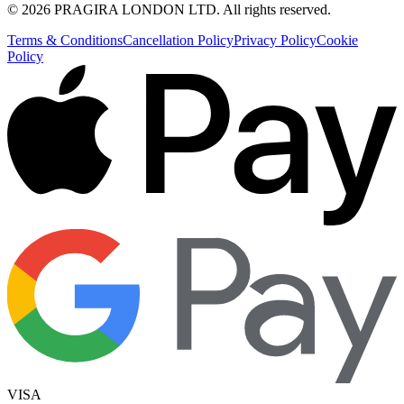
©
2026
PRAGIRA LONDON LTD
. All rights reserved.
Terms & Conditions
Cancellation Policy
Privacy Policy
Cookie
Policy
VISA