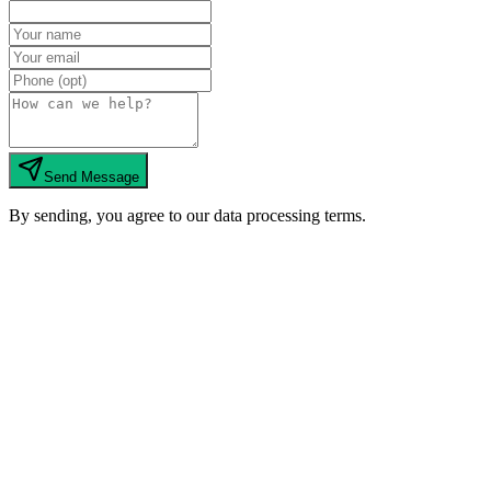
Send Message
By sending, you agree to our data processing terms.