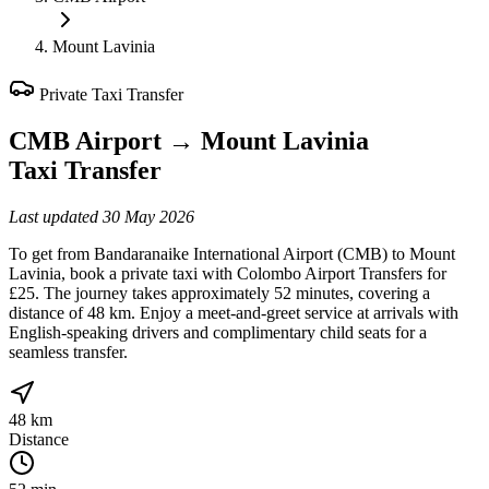
Mount Lavinia
Private Taxi Transfer
CMB Airport
→
Mount Lavinia
Taxi Transfer
Last updated
30 May 2026
To get from Bandaranaike International Airport (CMB) to Mount
Lavinia, book a private taxi with Colombo Airport Transfers for
£25. The journey takes approximately 52 minutes, covering a
distance of 48 km. Enjoy a meet-and-greet service at arrivals with
English-speaking drivers and complimentary child seats for a
seamless transfer.
48 km
Distance