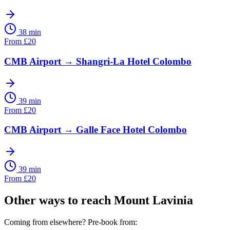
38 min
From
£
20
CMB Airport
→
Shangri-La Hotel Colombo
39 min
From
£
20
CMB Airport
→
Galle Face Hotel Colombo
39 min
From
£
20
Other ways to reach
Mount Lavinia
Coming from elsewhere? Pre-book from: