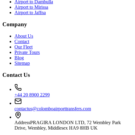
Airport to Dambulla
Airport to Mirissa
Airport to Jaffna
Company
About Us
Contact
Our Fleet
Private Tours
Blog
Sitemap
Contact Us
+44 20 8900 2299
contactus@colomboairporttransfers.com
Address
PRAGIRA LONDON LTD, 72 Wembley Park
Drive, Wembley, Middlesex HA9 8HB UK