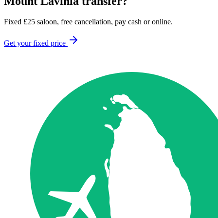
Mount Lavinia
transfer?
Fixed
£
25
saloon, free cancellation, pay cash or online.
Get your fixed price