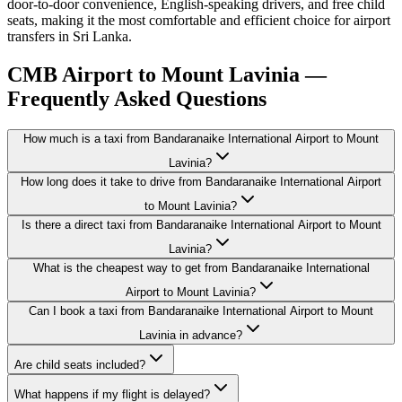
door-to-door convenience, English-speaking drivers, and free child
seats, making it the most comfortable and efficient choice for airport
transfers in Sri Lanka.
CMB Airport to Mount Lavinia —
Frequently Asked Questions
How much is a taxi from Bandaranaike International Airport to Mount
Lavinia?
How long does it take to drive from Bandaranaike International Airport
to Mount Lavinia?
Is there a direct taxi from Bandaranaike International Airport to Mount
Lavinia?
What is the cheapest way to get from Bandaranaike International
Airport to Mount Lavinia?
Can I book a taxi from Bandaranaike International Airport to Mount
Lavinia in advance?
Are child seats included?
What happens if my flight is delayed?