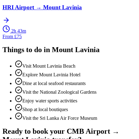
HRI Airport
→
Mount Lavinia
2h 43m
From
£
75
Things to do in
Mount Lavinia
Visit Mount Lavinia Beach
Explore Mount Lavinia Hotel
Dine at local seafood restaurants
Visit the National Zoological Gardens
Enjoy water sports activities
Shop at local boutiques
Visit the Sri Lanka Air Force Museum
Ready to book your
CMB Airport
→