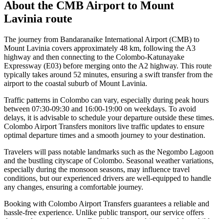
About the
CMB Airport
to
Mount
Lavinia
route
The journey from Bandaranaike International Airport (CMB) to
Mount Lavinia covers approximately 48 km, following the A3
highway and then connecting to the Colombo-Katunayake
Expressway (E03) before merging onto the A2 highway. This route
typically takes around 52 minutes, ensuring a swift transfer from the
airport to the coastal suburb of Mount Lavinia.
Traffic patterns in Colombo can vary, especially during peak hours
between 07:30-09:30 and 16:00-19:00 on weekdays. To avoid
delays, it is advisable to schedule your departure outside these times.
Colombo Airport Transfers monitors live traffic updates to ensure
optimal departure times and a smooth journey to your destination.
Travelers will pass notable landmarks such as the Negombo Lagoon
and the bustling cityscape of Colombo. Seasonal weather variations,
especially during the monsoon seasons, may influence travel
conditions, but our experienced drivers are well-equipped to handle
any changes, ensuring a comfortable journey.
Booking with Colombo Airport Transfers guarantees a reliable and
hassle-free experience. Unlike public transport, our service offers