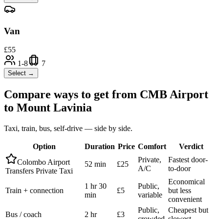
Van
£
55
1-8
7
Select →
Compare ways to get from
CMB Airport
to
Mount Lavinia
Taxi, train, bus, self-drive — side by side.
Option
Duration
Price
Comfort
Verdict
Private,
Fastest door-
Colombo Airport
52 min
£25
A/C
to-door
Transfers Private Taxi
Economical
1 hr 30
Public,
Train + connection
£5
but less
min
variable
convenient
Public,
Cheapest but
Bus / coach
2 hr
£3
crowded
slowest