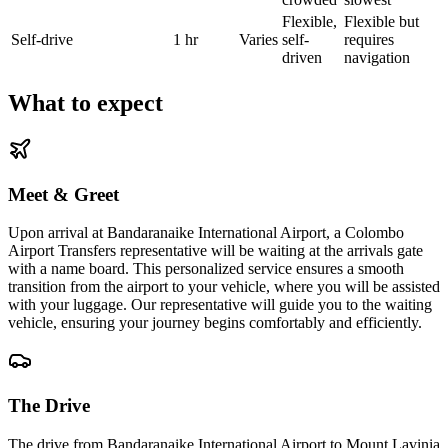
Flexible,
Flexible but
Self-drive
1 hr
Varies
self-
requires
driven
navigation
What to expect
Meet & Greet
Upon arrival at Bandaranaike International Airport, a Colombo
Airport Transfers representative will be waiting at the arrivals gate
with a name board. This personalized service ensures a smooth
transition from the airport to your vehicle, where you will be assisted
with your luggage. Our representative will guide you to the waiting
vehicle, ensuring your journey begins comfortably and efficiently.
The Drive
The drive from Bandaranaike International Airport to Mount Lavinia