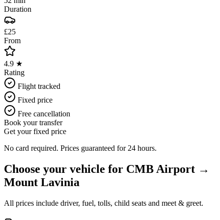
52 min
Duration
£25
From
4.9 ★
Rating
Flight tracked
Fixed price
Free cancellation
Book your transfer
Get your fixed price
No card required. Prices guaranteed for 24 hours.
Choose your vehicle for
CMB Airport
→
Mount Lavinia
All prices include driver, fuel, tolls, child seats and meet & greet.