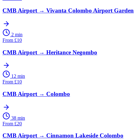
CMB Airport
→
Vivanta Colombo Airport Garden
2 min
From
£
10
CMB Airport
→
Heritance Negombo
12 min
From
£
10
CMB Airport
→
Colombo
38 min
From
£
20
CMB Airport
→
Cinnamon Lakeside Colombo