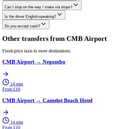
Can I stop on the way / make via stops?
Is the driver English-speaking?
Do you accept cash?
Other transfers from
CMB Airport
Fixed-price taxis to more destinations.
CMB Airport
→
Negombo
14 min
From
£
10
CMB Airport
→
Camelot Beach Hotel
14 min
From
£
10