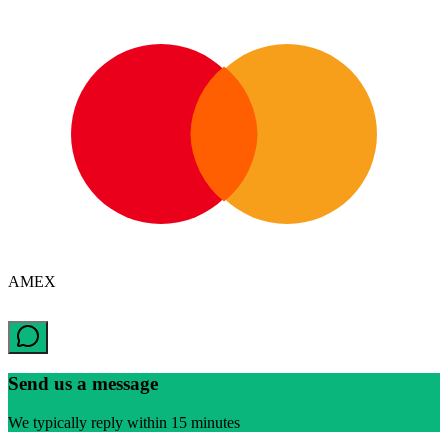
AMEX
Send us a message
We typically reply within 15 minutes