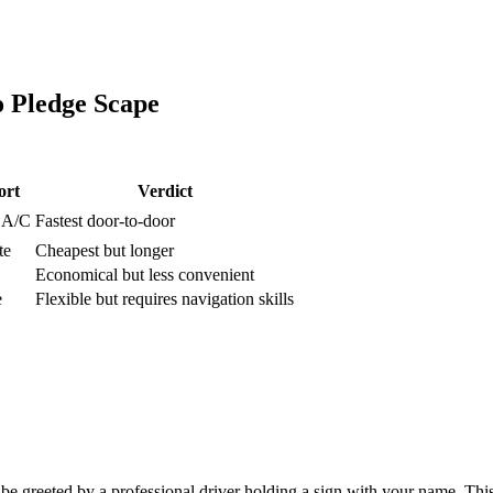
o
Pledge Scape
ort
Verdict
, A/C
Fastest door-to-door
te
Cheapest but longer
Economical but less convenient
e
Flexible but requires navigation skills
e greeted by a professional driver holding a sign with your name. This 