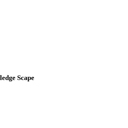
ledge Scape