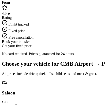
From
4.9 ★
Rating
Flight tracked
Fixed price
Free cancellation
Book your transfer
Get your fixed price
No card required. Prices guaranteed for 24 hours.
Choose your vehicle for
CMB Airport
→
P
All prices include driver, fuel, tolls, child seats and meet & greet.
Saloon
£
90