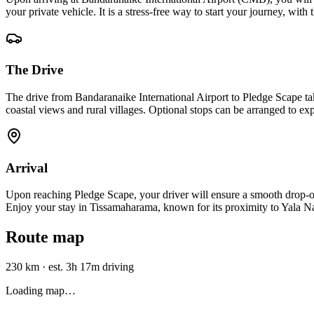
your private vehicle. It is a stress-free way to start your journey, wi
The Drive
The drive from Bandaranaike International Airport to Pledge Scape t
coastal views and rural villages. Optional stops can be arranged to expl
Arrival
Upon reaching Pledge Scape, your driver will ensure a smooth drop-off r
Enjoy your stay in Tissamaharama, known for its proximity to Yala Nat
Route map
230 km
·
est. 3h 17m driving
Loading map…