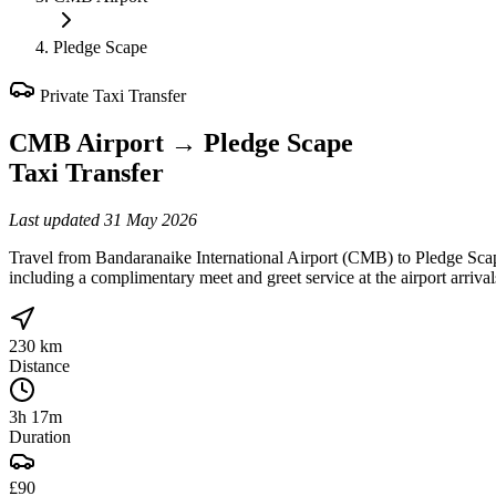
Pledge Scape
Private Taxi Transfer
CMB Airport
→
Pledge Scape
Taxi Transfer
Last updated
31 May 2026
Travel from Bandaranaike International Airport (CMB) to Pledge Scap
including a complimentary meet and greet service at the airport arriva
230 km
Distance
3h 17m
Duration
£90