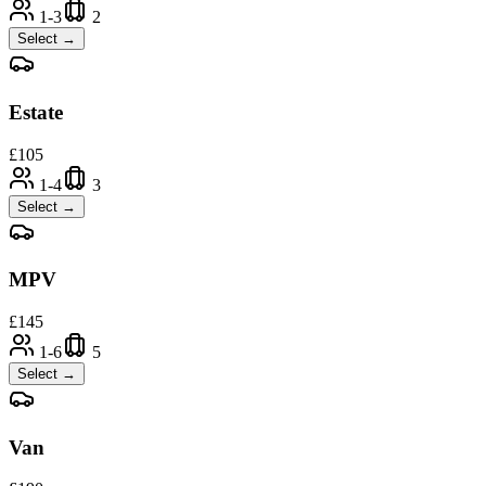
1-3
2
Select →
Estate
£
105
1-4
3
Select →
MPV
£
145
1-6
5
Select →
Van