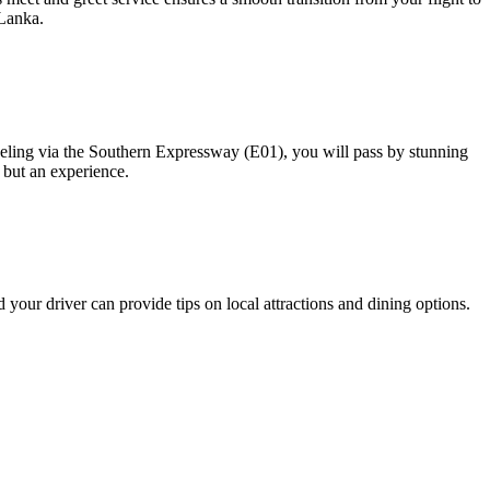
 Lanka.
veling via the Southern Expressway (E01), you will pass by stunning
r but an experience.
 your driver can provide tips on local attractions and dining options.