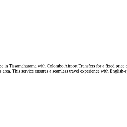
e in Tissamaharama with Colombo Airport Transfers for a fixed price 
ls area. This service ensures a seamless travel experience with English-s