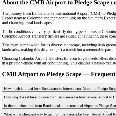
About the
CMB Airport
to
Pledge Scape
ro
The journey from Bandaranaike International Airport (CMB) to Pledg
Expressway to Colombo and then continuing on the Southern Expressw
and charming rural landscapes.
Traffic conditions can vary, particularly during peak hours in Colom
Colombo Airport Transfers' drivers are skilled at navigating these cond
This route is renowned for its diverse landscape, including lush green
landmarks, making this drive not just a transit but a memorable part of 
Choosing Colombo Airport Transfers for your travel needs offers distinc
in a private vehicle with air conditioning. This ensures a hassle-free 
CMB Airport to Pledge Scape — Frequent
How much is a taxi from Bandaranaike International Airport to Pledge Sca
How long does it take to drive from Bandaranaike International Airport to
Is there a direct taxi from Bandaranaike International Airport to Pledge Sc
What is the cheapest way to get from Bandaranaike International Airport 