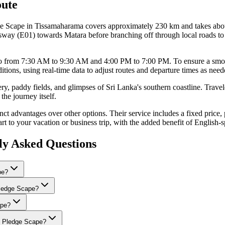
ute
e Scape in Tissamaharama covers approximately 230 km and takes about
ay (E01) towards Matara before branching off through local roads to r
bo from 7:30 AM to 9:30 AM and 4:00 PM to 7:00 PM. To ensure a smooth 
itions, using real-time data to adjust routes and departure times as need
ery, paddy fields, and glimpses of Sri Lanka's southern coastline. Trave
the journey itself.
t advantages over other options. Their service includes a fixed price, p
start to your vacation or business trip, with the added benefit of Englis
ly Asked Questions
pe?
 Pledge Scape?
ape?
to Pledge Scape?