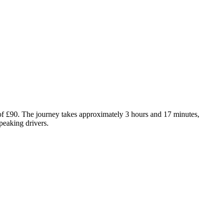
of £90. The journey takes approximately 3 hours and 17 minutes,
peaking drivers.