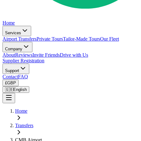
Home
Services
Airport Transfers
Private Tours
Tailor-Made Tours
Our Fleet
Company
About
Reviews
Invite Friends
Drive with Us
Supplier Registration
Support
Contact
FAQ
£
GBP
🇬🇧
English
Home
Transfers
CMB Airport