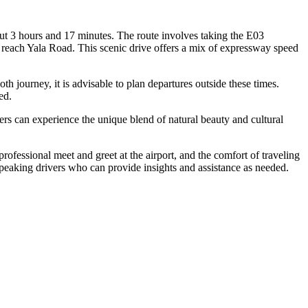
 3 hours and 17 minutes. The route involves taking the E03
each Yala Road. This scenic drive offers a mix of expressway speed
journey, it is advisable to plan departures outside these times.
ed.
lers can experience the unique blend of natural beauty and cultural
rofessional meet and greet at the airport, and the comfort of traveling
h-speaking drivers who can provide insights and assistance as needed.