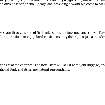
th the driver assisting with luggage and providing a warm welcome to Sri
akes you through some of Sri Lanka's most picturesque landscapes. Tra
ore attractions or enjoy local cuisine, making the trip not just a transfe
ight at the entrance. The hotel staff will assist with your luggage, and
ional Park and its serene natural surroundings.