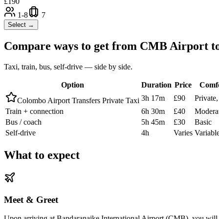
£
190
1-8
7
Select →
Compare ways to get from
CMB Airport
t
Taxi, train, bus, self-drive — side by side.
Option
Duration
Price
Comf
3h 17m
£90
Private
Colombo Airport Transfers Private Taxi
Train + connection
6h 30m
£40
Modera
Bus / coach
5h 45m
£30
Basic
Self-drive
4h
Varies
Variabl
What to expect
Meet & Greet
Upon arriving at Bandaranaike International Airport (CMB), you will b