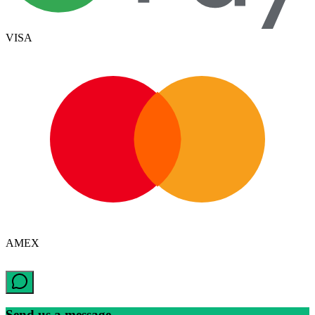
VISA
AMEX
Send us a message