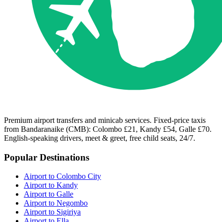
Premium airport transfers and minicab services. Fixed-price taxis
from Bandaranaike (CMB): Colombo £21, Kandy £54, Galle £70.
English-speaking drivers, meet & greet, free child seats, 24/7.
Popular Destinations
Airport to Colombo City
Airport to Kandy
Airport to Galle
Airport to Negombo
Airport to Sigiriya
Airport to Ella