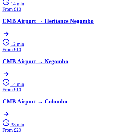
14 min
From
£
10
CMB Airport
→
Heritance Negombo
12 min
From
£
10
CMB Airport
→
Negombo
14 min
From
£
10
CMB Airport
→
Colombo
38 min
From
£
20