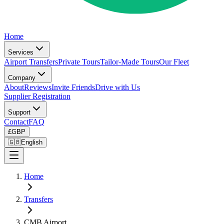
Home
Services
Airport Transfers
Private Tours
Tailor-Made Tours
Our Fleet
Company
About
Reviews
Invite Friends
Drive with Us
Supplier Registration
Support
Contact
FAQ
£
GBP
🇬🇧
English
Home
Transfers
CMB Airport