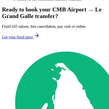
Ready to book your
CMB Airport
→
Le
Grand Galle
transfer?
Fixed
£
65
saloon, free cancellation, pay cash or online.
Get your fixed price