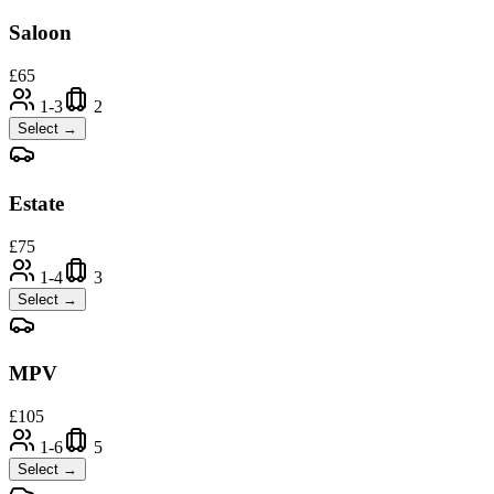
Saloon
£
65
1-3
2
Select →
Estate
£
75
1-4
3
Select →
MPV
£
105
1-6
5
Select →