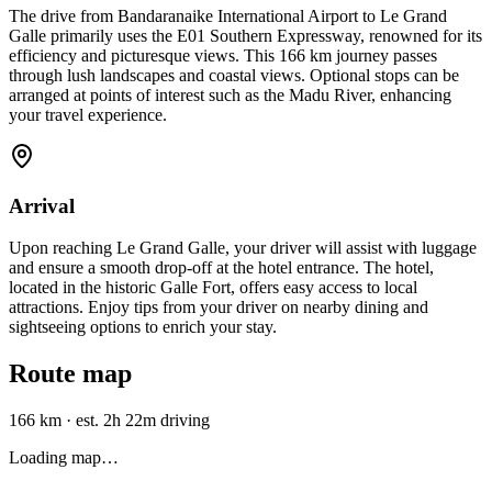
The drive from Bandaranaike International Airport to Le Grand
Galle primarily uses the E01 Southern Expressway, renowned for its
efficiency and picturesque views. This 166 km journey passes
through lush landscapes and coastal views. Optional stops can be
arranged at points of interest such as the Madu River, enhancing
your travel experience.
Arrival
Upon reaching Le Grand Galle, your driver will assist with luggage
and ensure a smooth drop-off at the hotel entrance. The hotel,
located in the historic Galle Fort, offers easy access to local
attractions. Enjoy tips from your driver on nearby dining and
sightseeing options to enrich your stay.
Route map
166 km
·
est. 2h 22m driving
Loading map…