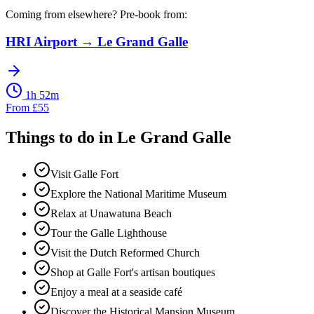
Coming from elsewhere? Pre-book from:
HRI Airport
→
Le Grand Galle
1h 52m
From
£
55
Things to do in
Le Grand Galle
Visit Galle Fort
Explore the National Maritime Museum
Relax at Unawatuna Beach
Tour the Galle Lighthouse
Visit the Dutch Reformed Church
Shop at Galle Fort's artisan boutiques
Enjoy a meal at a seaside café
Discover the Historical Mansion Museum