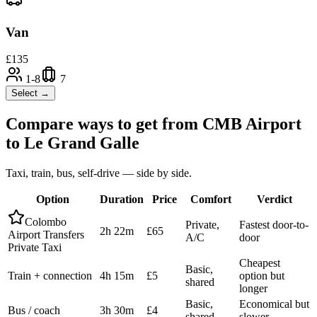
Van
£
135
1-8
7
Select →
Compare ways to get from
CMB Airport
to
Le Grand Galle
Taxi, train, bus, self-drive — side by side.
Option
Duration
Price
Comfort
Verdict
Colombo
Private,
Fastest door-to-
2h 22m
£65
Airport Transfers
A/C
door
Private Taxi
Cheapest
Basic,
Train + connection
4h 15m
£5
option but
shared
longer
Basic,
Economical but
Bus / coach
3h 30m
£4
shared
slower