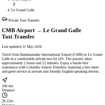
Le Grand Galle
Private Taxi Transfer
CMB Airport
→
Le Grand Galle
Taxi Transfer
Last updated
31 May 2026
Travel from Bandaranaike International Airport (CMB) to Le Grand
Galle in a comfortable private taxi for £65. The journey takes
approximately 2 hours and 22 minutes. Enjoy a hassle-free
experience with Colombo Airport Transfers, featuring a free meet-
and-greet service at arrivals and friendly English-speaking drivers.
166 km
Distance
2h 22m