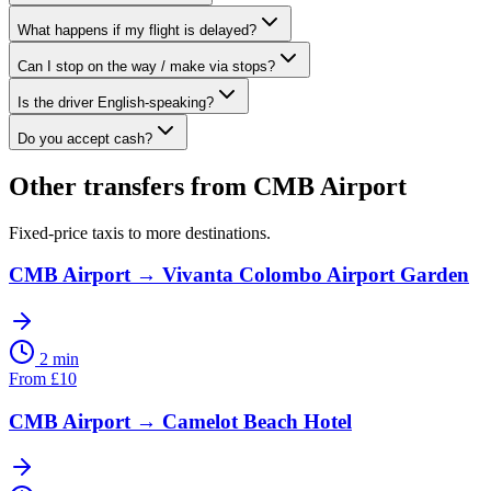
What happens if my flight is delayed?
Can I stop on the way / make via stops?
Is the driver English-speaking?
Do you accept cash?
Other transfers from
CMB Airport
Fixed-price taxis to more destinations.
CMB Airport
→
Vivanta Colombo Airport Garden
2 min
From
£
10
CMB Airport
→
Camelot Beach Hotel