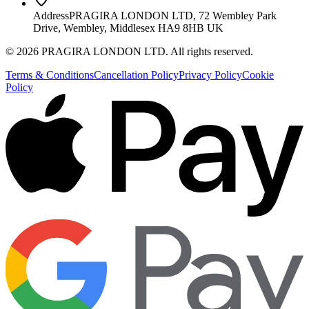
Address
PRAGIRA LONDON LTD, 72 Wembley Park
Drive, Wembley, Middlesex HA9 8HB UK
©
2026
PRAGIRA LONDON LTD
. All rights reserved.
Terms & Conditions
Cancellation Policy
Privacy Policy
Cookie
Policy