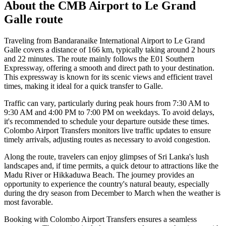
About the
CMB Airport
to
Le Grand
Galle
route
Traveling from Bandaranaike International Airport to Le Grand
Galle covers a distance of 166 km, typically taking around 2 hours
and 22 minutes. The route mainly follows the E01 Southern
Expressway, offering a smooth and direct path to your destination.
This expressway is known for its scenic views and efficient travel
times, making it ideal for a quick transfer to Galle.
Traffic can vary, particularly during peak hours from 7:30 AM to
9:30 AM and 4:00 PM to 7:00 PM on weekdays. To avoid delays,
it's recommended to schedule your departure outside these times.
Colombo Airport Transfers monitors live traffic updates to ensure
timely arrivals, adjusting routes as necessary to avoid congestion.
Along the route, travelers can enjoy glimpses of Sri Lanka's lush
landscapes and, if time permits, a quick detour to attractions like the
Madu River or Hikkaduwa Beach. The journey provides an
opportunity to experience the country's natural beauty, especially
during the dry season from December to March when the weather is
most favorable.
Booking with Colombo Airport Transfers ensures a seamless