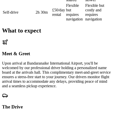
Flexible
Flexible but
£50/day
but
costly and
Self-drive
2h 30m
rental
requires
requires
navigation
navigation
What to expect
Meet & Greet
Upon arrival at Bandaranaike International Airport, you'll be
welcomed by our professional driver holding a personalized name
board at the arrivals hall. This complimentary meet-and-greet service
ensures a stress-free start to your journey. Our drivers monitor flight
arrival times to accommodate any delays, providing peace of mind
and a seamless pickup experience.
The Drive