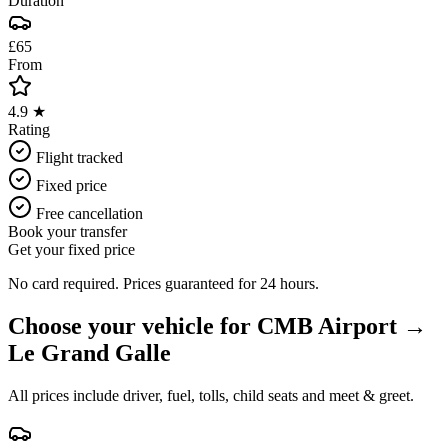
Duration
£65
From
4.9 ★
Rating
Flight tracked
Fixed price
Free cancellation
Book your transfer
Get your fixed price
No card required. Prices guaranteed for 24 hours.
Choose your vehicle for
CMB Airport
→
Le Grand Galle
All prices include driver, fuel, tolls, child seats and meet & greet.