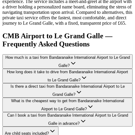
experience. The service includes a meet-and-greet at the airport with
a driver holding a personalized name board, eliminating the stress of
navigating transportation upon arrival. Compared to alternatives, this
private taxi service offers the fastest, most comfortable, and direct
journey to Le Grand Galle, with a fixed, transparent price of £65.
CMB Airport to Le Grand Galle —
Frequently Asked Questions
How much is a taxi from Bandaranaike International Airport to Le Grand
Galle?
How long does it take to drive from Bandaranaike International Airport
to Le Grand Galle?
Is there a direct taxi from Bandaranaike International Airport to Le
Grand Galle?
What is the cheapest way to get from Bandaranaike International
Airport to Le Grand Galle?
Can I book a taxi from Bandaranaike International Airport to Le Grand
Galle in advance?
Are child seats included?