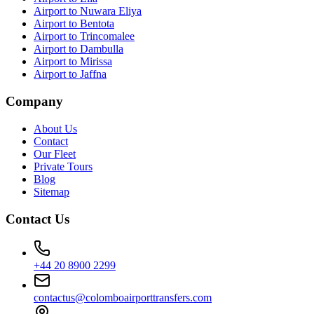
Airport to Nuwara Eliya
Airport to Bentota
Airport to Trincomalee
Airport to Dambulla
Airport to Mirissa
Airport to Jaffna
Company
About Us
Contact
Our Fleet
Private Tours
Blog
Sitemap
Contact Us
+44 20 8900 2299
contactus@colomboairporttransfers.com