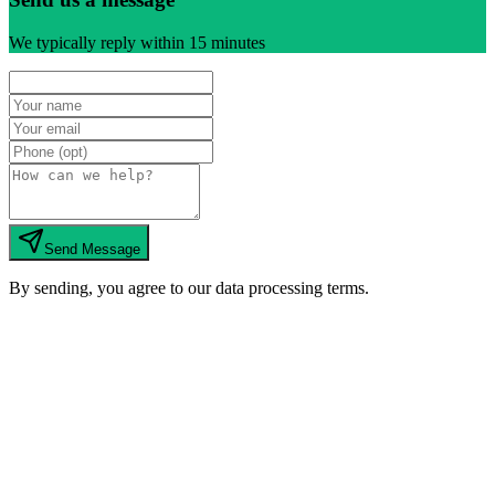
We typically reply within 15 minutes
Send Message
By sending, you agree to our data processing terms.