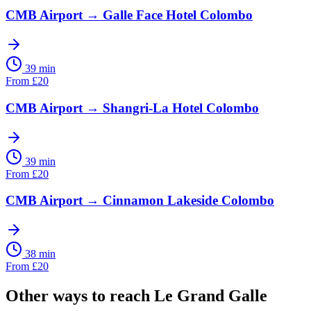
CMB Airport
→
Galle Face Hotel Colombo
39 min
From
£
20
CMB Airport
→
Shangri-La Hotel Colombo
39 min
From
£
20
CMB Airport
→
Cinnamon Lakeside Colombo
38 min
From
£
20
Other ways to reach
Le Grand Galle