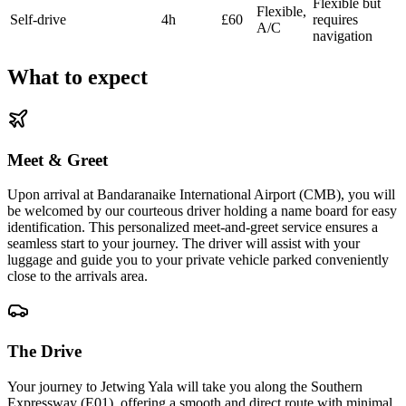
Flexible but
Flexible,
Self-drive
4h
£60
requires
A/C
navigation
What to expect
Meet & Greet
Upon arrival at Bandaranaike International Airport (CMB), you will
be welcomed by our courteous driver holding a name board for easy
identification. This personalized meet-and-greet service ensures a
seamless start to your journey. The driver will assist with your
luggage and guide you to your private vehicle parked conveniently
close to the arrivals area.
The Drive
Your journey to Jetwing Yala will take you along the Southern
Expressway (E01), offering a smooth and direct route with minimal