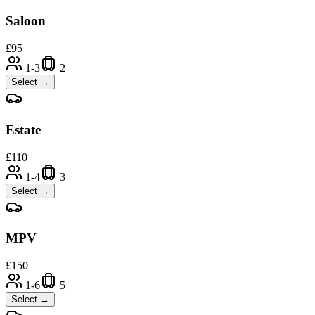
Saloon
£
95
1-3
2
Select →
Estate
£
110
1-4
3
Select →
MPV
£
150
1-6
5
Select →