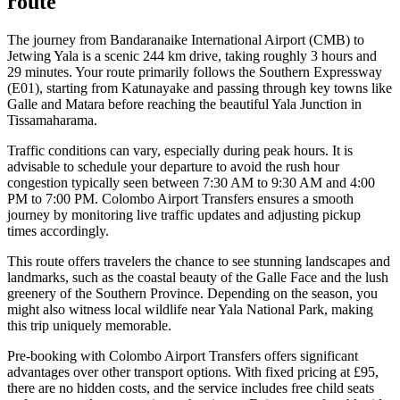
route
The journey from Bandaranaike International Airport (CMB) to
Jetwing Yala is a scenic 244 km drive, taking roughly 3 hours and
29 minutes. Your route primarily follows the Southern Expressway
(E01), starting from Katunayake and passing through key towns like
Galle and Matara before reaching the beautiful Yala Junction in
Tissamaharama.
Traffic conditions can vary, especially during peak hours. It is
advisable to schedule your departure to avoid the rush hour
congestion typically seen between 7:30 AM to 9:30 AM and 4:00
PM to 7:00 PM. Colombo Airport Transfers ensures a smooth
journey by monitoring live traffic updates and adjusting pickup
times accordingly.
This route offers travelers the chance to see stunning landscapes and
landmarks, such as the coastal beauty of the Galle Face and the lush
greenery of the Southern Province. Depending on the season, you
might also witness local wildlife near Yala National Park, making
this trip uniquely memorable.
Pre-booking with Colombo Airport Transfers offers significant
advantages over other transport options. With fixed pricing at £95,
there are no hidden costs, and the service includes free child seats