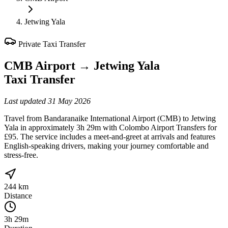
Jetwing Yala
Private Taxi Transfer
CMB Airport
→
Jetwing Yala
Taxi Transfer
Last updated
31 May 2026
Travel from Bandaranaike International Airport (CMB) to Jetwing
Yala in approximately 3h 29m with Colombo Airport Transfers for
£95. The service includes a meet-and-greet at arrivals and features
English-speaking drivers, making your journey comfortable and
stress-free.
244 km
Distance
3h 29m