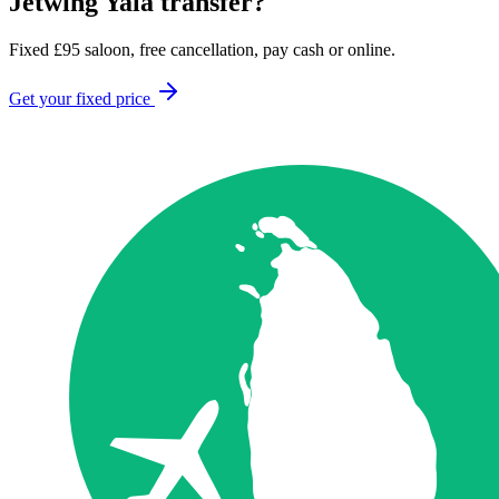
Jetwing Yala
transfer?
Fixed
£
95
saloon, free cancellation, pay cash or online.
Get your fixed price