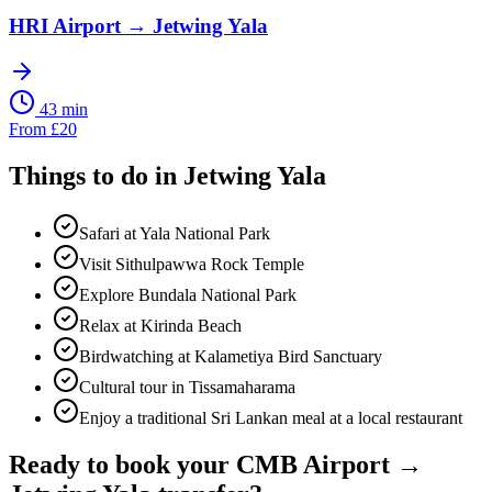
HRI Airport
→
Jetwing Yala
43 min
From
£
20
Things to do in
Jetwing Yala
Safari at Yala National Park
Visit Sithulpawwa Rock Temple
Explore Bundala National Park
Relax at Kirinda Beach
Birdwatching at Kalametiya Bird Sanctuary
Cultural tour in Tissamaharama
Enjoy a traditional Sri Lankan meal at a local restaurant
Ready to book your
CMB Airport
→