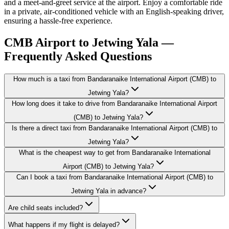
and a meet-and-greet service at the airport. Enjoy a comfortable ride
in a private, air-conditioned vehicle with an English-speaking driver,
ensuring a hassle-free experience.
CMB Airport to Jetwing Yala —
Frequently Asked Questions
How much is a taxi from Bandaranaike International Airport (CMB) to
Jetwing Yala?
How long does it take to drive from Bandaranaike International Airport
(CMB) to Jetwing Yala?
Is there a direct taxi from Bandaranaike International Airport (CMB) to
Jetwing Yala?
What is the cheapest way to get from Bandaranaike International
Airport (CMB) to Jetwing Yala?
Can I book a taxi from Bandaranaike International Airport (CMB) to
Jetwing Yala in advance?
Are child seats included?
What happens if my flight is delayed?