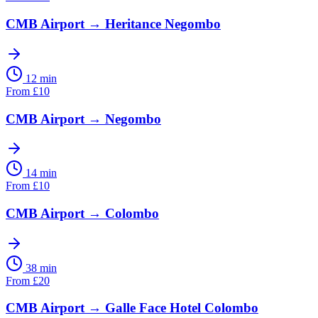
CMB Airport
→
Heritance Negombo
12 min
From
£
10
CMB Airport
→
Negombo
14 min
From
£
10
CMB Airport
→
Colombo
38 min
From
£
20
CMB Airport
→
Galle Face Hotel Colombo