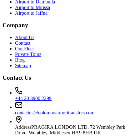
Airport to Dambulla
Airport to Mirissa
Airport to Jaffna
Company
About Us
Contact
Our Fleet
Private Tours
Blog
Sitemap
Contact Us
+44 20 8900 2299
contactus@colomboairporttransfers.com
Address
PRAGIRA LONDON LTD, 72 Wembley Park
Drive, Wembley, Middlesex HA9 8HB UK