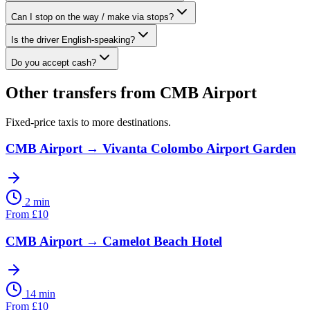
Can I stop on the way / make via stops?
Is the driver English-speaking?
Do you accept cash?
Other transfers from
CMB Airport
Fixed-price taxis to more destinations.
CMB Airport
→
Vivanta Colombo Airport Garden
2 min
From
£
10
CMB Airport
→
Camelot Beach Hotel
14 min
From
£
10