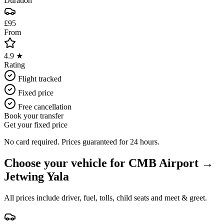
Duration
£95
From
4.9 ★
Rating
Flight tracked
Fixed price
Free cancellation
Book your transfer
Get your fixed price
No card required. Prices guaranteed for 24 hours.
Choose your vehicle for
CMB Airport
→
Jetwing Yala
All prices include driver, fuel, tolls, child seats and meet & greet.