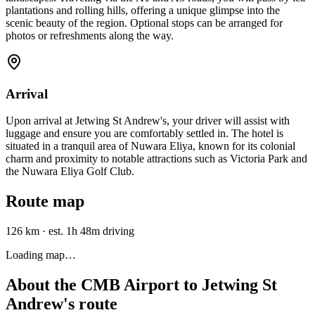
plantations and rolling hills, offering a unique glimpse into the
scenic beauty of the region. Optional stops can be arranged for
photos or refreshments along the way.
Arrival
Upon arrival at Jetwing St Andrew's, your driver will assist with
luggage and ensure you are comfortably settled in. The hotel is
situated in a tranquil area of Nuwara Eliya, known for its colonial
charm and proximity to notable attractions such as Victoria Park and
the Nuwara Eliya Golf Club.
Route map
126 km
·
est. 1h 48m driving
Loading map…
About the
CMB Airport
to
Jetwing St
Andrew's
route