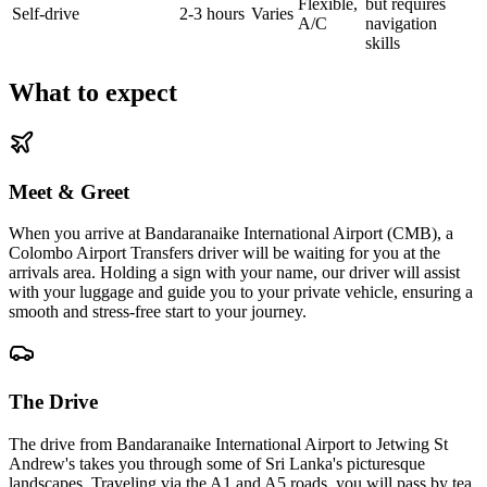
Flexible,
but requires
Self-drive
2-3 hours
Varies
A/C
navigation
skills
What to expect
Meet & Greet
When you arrive at Bandaranaike International Airport (CMB), a
Colombo Airport Transfers driver will be waiting for you at the
arrivals area. Holding a sign with your name, our driver will assist
with your luggage and guide you to your private vehicle, ensuring a
smooth and stress-free start to your journey.
The Drive
The drive from Bandaranaike International Airport to Jetwing St
Andrew's takes you through some of Sri Lanka's picturesque
landscapes. Traveling via the A1 and A5 roads, you will pass by tea