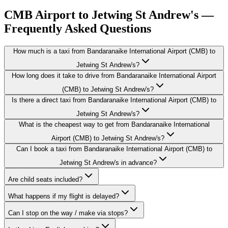
CMB Airport to Jetwing St Andrew's —
Frequently Asked Questions
How much is a taxi from Bandaranaike International Airport (CMB) to
Jetwing St Andrew's?
How long does it take to drive from Bandaranaike International Airport
(CMB) to Jetwing St Andrew's?
Is there a direct taxi from Bandaranaike International Airport (CMB) to
Jetwing St Andrew's?
What is the cheapest way to get from Bandaranaike International
Airport (CMB) to Jetwing St Andrew's?
Can I book a taxi from Bandaranaike International Airport (CMB) to
Jetwing St Andrew's in advance?
Are child seats included?
What happens if my flight is delayed?
Can I stop on the way / make via stops?