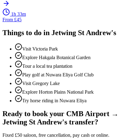
1h 33m
From
£
45
Things to do in
Jetwing St Andrew's
Visit Victoria Park
Explore Hakgala Botanical Garden
Tour a local tea plantation
Play golf at Nuwara Eliya Golf Club
Visit Gregory Lake
Explore Horton Plains National Park
Try horse riding in Nuwara Eliya
Ready to book your
CMB Airport
→
Jetwing St Andrew's
transfer?
Fixed
£
50
saloon, free cancellation, pay cash or online.