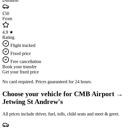
Duration
£50
From
4.9 ★
Rating
Flight tracked
Fixed price
Free cancellation
Book your transfer
Get your fixed price
No card required. Prices guaranteed for 24 hours.
Choose your vehicle for
CMB Airport
→
Jetwing St Andrew's
All prices include driver, fuel, tolls, child seats and meet & greet.