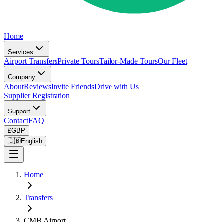
Home
Services
Airport Transfers
Private Tours
Tailor-Made Tours
Our Fleet
Company
About
Reviews
Invite Friends
Drive with Us
Supplier Registration
Support
Contact
FAQ
£
GBP
🇬🇧
English
Home
Transfers
CMB Airport