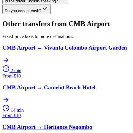
Is the driver English-speaking?
Do you accept cash?
Other transfers from
CMB Airport
Fixed-price taxis to more destinations.
CMB Airport
→
Vivanta Colombo Airport Garden
2 min
From
£
10
CMB Airport
→
Camelot Beach Hotel
14 min
From
£
10
CMB Airport
→
Heritance Negombo