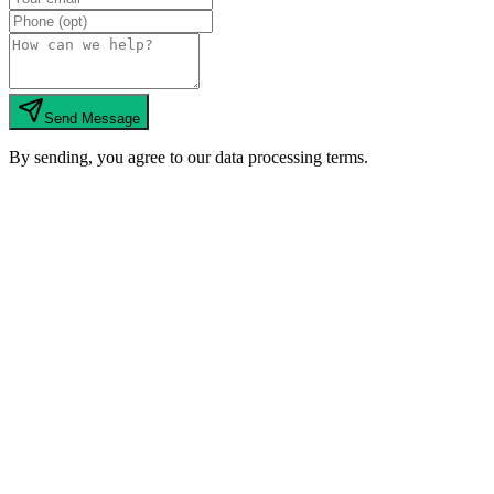
Send Message
By sending, you agree to our data processing terms.