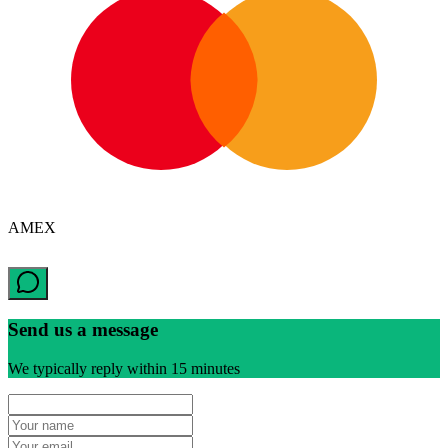
AMEX
Send us a message
We typically reply within 15 minutes