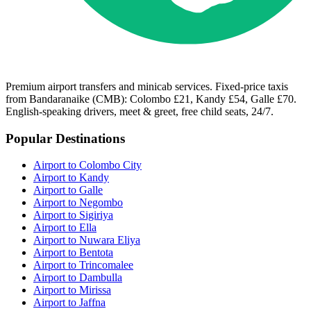
Premium airport transfers and minicab services. Fixed-price taxis
from Bandaranaike (CMB): Colombo £21, Kandy £54, Galle £70.
English-speaking drivers, meet & greet, free child seats, 24/7.
Popular Destinations
Airport to Colombo City
Airport to Kandy
Airport to Galle
Airport to Negombo
Airport to Sigiriya
Airport to Ella
Airport to Nuwara Eliya
Airport to Bentota
Airport to Trincomalee
Airport to Dambulla
Airport to Mirissa
Airport to Jaffna