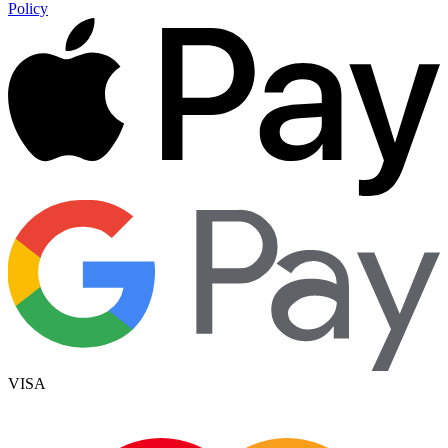
Policy
VISA