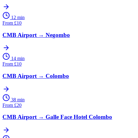
12 min
From
£
10
CMB Airport
→
Negombo
14 min
From
£
10
CMB Airport
→
Colombo
38 min
From
£
20
CMB Airport
→
Galle Face Hotel Colombo