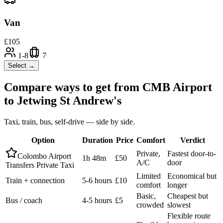
Van
£
105
1-8
7
Select →
Compare ways to get from
CMB Airport
to
Jetwing St Andrew's
Taxi, train, bus, self-drive — side by side.
Option
Duration
Price
Comfort
Verdict
Private,
Fastest door-to-
Colombo Airport
1h 48m
£50
A/C
door
Transfers Private Taxi
Limited
Economical but
Train + connection
5-6 hours
£10
comfort
longer
Basic,
Cheapest but
Bus / coach
4-5 hours
£5
crowded
slowest
Flexible route