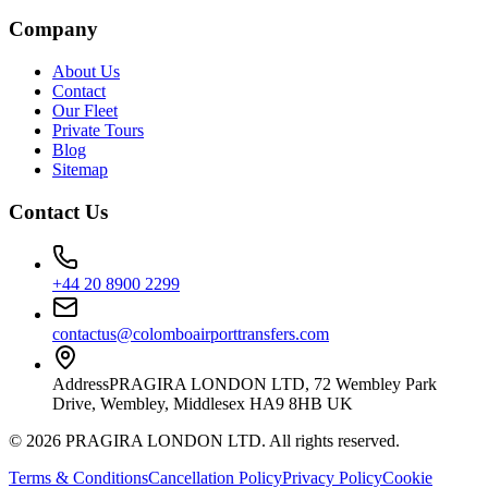
Company
About Us
Contact
Our Fleet
Private Tours
Blog
Sitemap
Contact Us
+44 20 8900 2299
contactus@colomboairporttransfers.com
Address
PRAGIRA LONDON LTD, 72 Wembley Park
Drive, Wembley, Middlesex HA9 8HB UK
©
2026
PRAGIRA LONDON LTD
. All rights reserved.
Terms & Conditions
Cancellation Policy
Privacy Policy
Cookie