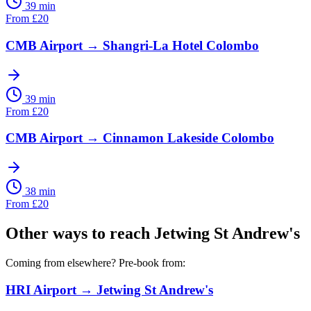
39 min
From
£
20
CMB Airport
→
Shangri-La Hotel Colombo
39 min
From
£
20
CMB Airport
→
Cinnamon Lakeside Colombo
38 min
From
£
20
Other ways to reach
Jetwing St Andrew's
Coming from elsewhere? Pre-book from:
HRI Airport
→
Jetwing St Andrew's