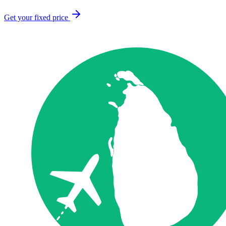
Get your fixed price