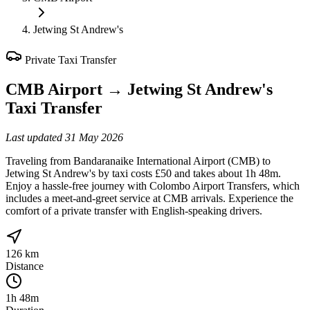
Jetwing St Andrew's
Private Taxi Transfer
CMB Airport
→
Jetwing St Andrew's
Taxi Transfer
Last updated
31 May 2026
Traveling from Bandaranaike International Airport (CMB) to
Jetwing St Andrew's by taxi costs £50 and takes about 1h 48m.
Enjoy a hassle-free journey with Colombo Airport Transfers, which
includes a meet-and-greet service at CMB arrivals. Experience the
comfort of a private transfer with English-speaking drivers.
126 km
Distance
1h 48m