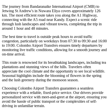
The journey from Bandaranaike International Airport (CMB) to
Jetwing St Andrew's in Nuwara Eliya covers approximately 126
km. The most efficient route takes you along the A1 Highway,
connecting with the A5 road near Kandy. Expect a scenic ride
through lush landscapes and vibrant towns, completing the trip in
around 1 hour and 48 minutes.
The best time to travel is outside peak hours to avoid traffic
congestion, particularly on weekdays from 07:30 to 09:30 and 16:00
to 19:00. Colombo Airport Transfers ensures timely departures by
monitoring live traffic conditions, allowing for a smooth journey and
on-time arrival.
This route is renowned for its breathtaking landscapes, including tea
plantations and stunning views of the hills. Travelers often
appreciate the cool climate and the opportunity to see local wildlife.
Seasonal highlights include the blooming of flowers in the spring
and the lush greenery during the monsoon season.
Choosing Colombo Airport Transfers guarantees a seamless
experience with a reliable, fixed-price service. Our drivers provide
personalized service with meet-and-greet at the airport, ensuring you
avoid the hassle of public transport or the complexities of self-
driving in unfamiliar terrain.