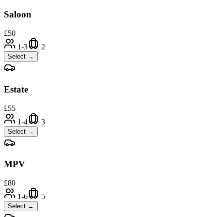
Saloon
£
50
1-3
2
Select →
Estate
£
55
1-4
3
Select →
MPV
£
80
1-6
5
Select →