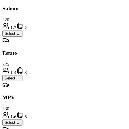
Saloon
£
20
1-3
2
Select →
Estate
£
25
1-4
3
Select →
MPV
£
30
1-6
5
Select →