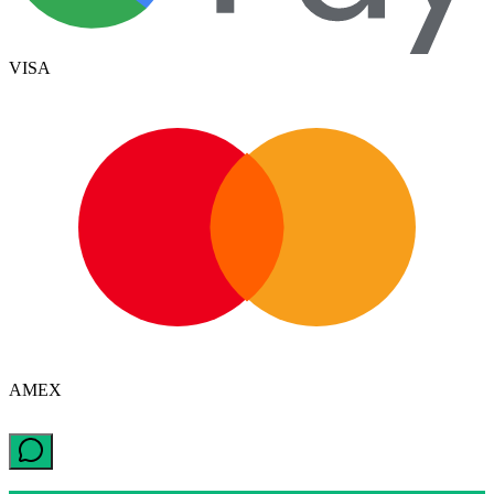
VISA
AMEX