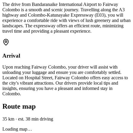
The drive from Bandaranaike International Airport to Fairway
Colombo is a smooth and scenic journey. Travelling along the A3
highway and Colombo-Katunayake Expressway (E03), you will
experience a comfortable ride with views of lush greenery and urban
landscapes. The expressway offers an efficient route, minimizing
travel time and providing a pleasant experience.
Arrival
Upon reaching Fairway Colombo, your driver will assist with
unloading your luggage and ensure you are comfortably settled.
Located on Hospital Street, Fairway Colombo offers easy access to
the city's vibrant attractions. Our drivers provide local tips and
insights, ensuring you have a pleasant and informed stay in
Colombo.
Route map
35 km
·
est. 38 min driving
Loading map…