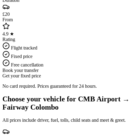
Duration
£20
From
4.9 ★
Rating
Flight tracked
Fixed price
Free cancellation
Book your transfer
Get your fixed price
No card required. Prices guaranteed for 24 hours.
Choose your vehicle for
CMB Airport
→
Fairway Colombo
All prices include driver, fuel, tolls, child seats and meet & greet.