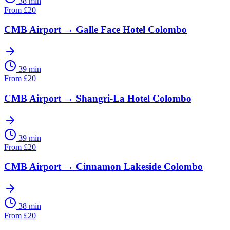
38 min
From
£
20
CMB Airport
→
Galle Face Hotel Colombo
39 min
From
£
20
CMB Airport
→
Shangri-La Hotel Colombo
39 min
From
£
20
CMB Airport
→
Cinnamon Lakeside Colombo
38 min
From
£
20