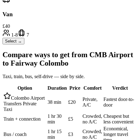
Van
£
40
1-8
7
Select →
Compare ways to get from
CMB Airport
to
Fairway Colombo
Taxi, train, bus, self-drive — side by side.
Option
Duration
Price
Comfort
Verdict
Colombo Airport
Private,
Fastest door-to-
38 min
£20
Transfers Private
A/C
door
Taxi
1 hr 30
Crowded,
Cheapest but
Train + connection
£5
min
no A/C
less convenient
Economical,
1 hr 15
Crowded,
Bus / coach
£3
longer travel
min
no A/C
time