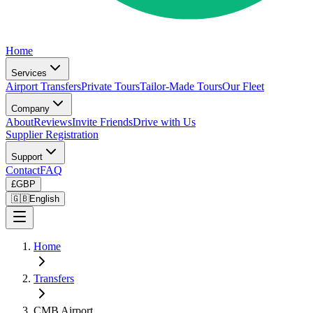
Home
Services
Airport Transfers
Private Tours
Tailor-Made Tours
Our Fleet
Company
About
Reviews
Invite Friends
Drive with Us
Supplier Registration
Support
Contact
FAQ
£
GBP
🇬🇧
English
Home
Transfers
CMB Airport