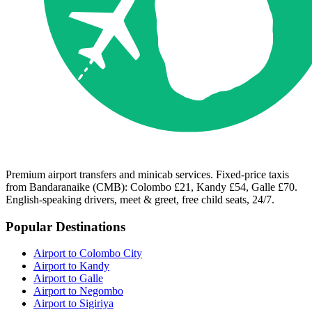
Premium airport transfers and minicab services. Fixed-price taxis
from Bandaranaike (CMB): Colombo £21, Kandy £54, Galle £70.
English-speaking drivers, meet & greet, free child seats, 24/7.
Popular Destinations
Airport to Colombo City
Airport to Kandy
Airport to Galle
Airport to Negombo
Airport to Sigiriya