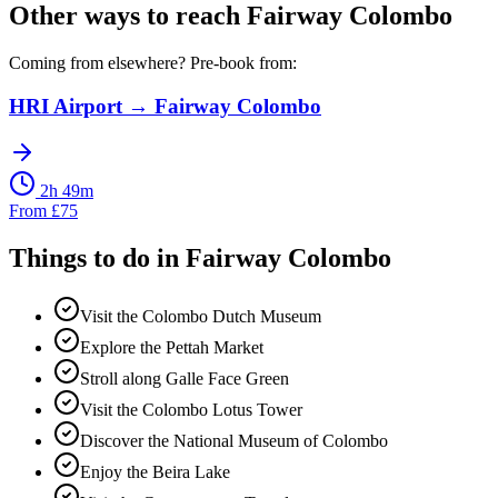
Other ways to reach
Fairway Colombo
Coming from elsewhere? Pre-book from:
HRI Airport
→
Fairway Colombo
2h 49m
From
£
75
Things to do in
Fairway Colombo
Visit the Colombo Dutch Museum
Explore the Pettah Market
Stroll along Galle Face Green
Visit the Colombo Lotus Tower
Discover the National Museum of Colombo
Enjoy the Beira Lake