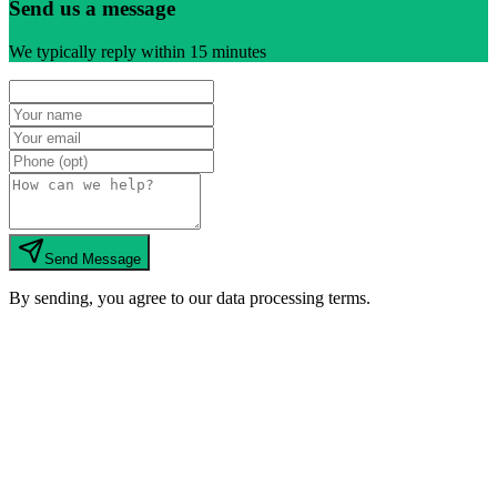
Send us a message
We typically reply within 15 minutes
Send Message
By sending, you agree to our data processing terms.