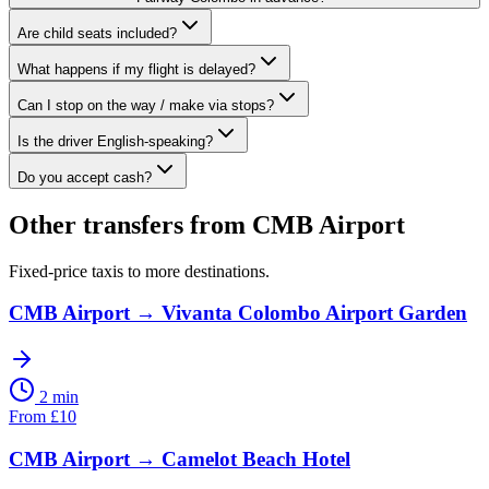
Are child seats included?
What happens if my flight is delayed?
Can I stop on the way / make via stops?
Is the driver English-speaking?
Do you accept cash?
Other transfers from
CMB Airport
Fixed-price taxis to more destinations.
CMB Airport
→
Vivanta Colombo Airport Garden
2 min
From
£
10
CMB Airport
→
Camelot Beach Hotel