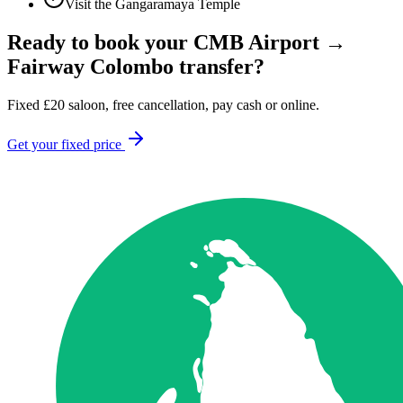
Visit the Gangaramaya Temple
Ready to book your
CMB Airport
→
Fairway Colombo
transfer?
Fixed
£
20
saloon, free cancellation, pay cash or online.
Get your fixed price