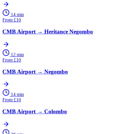
14 min
From
£
10
CMB Airport
→
Heritance Negombo
12 min
From
£
10
CMB Airport
→
Negombo
14 min
From
£
10
CMB Airport
→
Colombo