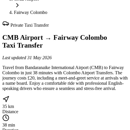
Fairway Colombo
Private Taxi Transfer
CMB Airport
→
Fairway Colombo
Taxi Transfer
Last updated
31 May 2026
Travel from Bandaranaike International Airport (CMB) to Fairway
Colombo in just 38 minutes with Colombo Airport Transfers. The
journey costs £20, including a meet-and-greet service at arrivals with
a name board. Enjoy a comfortable ride with professional English-
speaking drivers who ensure a seamless and stress-free arrival.
35 km
Distance
38 min