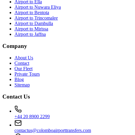
Airport to Ella
Airport to Nuwara Eliya
Airport to Bentota
Airport to Trincomalee
Airport to Dambulla
Airport to Mirissa
Airport to Jaffna
Company
About Us
Contact
Our Fleet
Private Tours
Blog
Sitemap
Contact Us
+44 20 8900 2299
contactus@colomboairporttransfers.com