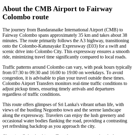
About the
CMB Airport
to
Fairway
Colombo
route
The journey from Bandaranaike International Airport (CMB) to
Fairway Colombo spans approximately 35 km and takes about 38
minutes. The route primarily follows the A3 highway, transitioning
onto the Colombo-Katunayake Expressway (E03) for a swift and
scenic drive into Colombo City. This expressway ensures a smooth
ride, minimizing travel time significantly compared to local roads.
Traffic patterns around Colombo can vary, with peak hours typically
from 07:30 to 09:30 and 16:00 to 19:00 on weekdays. To avoid
congestion, it is advisable to plan your travel outside these times.
Colombo Airport Transfers monitors real-time traffic conditions to
adjust pickup times, ensuring timely arrivals and departures
regardless of traffic conditions.
This route offers glimpses of Sri Lanka's vibrant urban life, with
views of the bustling Negombo town and the serene landscape
along the expressway. Travelers can enjoy the lush greenery and
occasional water bodies flanking the road, providing a contrasting
yet refreshing backdrop as you approach the city.