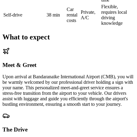
Flexible,
Car
Private,
requires local
Self-drive
38 min
rental
A/C
driving
costs
knowledge
What to expect
Meet & Greet
Upon arrival at Bandaranaike International Airport (CMB), you will
be warmly welcomed by our professional driver holding a sign with
your name. This personalized meet-and-greet service ensures a
stress-free transition from the airport to your vehicle. Our drivers
assist with luggage and guide you efficiently through the airport's
bustling environment, ensuring a smooth start to your journey.
The Drive