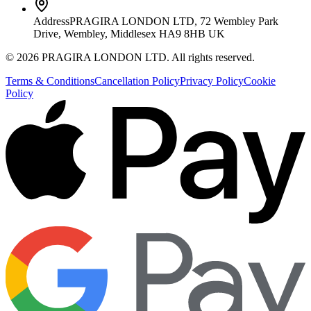
Address
PRAGIRA LONDON LTD, 72 Wembley Park
Drive, Wembley, Middlesex HA9 8HB UK
©
2026
PRAGIRA LONDON LTD
. All rights reserved.
Terms & Conditions
Cancellation Policy
Privacy Policy
Cookie
Policy