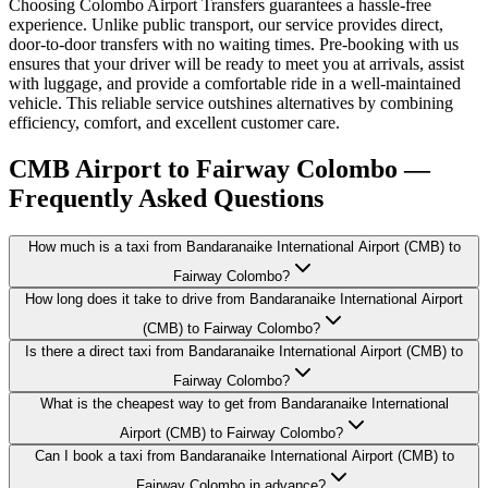
Choosing Colombo Airport Transfers guarantees a hassle-free
experience. Unlike public transport, our service provides direct,
door-to-door transfers with no waiting times. Pre-booking with us
ensures that your driver will be ready to meet you at arrivals, assist
with luggage, and provide a comfortable ride in a well-maintained
vehicle. This reliable service outshines alternatives by combining
efficiency, comfort, and excellent customer care.
CMB Airport to Fairway Colombo —
Frequently Asked Questions
How much is a taxi from Bandaranaike International Airport (CMB) to
Fairway Colombo?
How long does it take to drive from Bandaranaike International Airport
(CMB) to Fairway Colombo?
Is there a direct taxi from Bandaranaike International Airport (CMB) to
Fairway Colombo?
What is the cheapest way to get from Bandaranaike International
Airport (CMB) to Fairway Colombo?
Can I book a taxi from Bandaranaike International Airport (CMB) to
Fairway Colombo in advance?