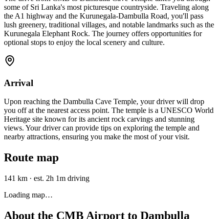
some of Sri Lanka's most picturesque countryside. Traveling along
the A1 highway and the Kurunegala-Dambulla Road, you'll pass
lush greenery, traditional villages, and notable landmarks such as the
Kurunegala Elephant Rock. The journey offers opportunities for
optional stops to enjoy the local scenery and culture.
Arrival
Upon reaching the Dambulla Cave Temple, your driver will drop
you off at the nearest access point. The temple is a UNESCO World
Heritage site known for its ancient rock carvings and stunning
views. Your driver can provide tips on exploring the temple and
nearby attractions, ensuring you make the most of your visit.
Route map
141 km
·
est. 2h 1m driving
Loading map…
About the
CMB Airport
to
Dambulla