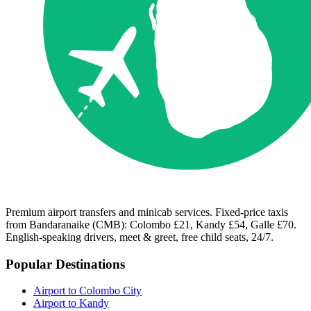
Premium airport transfers and minicab services. Fixed-price taxis
from Bandaranaike (CMB): Colombo £21, Kandy £54, Galle £70.
English-speaking drivers, meet & greet, free child seats, 24/7.
Popular Destinations
Airport to Colombo City
Airport to Kandy