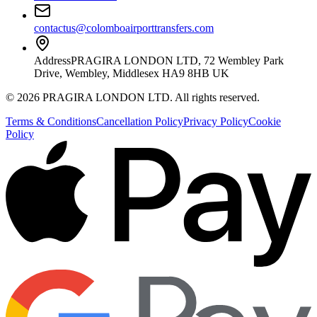
contactus@colomboairporttransfers.com
Address
PRAGIRA LONDON LTD, 72 Wembley Park
Drive, Wembley, Middlesex HA9 8HB UK
©
2026
PRAGIRA LONDON LTD
. All rights reserved.
Terms & Conditions
Cancellation Policy
Privacy Policy
Cookie
Policy