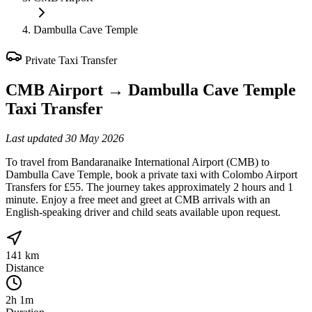
Dambulla Cave Temple
Private Taxi Transfer
CMB Airport
→
Dambulla Cave Temple
Taxi Transfer
Last updated
30 May 2026
To travel from Bandaranaike International Airport (CMB) to
Dambulla Cave Temple, book a private taxi with Colombo Airport
Transfers for £55. The journey takes approximately 2 hours and 1
minute. Enjoy a free meet and greet at CMB arrivals with an
English-speaking driver and child seats available upon request.
141 km
Distance
2h 1m