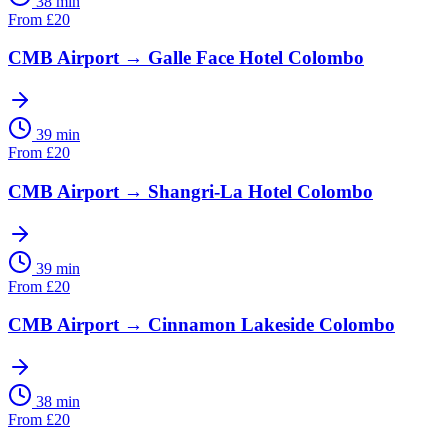
38 min
From
£
20
CMB Airport
→
Galle Face Hotel Colombo
39 min
From
£
20
CMB Airport
→
Shangri-La Hotel Colombo
39 min
From
£
20
CMB Airport
→
Cinnamon Lakeside Colombo
38 min
From
£
20