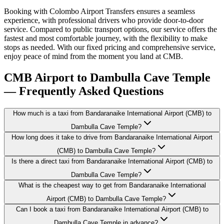
Booking with Colombo Airport Transfers ensures a seamless
experience, with professional drivers who provide door-to-door
service. Compared to public transport options, our service offers the
fastest and most comfortable journey, with the flexibility to make
stops as needed. With our fixed pricing and comprehensive service,
enjoy peace of mind from the moment you land at CMB.
CMB Airport to Dambulla Cave Temple
— Frequently Asked Questions
How much is a taxi from Bandaranaike International Airport (CMB) to
Dambulla Cave Temple?
How long does it take to drive from Bandaranaike International Airport
(CMB) to Dambulla Cave Temple?
Is there a direct taxi from Bandaranaike International Airport (CMB) to
Dambulla Cave Temple?
What is the cheapest way to get from Bandaranaike International
Airport (CMB) to Dambulla Cave Temple?
Can I book a taxi from Bandaranaike International Airport (CMB) to
Dambulla Cave Temple in advance?