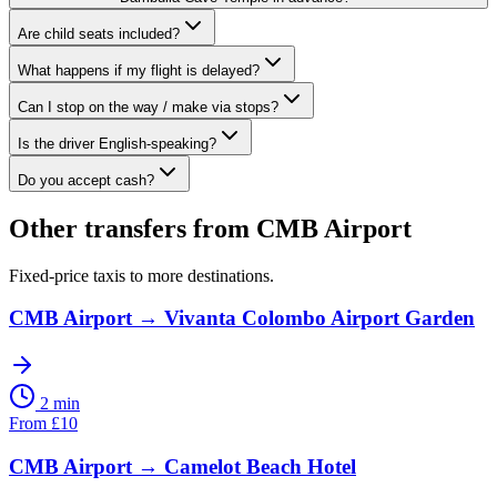
Are child seats included?
What happens if my flight is delayed?
Can I stop on the way / make via stops?
Is the driver English-speaking?
Do you accept cash?
Other transfers from
CMB Airport
Fixed-price taxis to more destinations.
CMB Airport
→
Vivanta Colombo Airport Garden
2 min
From
£
10
CMB Airport
→
Camelot Beach Hotel