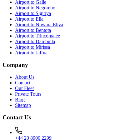
Airport to Galle
Airport to Negombo
Airport to Sigiriya
Airport to Ella
Airport to Nuwara Eliya
Airport to Bentota
Airport to Trincomalee
Airport to Dambulla
Airport to Mirissa
Airport to Jaffna
Company
About Us
Contact
Our Fleet
Private Tours
Blog
Sitemap
Contact Us
+44 20 8900 2299