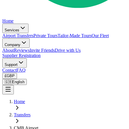
Home
Services
Airport Transfers
Private Tours
Tailor-Made Tours
Our Fleet
Company
About
Reviews
Invite Friends
Drive with Us
Supplier Registration
Support
Contact
FAQ
£
GBP
🇬🇧
English
Home
Transfers
CMB Airport