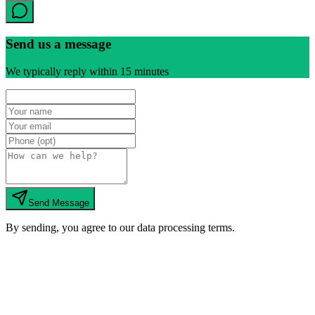
Send us a message
We typically reply within 15 minutes
Send Message
By sending, you agree to our data processing terms.