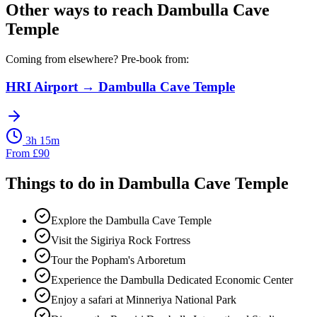
Other ways to reach
Dambulla Cave
Temple
Coming from elsewhere? Pre-book from:
HRI Airport
→
Dambulla Cave Temple
3h 15m
From
£
90
Things to do in
Dambulla Cave Temple
Explore the Dambulla Cave Temple
Visit the Sigiriya Rock Fortress
Tour the Popham's Arboretum
Experience the Dambulla Dedicated Economic Center
Enjoy a safari at Minneriya National Park