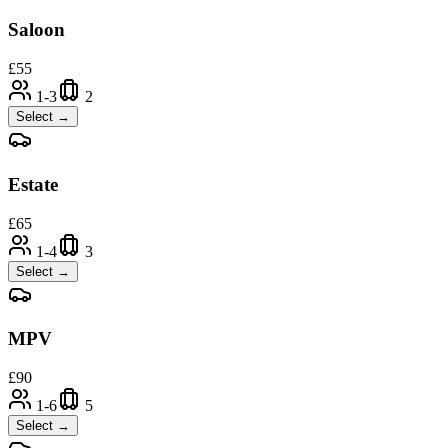
Saloon
£
55
1-3
2
Select →
Estate
£
65
1-4
3
Select →
MPV
£
90
1-6
5
Select →