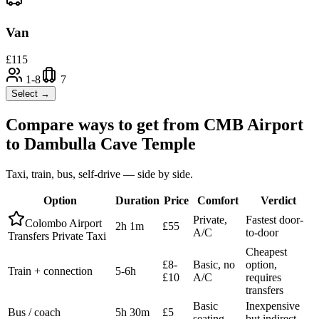
Van
£
115
1-8
7
Select →
Compare ways to get from
CMB Airport
to
Dambulla Cave Temple
Taxi, train, bus, self-drive — side by side.
Option
Duration
Price
Comfort
Verdict
Private,
Fastest door-
Colombo Airport
2h 1m
£55
A/C
to-door
Transfers Private Taxi
Cheapest
£8-
Basic, no
option,
Train + connection
5-6h
£10
A/C
requires
transfers
Basic
Inexpensive
Bus / coach
5h 30m
£5
seating
but indirect