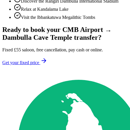
Discover the Rangiri Dambulla International Stadium
Relax at Kandalama Lake
Visit the Ibbankatuwa Megalithic Tombs
Ready to book your
CMB Airport
→
Dambulla Cave Temple
transfer?
Fixed
£
55
saloon, free cancellation, pay cash or online.
Get your fixed price