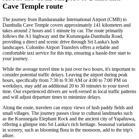
Cave Temple
route
The journey from Bandaranaike International Airport (CMB) to
Dambulla Cave Temple covers approximately 141 kilometers and
takes around 2 hours and 1 minute by car. The route primarily
follows the A1 highway and the Kurunegala-Dambulla Road,
providing a direct and scenic drive through Sri Lanka's lush
landscapes. Colombo Airport Transfers offers a reliable and
comfortable taxi service for this trip, ensuring a hassle-free start to
your journey.
While the average travel time is just over two hours, it's important to
consider potential traffic delays. Leaving the airport during peak
hours, specifically from 7:30 to 9:30 AM or 4:00 to 7:00 PM on
weekdays, may add an additional 20 to 30 minutes to your travel
time. Our experienced drivers are well-versed in local traffic patterns
and will adjust departure times to minimize delays.
Along the route, travelers can enjoy views of lush paddy fields and
small villages. The journey passes close to cultural landmarks such
as the Kurunegala Elephant Rock and the ancient city of Yapahuwa,
offering a glimpse into Sri Lanka's rich heritage. Seasonal variations
in scenery, such as blooming flora in the monsoon, add to the trip's
allure.