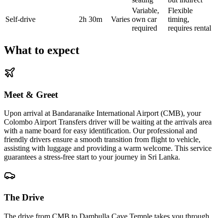
Variable,
Flexible
Self-drive
2h 30m
Varies
own car
timing,
required
requires rental
What to expect
Meet & Greet
Upon arrival at Bandaranaike International Airport (CMB), your
Colombo Airport Transfers driver will be waiting at the arrivals area
with a name board for easy identification. Our professional and
friendly drivers ensure a smooth transition from flight to vehicle,
assisting with luggage and providing a warm welcome. This service
guarantees a stress-free start to your journey in Sri Lanka.
The Drive
The drive from CMB to Dambulla Cave Temple takes you through