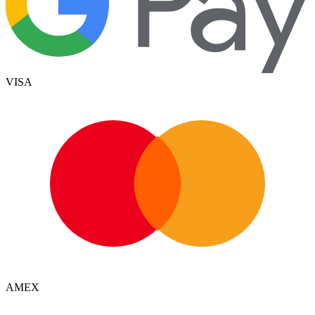
VISA
AMEX