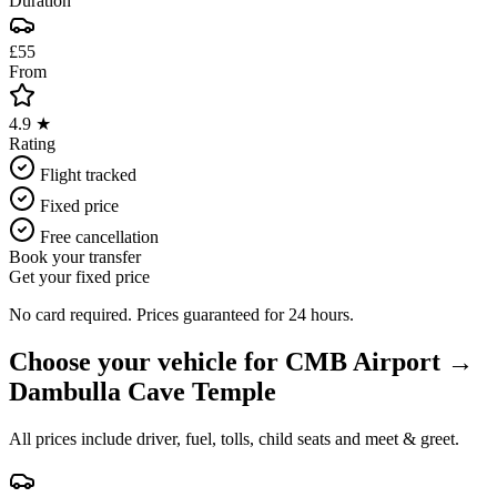
Duration
£55
From
4.9 ★
Rating
Flight tracked
Fixed price
Free cancellation
Book your transfer
Get your fixed price
No card required. Prices guaranteed for 24 hours.
Choose your vehicle for
CMB Airport
→
Dambulla Cave Temple
All prices include driver, fuel, tolls, child seats and meet & greet.