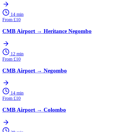
14 min
From
£
10
CMB Airport
→
Heritance Negombo
12 min
From
£
10
CMB Airport
→
Negombo
14 min
From
£
10
CMB Airport
→
Colombo