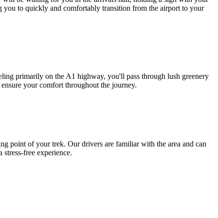
g you to quickly and comfortably transition from the airport to your
ling primarily on the A1 highway, you'll pass through lush greenery
o ensure your comfort throughout the journey.
 point of your trek. Our drivers are familiar with the area and can
a stress-free experience.