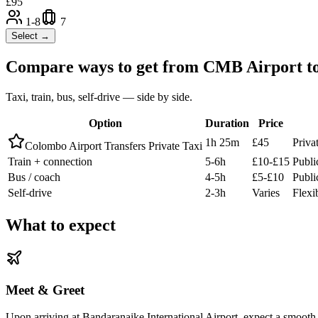
£
95
1-8
7
Select →
Compare ways to get from
CMB Airport
t
Taxi, train, bus, self-drive — side by side.
Option
Duration
Price
1h 25m
£45
Priva
Colombo Airport Transfers Private Taxi
Train + connection
5-6h
£10-£15
Publi
Bus / coach
4-5h
£5-£10
Publi
Self-drive
2-3h
Varies
Flexi
What to expect
Meet & Greet
Upon arriving at Bandaranaike International Airport, expect a smooth 