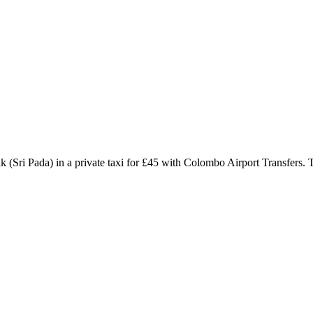
(Sri Pada) in a private taxi for £45 with Colombo Airport Transfers. 