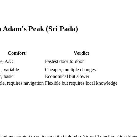
o
Adam's Peak (Sri Pada)
Comfort
Verdict
te, A/C
Fastest door-to-door
c, variable
Cheaper, multiple changes
c, basic
Economical but slower
ble, requires navigation
Flexible but requires local knowledge
and welcoming experience with Colombo Airport Transfers. Our driver wi