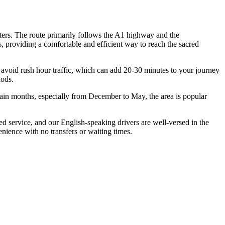
ters. The route primarily follows the A1 highway and the
, providing a comfortable and efficient way to reach the sacred
o avoid rush hour traffic, which can add 20-30 minutes to your journey
iods.
ain months, especially from December to May, the area is popular
d service, and our English-speaking drivers are well-versed in the
enience with no transfers or waiting times.