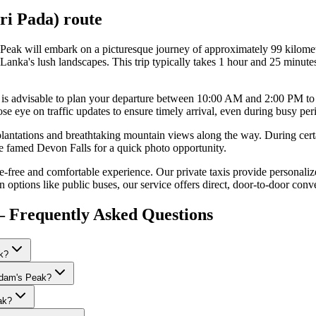
ri Pada)
route
 Peak will embark on a picturesque journey of approximately 99 kilome
nka's lush landscapes. This trip typically takes 1 hour and 25 minutes
. It is advisable to plan your departure between 10:00 AM and 2:00 PM t
e eye on traffic updates to ensure timely arrival, even during busy per
lantations and breathtaking mountain views along the way. During cert
the famed Devon Falls for a quick photo opportunity.
free and comfortable experience. Our private taxis provide personalize
n options like public buses, our service offers direct, door-to-door conv
 Frequently Asked Questions
k?
 Adam's Peak?
ak?