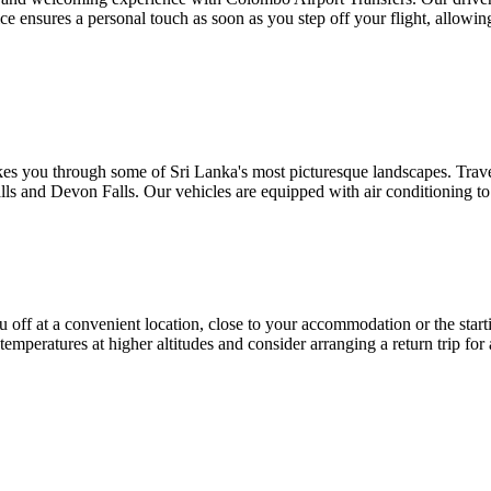
e ensures a personal touch as soon as you step off your flight, allowin
es you through some of Sri Lanka's most picturesque landscapes. Trave
alls and Devon Falls. Our vehicles are equipped with air conditioning t
f at a convenient location, close to your accommodation or the starting
temperatures at higher altitudes and consider arranging a return trip for 