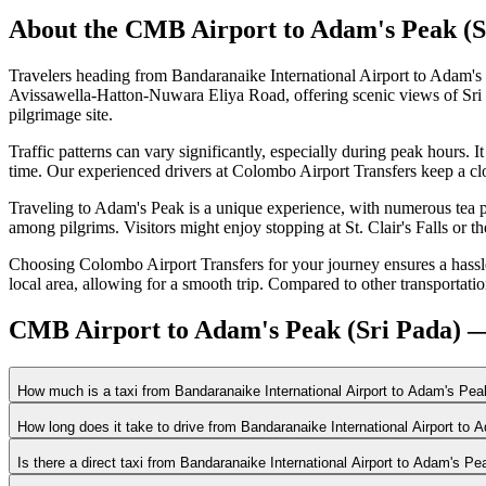
About the
CMB Airport
to
Adam's Peak (S
Travelers heading from Bandaranaike International Airport to Adam's
Avissawella-Hatton-Nuwara Eliya Road, offering scenic views of Sri La
pilgrimage site.
Traffic patterns can vary significantly, especially during peak hours
time. Our experienced drivers at Colombo Airport Transfers keep a clos
Traveling to Adam's Peak is a unique experience, with numerous tea p
among pilgrims. Visitors might enjoy stopping at St. Clair's Falls or 
Choosing Colombo Airport Transfers for your journey ensures a hassle-
local area, allowing for a smooth trip. Compared to other transportatio
CMB Airport to Adam's Peak (Sri Pada) —
How much is a taxi from Bandaranaike International Airport to Adam's Pea
How long does it take to drive from Bandaranaike International Airport to
Is there a direct taxi from Bandaranaike International Airport to Adam's Pe