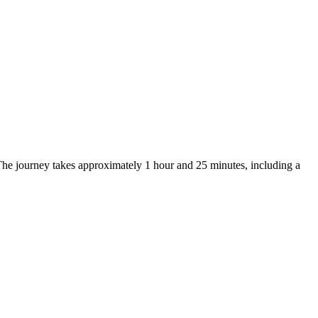
The journey takes approximately 1 hour and 25 minutes, including a