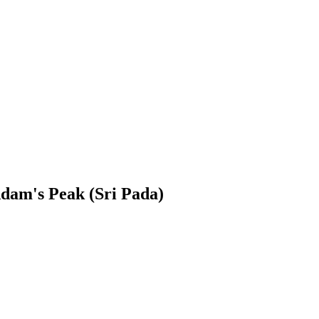
dam's Peak (Sri Pada)