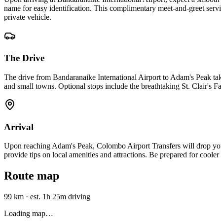
name for easy identification. This complimentary meet-and-greet servic
private vehicle.
The Drive
The drive from Bandaranaike International Airport to Adam's Peak tak
and small towns. Optional stops include the breathtaking St. Clair's F
Arrival
Upon reaching Adam's Peak, Colombo Airport Transfers will drop you of
provide tips on local amenities and attractions. Be prepared for cooler 
Route map
99 km
·
est. 1h 25m driving
Loading map…