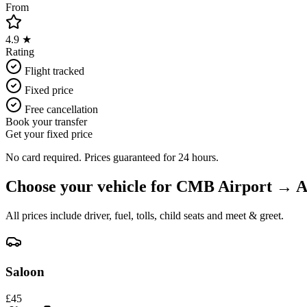
From
4.9 ★
Rating
Flight tracked
Fixed price
Free cancellation
Book your transfer
Get your fixed price
No card required. Prices guaranteed for 24 hours.
Choose your vehicle for
CMB Airport
→
A
All prices include driver, fuel, tolls, child seats and meet & greet.
Saloon
£
45