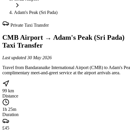
Adam's Peak (Sri Pada)
Private Taxi Transfer
CMB Airport
→
Adam's Peak (Sri Pada)
Taxi Transfer
Last updated
30 May 2026
Travel from Bandaranaike International Airport (CMB) to Adam's Peak 
complimentary meet-and-greet service at the airport arrivals area.
99 km
Distance
1h 25m
Duration
£45