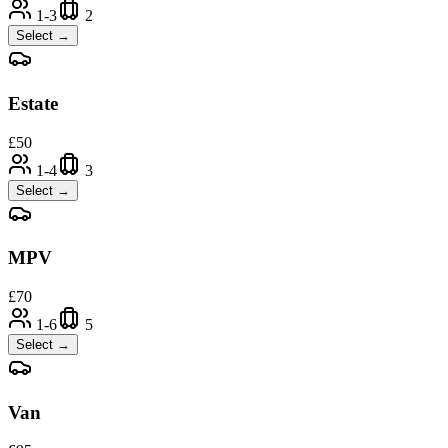
1-3
2
Select →
Estate
£
50
1-4
3
Select →
MPV
£
70
1-6
5
Select →
Van