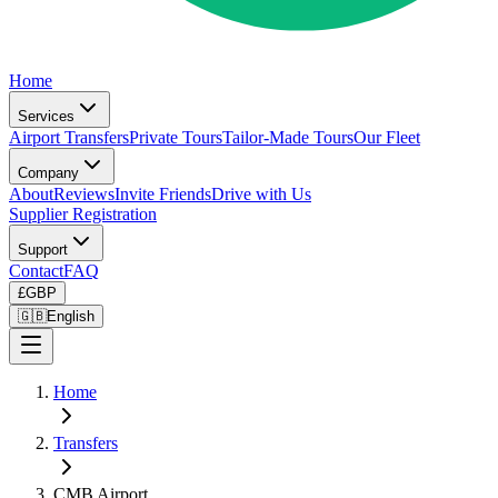
Home
Services
Airport Transfers
Private Tours
Tailor-Made Tours
Our Fleet
Company
About
Reviews
Invite Friends
Drive with Us
Supplier Registration
Support
Contact
FAQ
£
GBP
🇬🇧
English
Home
Transfers
CMB Airport