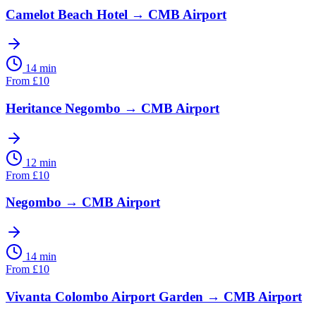
Camelot Beach Hotel
→
CMB Airport
14 min
From
£
10
Heritance Negombo
→
CMB Airport
12 min
From
£
10
Negombo
→
CMB Airport
14 min
From
£
10
Vivanta Colombo Airport Garden
→
CMB Airport