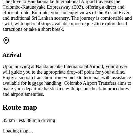
The drive to Bandaranaike International Airport traverses the
Colombo-Katunayake Expressway (E03), offering a direct and
efficient route. En route, you can enjoy views of the Kelani River
and traditional Sri Lankan scenery. The journey is comfortable and
swift, with optional stops available upon request to explore local
attractions or take a short break.
Arrival
Upon arriving at Bandaranaike International Airport, your driver
will guide you to the appropriate drop-off point for your airline.
Enjoy a smooth transition from vehicle to terminal, with assistance
available for luggage handling. Colombo Airport Transfers aims to
make your departure hassle-free with tips on check-in procedures
and airport amenities.
Route map
35 km
·
est. 38 min driving
Loading map…