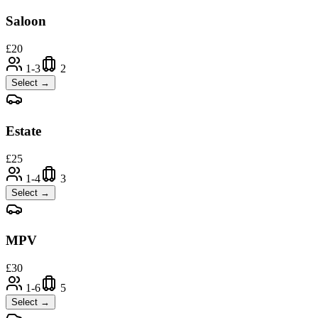
Saloon
£
20
1-3
2
Select →
Estate
£
25
1-4
3
Select →
MPV
£
30
1-6
5
Select →