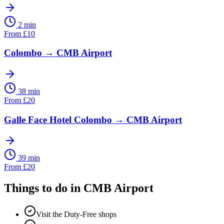
2 min
From
£
10
Colombo
→
CMB Airport
38 min
From
£
20
Galle Face Hotel Colombo
→
CMB Airport
39 min
From
£
20
Things to do in
CMB Airport
Visit the Duty-Free shops