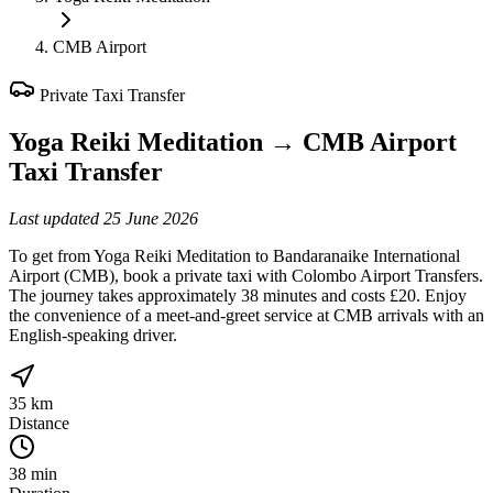
CMB Airport
Private Taxi Transfer
Yoga Reiki Meditation
→
CMB Airport
Taxi Transfer
Last updated
25 June 2026
To get from Yoga Reiki Meditation to Bandaranaike International
Airport (CMB), book a private taxi with Colombo Airport Transfers.
The journey takes approximately 38 minutes and costs £20. Enjoy
the convenience of a meet-and-greet service at CMB arrivals with an
English-speaking driver.
35 km
Distance
38 min