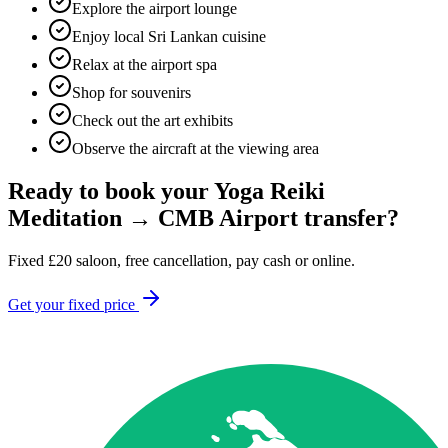
Explore the airport lounge
Enjoy local Sri Lankan cuisine
Relax at the airport spa
Shop for souvenirs
Check out the art exhibits
Observe the aircraft at the viewing area
Ready to book your
Yoga Reiki
Meditation
→
CMB Airport
transfer?
Fixed
£
20
saloon, free cancellation, pay cash or online.
Get your fixed price