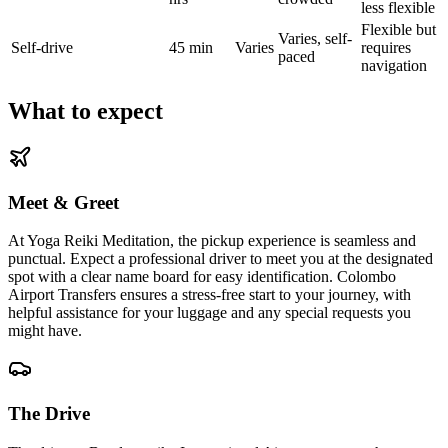
less flexible
Flexible but
Varies, self-
Self-drive
45 min
Varies
requires
paced
navigation
What to expect
Meet & Greet
At Yoga Reiki Meditation, the pickup experience is seamless and
punctual. Expect a professional driver to meet you at the designated
spot with a clear name board for easy identification. Colombo
Airport Transfers ensures a stress-free start to your journey, with
helpful assistance for your luggage and any special requests you
might have.
The Drive