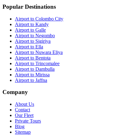
Popular Destinations
Airport to Colombo City
Airport to Kandy
Airport to Galle
Airport to Negombo
Airport to Sigiriya
Airport to Ella
Airport to Nuwara Eliya
Airport to Bentota
Airport to Trincomalee
Airport to Dambulla
Airport to Mirissa
Airport to Jaffna
Company
About Us
Contact
Our Fleet
Private Tours
Blog
Sitemap