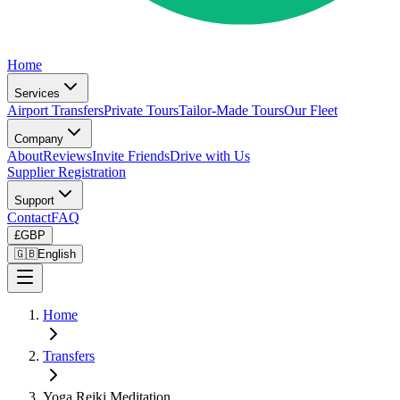
Home
Services
Airport Transfers
Private Tours
Tailor-Made Tours
Our Fleet
Company
About
Reviews
Invite Friends
Drive with Us
Supplier Registration
Support
Contact
FAQ
£
GBP
🇬🇧
English
Home
Transfers
Yoga Reiki Meditation