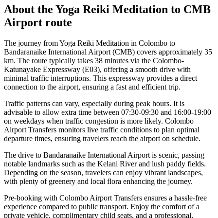
About the
Yoga Reiki Meditation
to
CMB
Airport
route
The journey from Yoga Reiki Meditation in Colombo to
Bandaranaike International Airport (CMB) covers approximately 35
km. The route typically takes 38 minutes via the Colombo-
Katunayake Expressway (E03), offering a smooth drive with
minimal traffic interruptions. This expressway provides a direct
connection to the airport, ensuring a fast and efficient trip.
Traffic patterns can vary, especially during peak hours. It is
advisable to allow extra time between 07:30-09:30 and 16:00-19:00
on weekdays when traffic congestion is more likely. Colombo
Airport Transfers monitors live traffic conditions to plan optimal
departure times, ensuring travelers reach the airport on schedule.
The drive to Bandaranaike International Airport is scenic, passing
notable landmarks such as the Kelani River and lush paddy fields.
Depending on the season, travelers can enjoy vibrant landscapes,
with plenty of greenery and local flora enhancing the journey.
Pre-booking with Colombo Airport Transfers ensures a hassle-free
experience compared to public transport. Enjoy the comfort of a
private vehicle, complimentary child seats, and a professional,