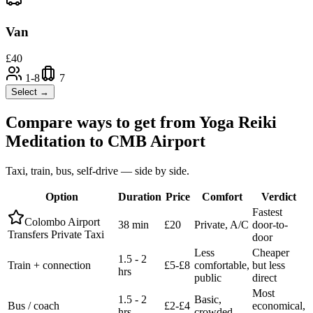
Van
£
40
1-8
7
Select →
Compare ways to get from
Yoga Reiki
Meditation
to
CMB Airport
Taxi, train, bus, self-drive — side by side.
Option
Duration
Price
Comfort
Verdict
Fastest
Colombo Airport
38 min
£20
Private, A/C
door-to-
Transfers Private Taxi
door
Less
Cheaper
1.5 - 2
Train + connection
£5-£8
comfortable,
but less
hrs
public
direct
Most
1.5 - 2
Basic,
Bus / coach
£2-£4
economical,
hrs
crowded