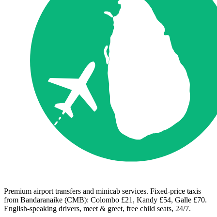
Premium airport transfers and minicab services. Fixed-price taxis
from Bandaranaike (CMB): Colombo £21, Kandy £54, Galle £70.
English-speaking drivers, meet & greet, free child seats, 24/7.