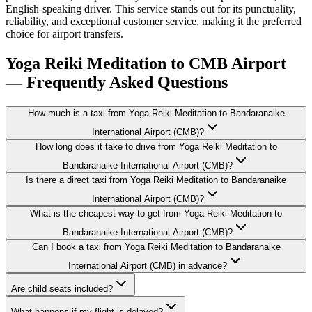
English-speaking driver. This service stands out for its punctuality,
reliability, and exceptional customer service, making it the preferred
choice for airport transfers.
Yoga Reiki Meditation to CMB Airport
— Frequently Asked Questions
How much is a taxi from Yoga Reiki Meditation to Bandaranaike
International Airport (CMB)?
How long does it take to drive from Yoga Reiki Meditation to
Bandaranaike International Airport (CMB)?
Is there a direct taxi from Yoga Reiki Meditation to Bandaranaike
International Airport (CMB)?
What is the cheapest way to get from Yoga Reiki Meditation to
Bandaranaike International Airport (CMB)?
Can I book a taxi from Yoga Reiki Meditation to Bandaranaike
International Airport (CMB) in advance?
Are child seats included?
What happens if my flight is delayed?