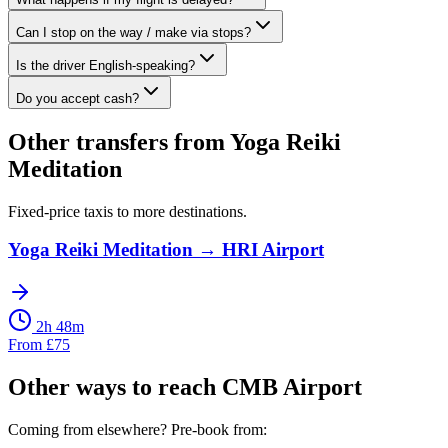
Can I stop on the way / make via stops?
Is the driver English-speaking?
Do you accept cash?
Other transfers from
Yoga Reiki
Meditation
Fixed-price taxis to more destinations.
Yoga Reiki Meditation
→
HRI Airport
2h 48m
From
£
75
Other ways to reach
CMB Airport
Coming from elsewhere? Pre-book from: