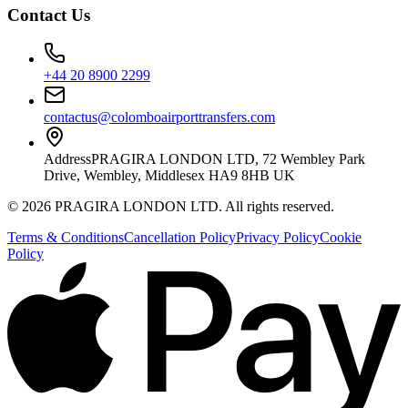
Contact Us
+44 20 8900 2299
contactus@colomboairporttransfers.com
Address
PRAGIRA LONDON LTD, 72 Wembley Park
Drive, Wembley, Middlesex HA9 8HB UK
©
2026
PRAGIRA LONDON LTD
. All rights reserved.
Terms & Conditions
Cancellation Policy
Privacy Policy
Cookie
Policy