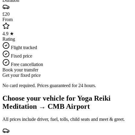
Duration
£20
From
4.9 ★
Rating
Flight tracked
Fixed price
Free cancellation
Book your transfer
Get your fixed price
No card required. Prices guaranteed for 24 hours.
Choose your vehicle for
Yoga Reiki
Meditation
→
CMB Airport
All prices include driver, fuel, tolls, child seats and meet & greet.