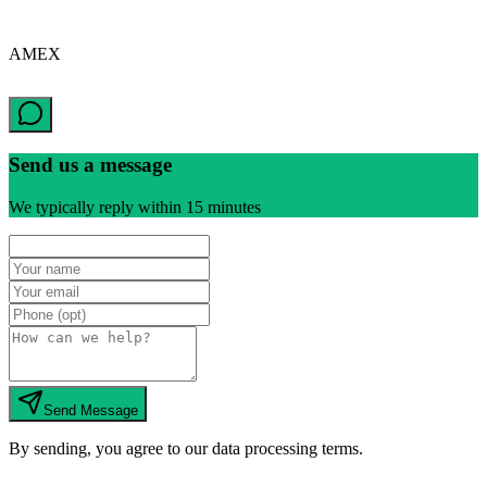
AMEX
Send us a message
We typically reply within 15 minutes
Send Message
By sending, you agree to our data processing terms.