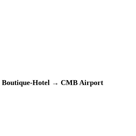
 Boutique-Hotel
→
CMB Airport