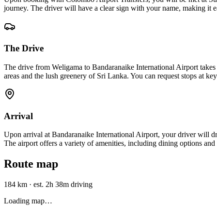
journey. The driver will have a clear sign with your name, making it e
The Drive
The drive from Weligama to Bandaranaike International Airport take
areas and the lush greenery of Sri Lanka. You can request stops at key
Arrival
Upon arrival at Bandaranaike International Airport, your driver will dr
The airport offers a variety of amenities, including dining options an
Route map
184 km
·
est. 2h 38m driving
Loading map…