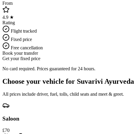
From
4.9 ★
Rating
Flight tracked
Fixed price
Free cancellation
Book your transfer
Get your fixed price
No card required. Prices guaranteed for 24 hours.
Choose your vehicle for
Suvarivi Ayurveda
All prices include driver, fuel, tolls, child seats and meet & greet.
Saloon
£
70