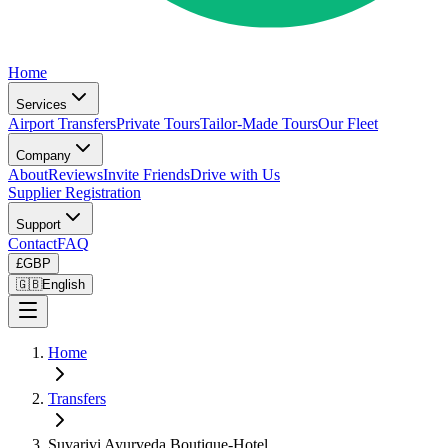
Home
Services
Airport Transfers
Private Tours
Tailor-Made Tours
Our Fleet
Company
About
Reviews
Invite Friends
Drive with Us
Supplier Registration
Support
Contact
FAQ
£
GBP
🇬🇧
English
Home
Transfers
Suvarivi Ayurveda Boutique-Hotel