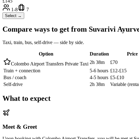
£
145
1-8
7
Select →
Compare ways to get from
Suvarivi Ayurv
Taxi, train, bus, self-drive — side by side.
Option
Duration
Price
2h 38m
£70
Colombo Airport Transfers Private Taxi
Train + connection
5-6 hours
£12-£15
Bus / coach
4-5 hours
£5-£10
Self-drive
2h 38m
Variable (renta
What to expect
Meet & Greet
Upon booking with Colombo Airport Transfers, you will be met at Suva