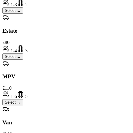
1-3
2
Select →
Estate
£
80
1-4
3
Select →
MPV
£
110
1-6
5
Select →
Van