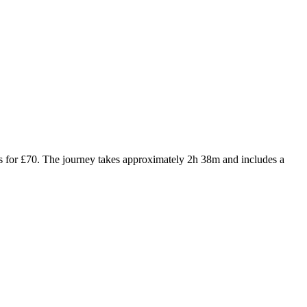
rs for £70. The journey takes approximately 2h 38m and includes a