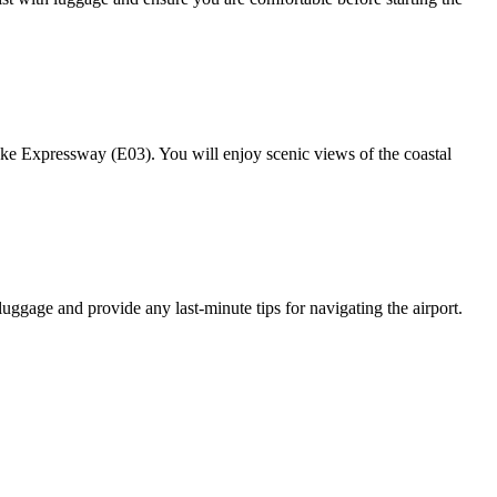
e Expressway (E03). You will enjoy scenic views of the coastal
luggage and provide any last-minute tips for navigating the airport.