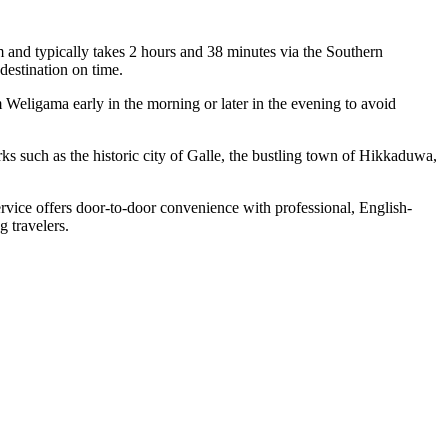
nd typically takes 2 hours and 38 minutes via the Southern
estination on time.
 Weligama early in the morning or later in the evening to avoid
ks such as the historic city of Galle, the bustling town of Hikkaduwa,
rvice offers door-to-door convenience with professional, English-
g travelers.