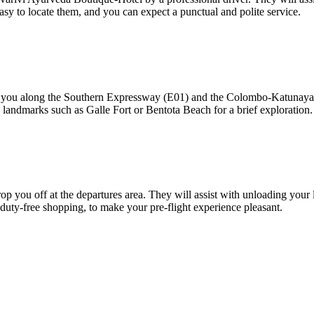
asy to locate them, and you can expect a punctual and polite service.
s you along the Southern Expressway (E01) and the Colombo-Katunayak
 landmarks such as Galle Fort or Bentota Beach for a brief exploration.
op you off at the departures area. They will assist with unloading your 
d duty-free shopping, to make your pre-flight experience pleasant.