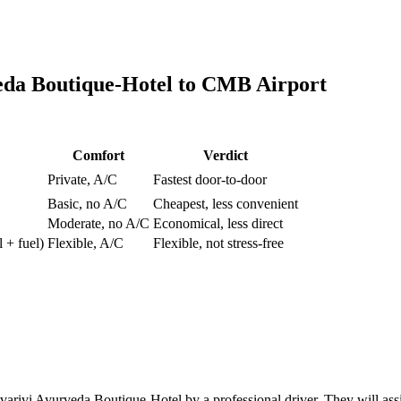
eda Boutique-Hotel
to
CMB Airport
Comfort
Verdict
Private, A/C
Fastest door-to-door
Basic, no A/C
Cheapest, less convenient
Moderate, no A/C
Economical, less direct
l + fuel)
Flexible, A/C
Flexible, not stress-free
rivi Ayurveda Boutique-Hotel by a professional driver. They will assis