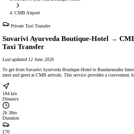
CMB Airport
Private Taxi Transfer
Suvarivi Ayurveda Boutique-Hotel
→
CMB
Taxi Transfer
Last updated
12 June 2026
To get from Suvarivi Ayurveda Boutique-Hotel to Bandaranaike Intern
meet and greet at CMB arrivals. This service provides a convenient, h
184 km
Distance
2h 38m
Duration
£70