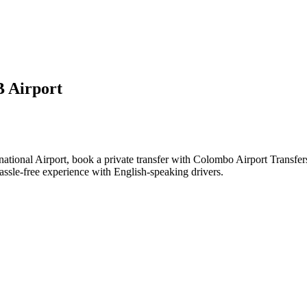
 Airport
ational Airport, book a private transfer with Colombo Airport Transfe
assle-free experience with English-speaking drivers.