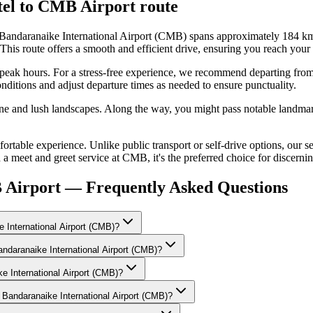
el
to
CMB Airport
route
andaranaike International Airport (CMB) spans approximately 184 km a
route offers a smooth and efficient drive, ensuring you reach your d
ng peak hours. For a stress-free experience, we recommend departing from
nditions and adjust departure times as needed to ensure punctuality.
line and lush landscapes. Along the way, you might pass notable landmar
able experience. Unlike public transport or self-drive options, our se
 a meet and greet service at CMB, it's the preferred choice for discernin
 Airport — Frequently Asked Questions
 International Airport (CMB)?
andaranaike International Airport (CMB)?
ke International Airport (CMB)?
 Bandaranaike International Airport (CMB)?