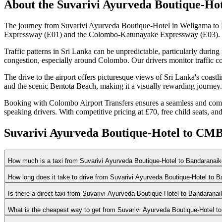
About the
Suvarivi Ayurveda Boutique-Hot
The journey from Suvarivi Ayurveda Boutique-Hotel in Weligama to B
Expressway (E01) and the Colombo-Katunayake Expressway (E03). This 
Traffic patterns in Sri Lanka can be unpredictable, particularly duri
congestion, especially around Colombo. Our drivers monitor traffic co
The drive to the airport offers picturesque views of Sri Lanka's coast
and the scenic Bentota Beach, making it a visually rewarding journey.
Booking with Colombo Airport Transfers ensures a seamless and comfort
speaking drivers. With competitive pricing at £70, free child seats, and
Suvarivi Ayurveda Boutique-Hotel to CMB
How much is a taxi from Suvarivi Ayurveda Boutique-Hotel to Bandaranaike
How long does it take to drive from Suvarivi Ayurveda Boutique-Hotel to B
Is there a direct taxi from Suvarivi Ayurveda Boutique-Hotel to Bandaranai
What is the cheapest way to get from Suvarivi Ayurveda Boutique-Hotel to