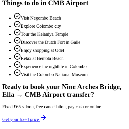
Things to do in
CMB Airport
Visit Negombo Beach
Explore Colombo city
Tour the Kelaniya Temple
Discover the Dutch Fort in Galle
Enjoy shopping at Odel
Relax at Bentota Beach
Experience the nightlife in Colombo
Visit the Colombo National Museum
Ready to book your
Nine Arches Bridge,
Ella
→
CMB Airport
transfer?
Fixed
£
65
saloon, free cancellation, pay cash or online.
Get your fixed price