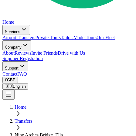
Home
Services
Airport Transfers
Private Tours
Tailor-Made Tours
Our Fleet
Company
About
Reviews
Invite Friends
Drive with Us
Supplier Registration
Support
Contact
FAQ
£
GBP
🇬🇧
English
Home
Transfers
Nine Arches Bridge, Ella