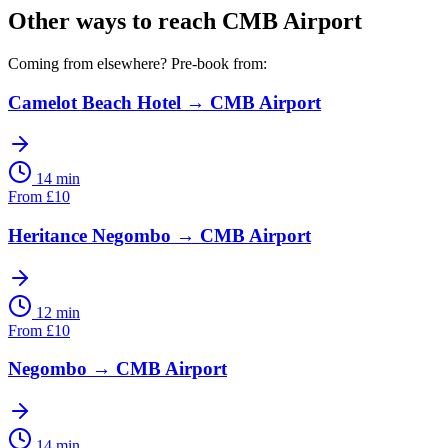
Other ways to reach
CMB Airport
Coming from elsewhere? Pre-book from:
Camelot Beach Hotel
→
CMB Airport
14 min
From
£
10
Heritance Negombo
→
CMB Airport
12 min
From
£
10
Negombo
→
CMB Airport
14 min