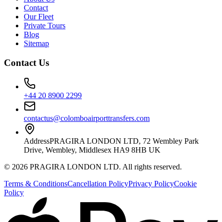
Contact
Our Fleet
Private Tours
Blog
Sitemap
Contact Us
+44 20 8900 2299
contactus@colomboairporttransfers.com
Address
PRAGIRA LONDON LTD, 72 Wembley Park
Drive, Wembley, Middlesex HA9 8HB UK
©
2026
PRAGIRA LONDON LTD
. All rights reserved.
Terms & Conditions
Cancellation Policy
Privacy Policy
Cookie
Policy