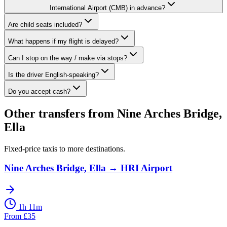
International Airport (CMB) in advance?
Are child seats included?
What happens if my flight is delayed?
Can I stop on the way / make via stops?
Is the driver English-speaking?
Do you accept cash?
Other transfers from
Nine Arches Bridge,
Ella
Fixed-price taxis to more destinations.
Nine Arches Bridge, Ella
→
HRI Airport
1h 11m
From
£
35