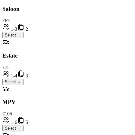
Saloon
£
65
1-3
2
Select →
Estate
£
75
1-4
3
Select →
MPV
£
105
1-6
5
Select →