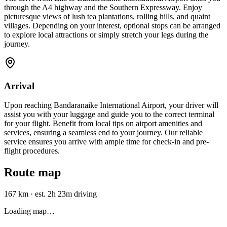
through the A4 highway and the Southern Expressway. Enjoy
picturesque views of lush tea plantations, rolling hills, and quaint
villages. Depending on your interest, optional stops can be arranged
to explore local attractions or simply stretch your legs during the
journey.
Arrival
Upon reaching Bandaranaike International Airport, your driver will
assist you with your luggage and guide you to the correct terminal
for your flight. Benefit from local tips on airport amenities and
services, ensuring a seamless end to your journey. Our reliable
service ensures you arrive with ample time for check-in and pre-
flight procedures.
Route map
167 km
·
est. 2h 23m driving
Loading map…