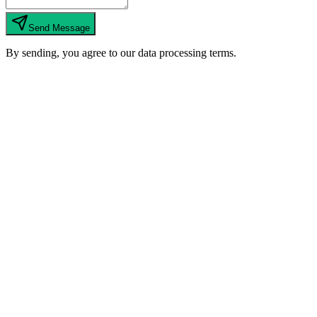
Send Message
By sending, you agree to our data processing terms.