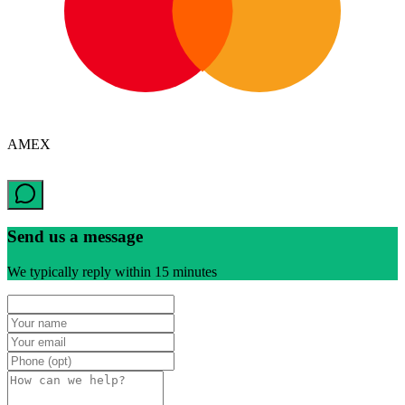
AMEX
Send us a message
We typically reply within 15 minutes