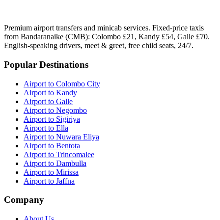
Premium airport transfers and minicab services. Fixed-price taxis
from Bandaranaike (CMB): Colombo £21, Kandy £54, Galle £70.
English-speaking drivers, meet & greet, free child seats, 24/7.
Popular Destinations
Airport to Colombo City
Airport to Kandy
Airport to Galle
Airport to Negombo
Airport to Sigiriya
Airport to Ella
Airport to Nuwara Eliya
Airport to Bentota
Airport to Trincomalee
Airport to Dambulla
Airport to Mirissa
Airport to Jaffna
Company
About Us