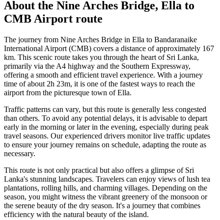
About the
Nine Arches Bridge, Ella
to
CMB Airport
route
The journey from Nine Arches Bridge in Ella to Bandaranaike
International Airport (CMB) covers a distance of approximately 167
km. This scenic route takes you through the heart of Sri Lanka,
primarily via the A4 highway and the Southern Expressway,
offering a smooth and efficient travel experience. With a journey
time of about 2h 23m, it is one of the fastest ways to reach the
airport from the picturesque town of Ella.
Traffic patterns can vary, but this route is generally less congested
than others. To avoid any potential delays, it is advisable to depart
early in the morning or later in the evening, especially during peak
travel seasons. Our experienced drivers monitor live traffic updates
to ensure your journey remains on schedule, adapting the route as
necessary.
This route is not only practical but also offers a glimpse of Sri
Lanka's stunning landscapes. Travelers can enjoy views of lush tea
plantations, rolling hills, and charming villages. Depending on the
season, you might witness the vibrant greenery of the monsoon or
the serene beauty of the dry season. It's a journey that combines
efficiency with the natural beauty of the island.