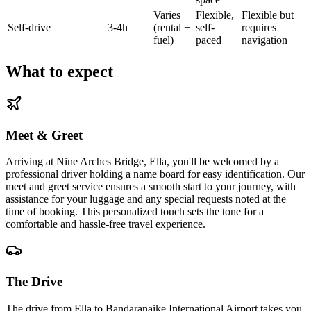
Varies
Flexible,
Flexible but
Self-drive
3-4h
(rental +
self-
requires
fuel)
paced
navigation
What to expect
Meet & Greet
Arriving at Nine Arches Bridge, Ella, you'll be welcomed by a
professional driver holding a name board for easy identification. Our
meet and greet service ensures a smooth start to your journey, with
assistance for your luggage and any special requests noted at the
time of booking. This personalized touch sets the tone for a
comfortable and hassle-free travel experience.
The Drive
The drive from Ella to Bandaranaike International Airport takes you