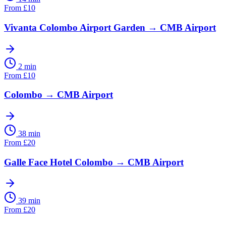
From
£
10
Vivanta Colombo Airport Garden
→
CMB Airport
2 min
From
£
10
Colombo
→
CMB Airport
38 min
From
£
20
Galle Face Hotel Colombo
→
CMB Airport
39 min
From
£
20