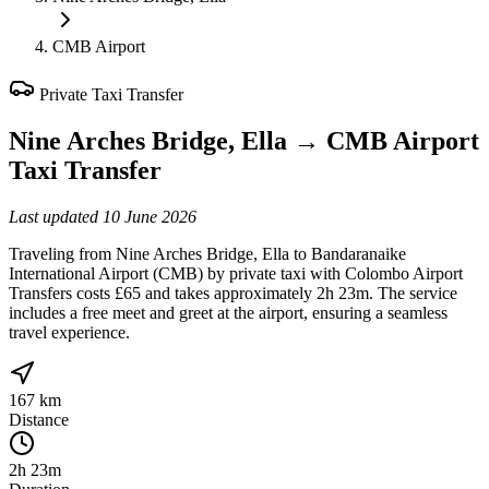
CMB Airport
Private Taxi Transfer
Nine Arches Bridge, Ella
→
CMB Airport
Taxi Transfer
Last updated
10 June 2026
Traveling from Nine Arches Bridge, Ella to Bandaranaike
International Airport (CMB) by private taxi with Colombo Airport
Transfers costs £65 and takes approximately 2h 23m. The service
includes a free meet and greet at the airport, ensuring a seamless
travel experience.
167 km
Distance
2h 23m