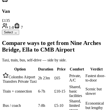
Van
£
135
1-8
7
Select →
Compare ways to get from
Nine Arches
Bridge, Ella
to
CMB Airport
Taxi, train, bus, self-drive — side by side.
Option
Duration
Price
Comfort
Verdict
Private,
Fastest door-
Colombo Airport
2h 23m
£65
A/C
to-door
Transfers Private Taxi
Shared,
Scenic but
Train + connection
6-7h
£10-15
basic
slower
facilities
Shared,
Economical
Bus / coach
7-8h
£5-10
limited
but lengthy
space