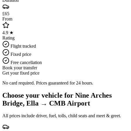
Duration
£65
From
4.9 ★
Rating
Flight tracked
Fixed price
Free cancellation
Book your transfer
Get your fixed price
No card required. Prices guaranteed for 24 hours.
Choose your vehicle for
Nine Arches
Bridge, Ella
→
CMB Airport
All prices include driver, fuel, tolls, child seats and meet & greet.