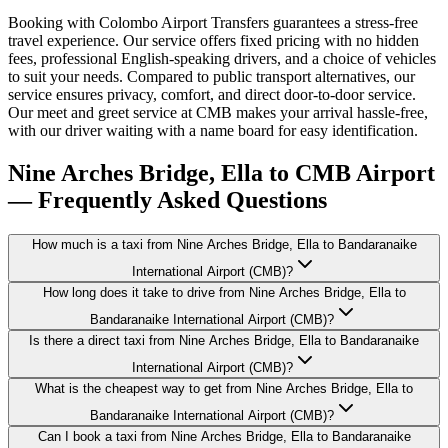
Booking with Colombo Airport Transfers guarantees a stress-free
travel experience. Our service offers fixed pricing with no hidden
fees, professional English-speaking drivers, and a choice of vehicles
to suit your needs. Compared to public transport alternatives, our
service ensures privacy, comfort, and direct door-to-door service.
Our meet and greet service at CMB makes your arrival hassle-free,
with our driver waiting with a name board for easy identification.
Nine Arches Bridge, Ella to CMB Airport
— Frequently Asked Questions
How much is a taxi from Nine Arches Bridge, Ella to Bandaranaike
International Airport (CMB)?
How long does it take to drive from Nine Arches Bridge, Ella to
Bandaranaike International Airport (CMB)?
Is there a direct taxi from Nine Arches Bridge, Ella to Bandaranaike
International Airport (CMB)?
What is the cheapest way to get from Nine Arches Bridge, Ella to
Bandaranaike International Airport (CMB)?
Can I book a taxi from Nine Arches Bridge, Ella to Bandaranaike