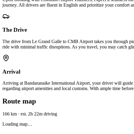
journey. All drivers are fluent in English and prioritize your comfort 
The Drive
The drive from Le Grand Galle to CMB Airport takes you through pic
ride with minimal traffic disruptions. As you travel, you may catch gl
Arrival
Arriving at Bandaranaike International Airport, your driver will guide
regarding airport amenities and local customs. With ample time before 
Route map
166 km
·
est. 2h 22m driving
Loading map…