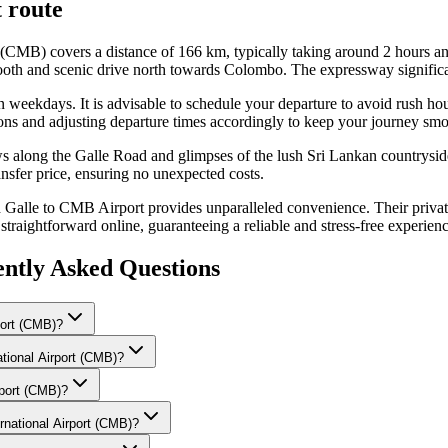
t
route
 (CMB) covers a distance of 166 km, typically taking around 2 hours a
oth and scenic drive north towards Colombo. The expressway significant
s on weekdays. It is advisable to schedule your departure to avoid rus
ions and adjusting departure times accordingly to keep your journey smo
ws along the Galle Road and glimpses of the lush Sri Lankan countryside
nsfer price, ensuring no unexpected costs.
lle to CMB Airport provides unparalleled convenience. Their private ta
traightforward online, guaranteeing a reliable and stress-free experienc
ntly Asked Questions
port (CMB)?
ational Airport (CMB)?
rport (CMB)?
rnational Airport (CMB)?