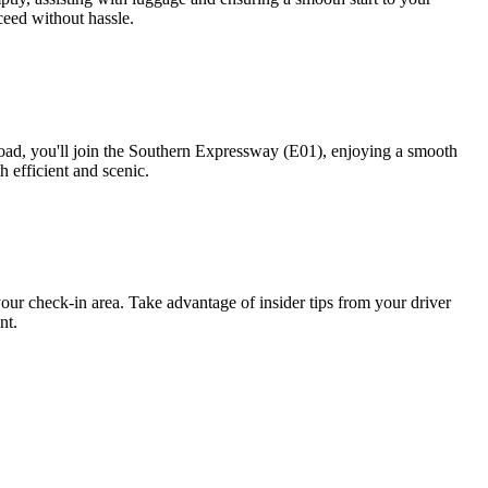
ceed without hassle.
ad, you'll join the Southern Expressway (E01), enjoying a smooth
h efficient and scenic.
your check-in area. Take advantage of insider tips from your driver
nt.