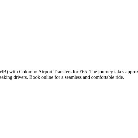
MB) with Colombo Airport Transfers for £65. The journey takes approx
eaking drivers. Book online for a seamless and comfortable ride.