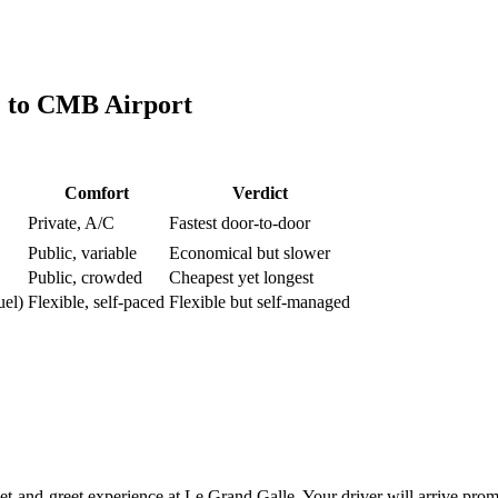
e
to
CMB Airport
Comfort
Verdict
Private, A/C
Fastest door-to-door
Public, variable
Economical but slower
Public, crowded
Cheapest yet longest
uel)
Flexible, self-paced
Flexible but self-managed
and-greet experience at Le Grand Galle. Your driver will arrive prompt