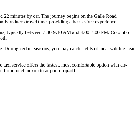
nd 22 minutes by car. The journey begins on the Galle Road,
ly reduces travel time, providing a hassle-free experience.
h hours, typically between 7:30-9:30 AM and 4:00-7:00 PM. Colombo
oth.
. During certain seasons, you may catch sights of local wildlife near
xi service offers the fastest, most comfortable option with air-
e from hotel pickup to airport drop-off.