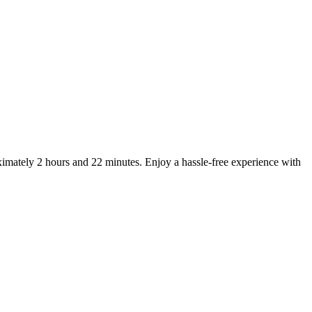
imately 2 hours and 22 minutes. Enjoy a hassle-free experience with