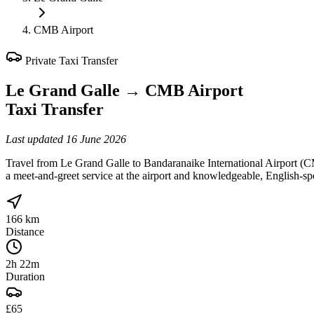
CMB Airport
Private Taxi Transfer
Le Grand Galle
→
CMB Airport
Taxi Transfer
Last updated
16 June 2026
Travel from Le Grand Galle to Bandaranaike International Airport (C
a meet-and-greet service at the airport and knowledgeable, English-sp
166 km
Distance
2h 22m
Duration
£65