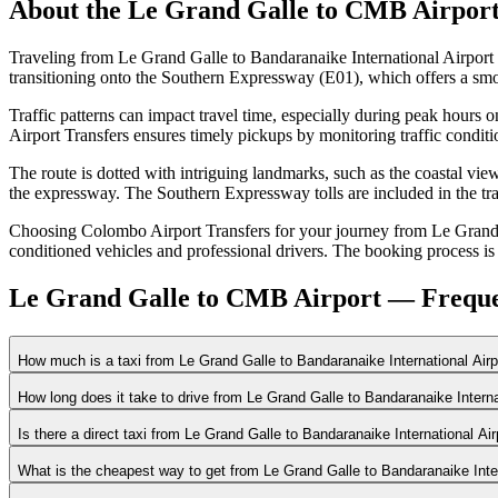
About the
Le Grand Galle
to
CMB Airpor
Traveling from Le Grand Galle to Bandaranaike International Airport
transitioning onto the Southern Expressway (E01), which offers a smo
Traffic patterns can impact travel time, especially during peak hour
Airport Transfers ensures timely pickups by monitoring traffic condit
The route is dotted with intriguing landmarks, such as the coastal vie
the expressway. The Southern Expressway tolls are included in the tra
Choosing Colombo Airport Transfers for your journey from Le Grand Ga
conditioned vehicles and professional drivers. The booking process is s
Le Grand Galle to CMB Airport — Freque
How much is a taxi from Le Grand Galle to Bandaranaike International Air
How long does it take to drive from Le Grand Galle to Bandaranaike Intern
Is there a direct taxi from Le Grand Galle to Bandaranaike International Ai
What is the cheapest way to get from Le Grand Galle to Bandaranaike Inte