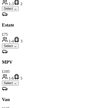
1-3
2
Select →
Estate
£
75
1-4
3
Select →
MPV
£
105
1-6
5
Select →
Van