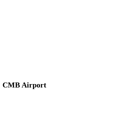
→
CMB Airport