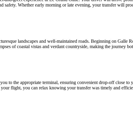
and safety. Whether early morning or late evening, your transfer will pro
turesque landscapes and well-maintained roads. Beginning on Galle Ro
impses of coastal vistas and verdant countryside, making the journey bot
 you to the appropriate terminal, ensuring convenient drop-off close to 
your flight, you can relax knowing your transfer was timely and efficie