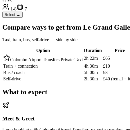
£
135
1-8
7
Select →
Compare ways to get from
Le Grand Gall
Taxi, train, bus, self-drive — side by side.
Option
Duration
Price
2h 22m
£65
Colombo Airport Transfers Private Taxi
Train + connection
4h 30m
£10
Bus / coach
5h 00m
£8
Self-drive
2h 30m
£40 (rental + f
What to expect
Meet & Greet
Upon booking with Colombo Airport Transfers, expect a seamless meet-