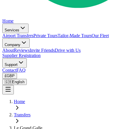
Home
Services
Airport Transfers
Private Tours
Tailor-Made Tours
Our Fleet
Company
About
Reviews
Invite Friends
Drive with Us
Supplier Registration
Support
Contact
FAQ
£
GBP
🇬🇧
English
Home
Transfers
Le Grand Galle