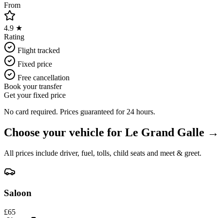
From
4.9 ★
Rating
Flight tracked
Fixed price
Free cancellation
Book your transfer
Get your fixed price
No card required. Prices guaranteed for 24 hours.
Choose your vehicle for
Le Grand Galle
All prices include driver, fuel, tolls, child seats and meet & greet.
Saloon
£
65