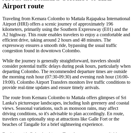
Airport
route
Traveling from Kemara Colombo to Mattala Rajapaksa International
Airport (HRI) offers a scenic journey of approximately 196
kilometers, primarily using the Southern Expressway (E01) and the
A2 highway. This route enables travelers to enjoy a comfortable and
efficient drive, taking around 2 hours and 48 minutes. The
expressway ensures a smooth ride, bypassing the usual traffic
congestion found in downtown Colombo.
While the journey is generally straightforward, travelers should
consider potential traffic delays during peak hours, particularly when
departing Colombo. The recommended departure times are outside
the morning rush hour (07:30-09:30) and evening rush hour (16:00-
19:00). Colombo Airport Transfers monitors live traffic conditions to
provide real-time updates and ensure timely arrivals.
The route from Kemara Colombo to Mattala offers glimpses of Sri
Lanka's picturesque landscapes, including lush greenery and coastal
views. Seasonal variations, such as monsoon rains, may affect
driving conditions, so it's advisable to plan accordingly. En route,
travelers can optionally stop at attractions like Galle Fort or the
beaches of Tangalle for a brief sightseeing experience.