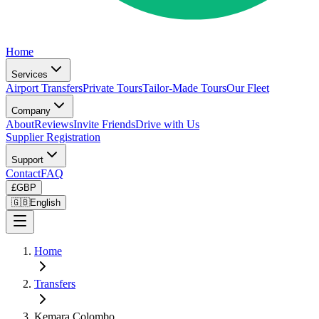
Home
Services
Airport Transfers
Private Tours
Tailor-Made Tours
Our Fleet
Company
About
Reviews
Invite Friends
Drive with Us
Supplier Registration
Support
Contact
FAQ
£
GBP
🇬🇧
English
Home
Transfers
Kemara Colombo