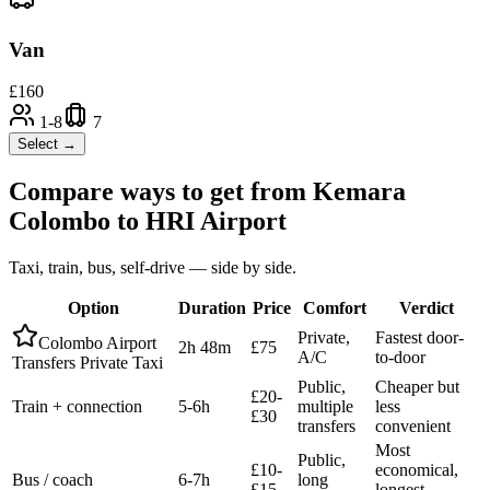
Van
£
160
1-8
7
Select →
Compare ways to get from
Kemara
Colombo
to
HRI Airport
Taxi, train, bus, self-drive — side by side.
Option
Duration
Price
Comfort
Verdict
Private,
Fastest door-
Colombo Airport
2h 48m
£75
A/C
to-door
Transfers Private Taxi
Public,
Cheaper but
£20-
Train + connection
5-6h
multiple
less
£30
transfers
convenient
Most
Public,
£10-
economical,
Bus / coach
6-7h
long
£15
longest