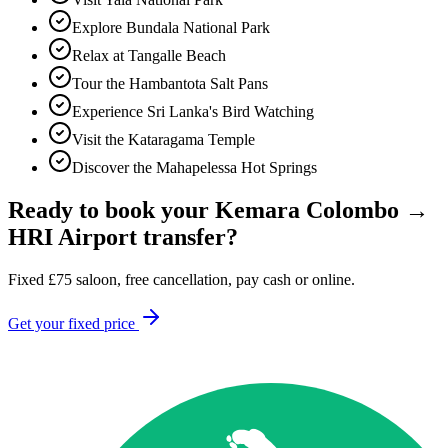
Explore Bundala National Park
Relax at Tangalle Beach
Tour the Hambantota Salt Pans
Experience Sri Lanka's Bird Watching
Visit the Kataragama Temple
Discover the Mahapelessa Hot Springs
Ready to book your
Kemara Colombo
→
HRI Airport
transfer?
Fixed
£
75
saloon, free cancellation, pay cash or online.
Get your fixed price