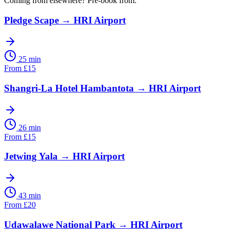
Coming from elsewhere? Pre-book from:
Pledge Scape
→
HRI Airport
25 min
From
£
15
Shangri-La Hotel Hambantota
→
HRI Airport
26 min
From
£
15
Jetwing Yala
→
HRI Airport
43 min
From
£
20
Udawalawe National Park
→
HRI Airport