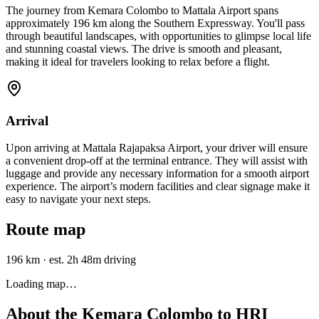
The journey from Kemara Colombo to Mattala Airport spans
approximately 196 km along the Southern Expressway. You'll pass
through beautiful landscapes, with opportunities to glimpse local life
and stunning coastal views. The drive is smooth and pleasant,
making it ideal for travelers looking to relax before a flight.
Arrival
Upon arriving at Mattala Rajapaksa Airport, your driver will ensure
a convenient drop-off at the terminal entrance. They will assist with
luggage and provide any necessary information for a smooth airport
experience. The airport’s modern facilities and clear signage make it
easy to navigate your next steps.
Route map
196 km
·
est. 2h 48m driving
Loading map…
About the
Kemara Colombo
to
HRI