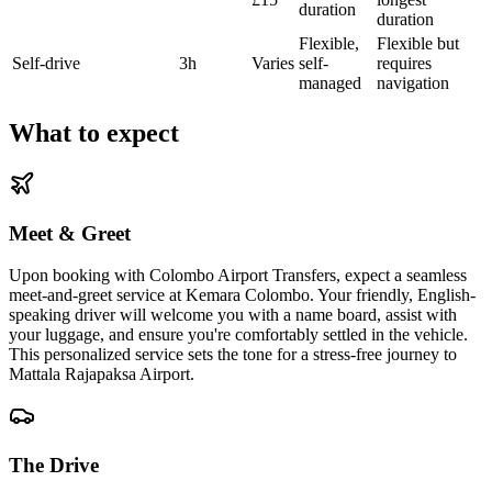
duration
duration
Flexible,
Flexible but
Self-drive
3h
Varies
self-
requires
managed
navigation
What to expect
Meet & Greet
Upon booking with Colombo Airport Transfers, expect a seamless
meet-and-greet service at Kemara Colombo. Your friendly, English-
speaking driver will welcome you with a name board, assist with
your luggage, and ensure you're comfortably settled in the vehicle.
This personalized service sets the tone for a stress-free journey to
Mattala Rajapaksa Airport.
The Drive