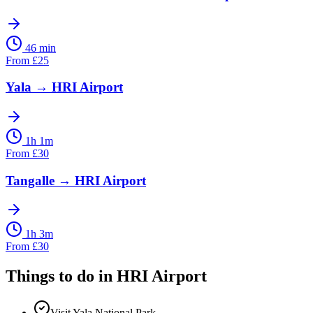
46 min
From
£
25
Yala
→
HRI Airport
1h 1m
From
£
30
Tangalle
→
HRI Airport
1h 3m
From
£
30
Things to do in
HRI Airport
Visit Yala National Park