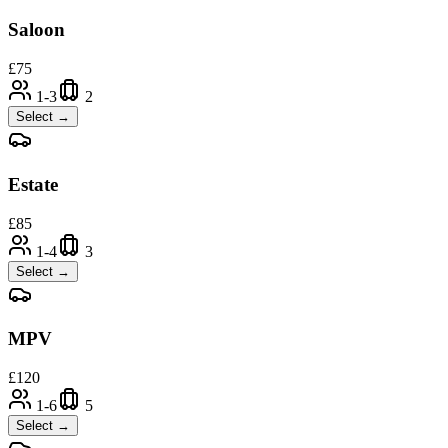
Saloon
£
75
1-3
2
Select →
Estate
£
85
1-4
3
Select →
MPV
£
120
1-6
5
Select →