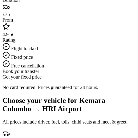
Duration
£75
From
4.9 ★
Rating
Flight tracked
Fixed price
Free cancellation
Book your transfer
Get your fixed price
No card required. Prices guaranteed for 24 hours.
Choose your vehicle for
Kemara
Colombo
→
HRI Airport
All prices include driver, fuel, tolls, child seats and meet & greet.