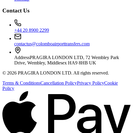
Contact Us
+44 20 8900 2299
contactus@colomboairporttransfers.com
Address
PRAGIRA LONDON LTD, 72 Wembley Park
Drive, Wembley, Middlesex HA9 8HB UK
©
2026
PRAGIRA LONDON LTD
. All rights reserved.
Terms & Conditions
Cancellation Policy
Privacy Policy
Cookie
Policy