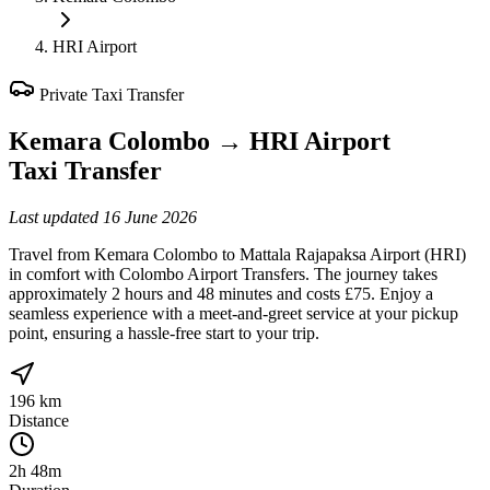
HRI Airport
Private Taxi Transfer
Kemara Colombo
→
HRI Airport
Taxi Transfer
Last updated
16 June 2026
Travel from Kemara Colombo to Mattala Rajapaksa Airport (HRI)
in comfort with Colombo Airport Transfers. The journey takes
approximately 2 hours and 48 minutes and costs £75. Enjoy a
seamless experience with a meet-and-greet service at your pickup
point, ensuring a hassle-free start to your trip.
196 km
Distance
2h 48m