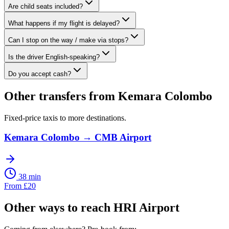
Are child seats included?
What happens if my flight is delayed?
Can I stop on the way / make via stops?
Is the driver English-speaking?
Do you accept cash?
Other transfers from
Kemara Colombo
Fixed-price taxis to more destinations.
Kemara Colombo
→
CMB Airport
38 min
From
£
20
Other ways to reach
HRI Airport