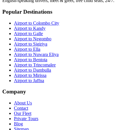
English-speaking drivers, meet & greet, free child seats, 24/7.
Popular Destinations
Airport to Colombo City
Airport to Kandy
Airport to Galle
Airport to Negombo
Airport to Sigiriya
Airport to Ella
Airport to Nuwara Eliya
Airport to Bentota
Airport to Trincomalee
Airport to Dambulla
Airport to Mirissa
Airport to Jaffna
Company
About Us
Contact
Our Fleet
Private Tours
Blog
Sitemap