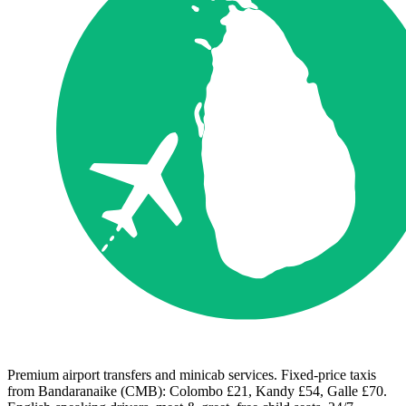
Premium airport transfers and minicab services. Fixed-price taxis
from Bandaranaike (CMB): Colombo £21, Kandy £54, Galle £70.