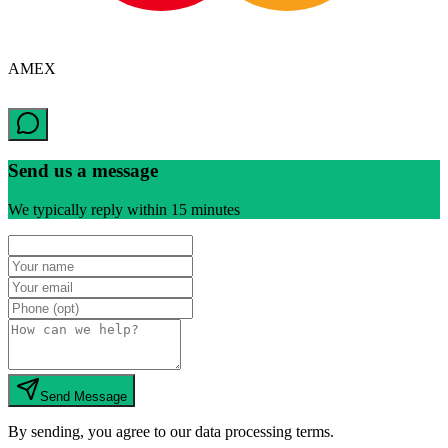
AMEX
Send us a message
We typically reply within 15 minutes
Send Message
By sending, you agree to our data processing terms.