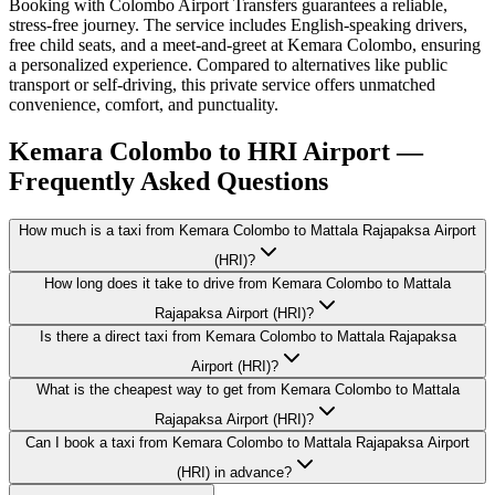
Booking with Colombo Airport Transfers guarantees a reliable,
stress-free journey. The service includes English-speaking drivers,
free child seats, and a meet-and-greet at Kemara Colombo, ensuring
a personalized experience. Compared to alternatives like public
transport or self-driving, this private service offers unmatched
convenience, comfort, and punctuality.
Kemara Colombo to HRI Airport —
Frequently Asked Questions
How much is a taxi from Kemara Colombo to Mattala Rajapaksa Airport
(HRI)?
How long does it take to drive from Kemara Colombo to Mattala
Rajapaksa Airport (HRI)?
Is there a direct taxi from Kemara Colombo to Mattala Rajapaksa
Airport (HRI)?
What is the cheapest way to get from Kemara Colombo to Mattala
Rajapaksa Airport (HRI)?
Can I book a taxi from Kemara Colombo to Mattala Rajapaksa Airport
(HRI) in advance?