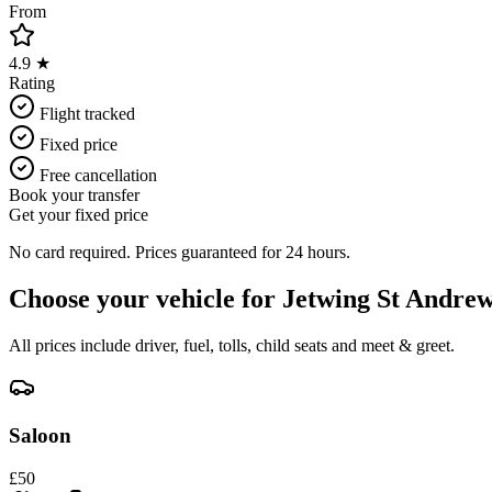
From
4.9 ★
Rating
Flight tracked
Fixed price
Free cancellation
Book your transfer
Get your fixed price
No card required. Prices guaranteed for 24 hours.
Choose your vehicle for
Jetwing St Andrew
All prices include driver, fuel, tolls, child seats and meet & greet.
Saloon
£
50