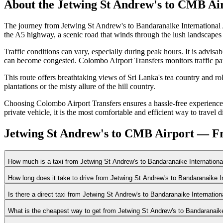
About the
Jetwing St Andrew's
to
CMB Air
The journey from Jetwing St Andrew's to Bandaranaike International 
the A5 highway, a scenic road that winds through the lush landscapes 
Traffic conditions can vary, especially during peak hours. It is advis
can become congested. Colombo Airport Transfers monitors traffic patt
This route offers breathtaking views of Sri Lanka's tea country and ro
plantations or the misty allure of the hill country.
Choosing Colombo Airport Transfers ensures a hassle-free experience c
private vehicle, it is the most comfortable and efficient way to travel d
Jetwing St Andrew's to CMB Airport — Fr
How much is a taxi from Jetwing St Andrew's to Bandaranaike Internationa
How long does it take to drive from Jetwing St Andrew's to Bandaranaike I
Is there a direct taxi from Jetwing St Andrew's to Bandaranaike Internatio
What is the cheapest way to get from Jetwing St Andrew's to Bandaranaike