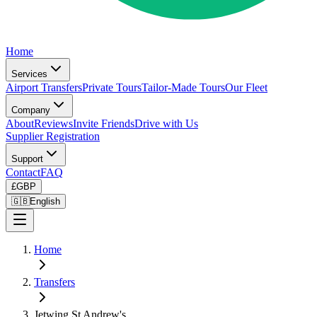
Home
Services
Airport Transfers
Private Tours
Tailor-Made Tours
Our Fleet
Company
About
Reviews
Invite Friends
Drive with Us
Supplier Registration
Support
Contact
FAQ
£
GBP
🇬🇧
English
Home
Transfers
Jetwing St Andrew's