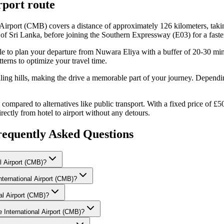
port
route
Airport (CMB) covers a distance of approximately 126 kilometers, taki
of Sri Lanka, before joining the Southern Expressway (E03) for a faster
able to plan your departure from Nuwara Eliya with a buffer of 20-30 mi
erns to optimize your travel time.
lling hills, making the drive a memorable part of your journey. Dependi
ompared to alternatives like public transport. With a fixed price of £5
irectly from hotel to airport without any detours.
equently Asked Questions
l Airport (CMB)?
nternational Airport (CMB)?
nal Airport (CMB)?
 International Airport (CMB)?