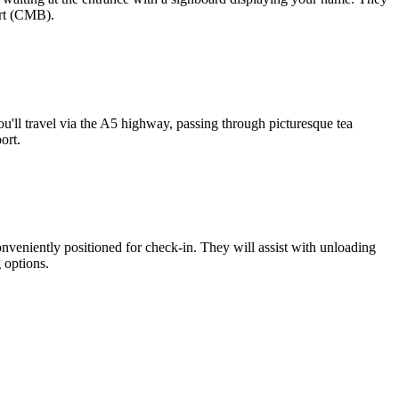
ort (CMB).
'll travel via the A5 highway, passing through picturesque tea
ort.
nveniently positioned for check-in. They will assist with unloading
 options.