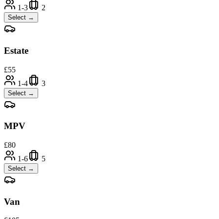
1-3
2
Select →
Estate
£
55
1-4
3
Select →
MPV
£
80
1-6
5
Select →
Van