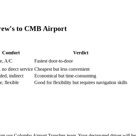
rew's
to
CMB Airport
Comfort
Verdict
te, A/C
Fastest door-to-door
 no direct service
Cheapest but less convenient
ed, indirect
Economical but time-consuming
e, flexible
Good for flexibility but requires navigation skills
m our Colombo Airport Transfers team. Your designated driver will be 