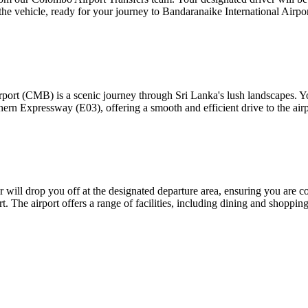
 the vehicle, ready for your journey to Bandaranaike International Airp
port (CMB) is a scenic journey through Sri Lanka's lush landscapes. You
hern Expressway (E03), offering a smooth and efficient drive to the airp
ill drop you off at the designated departure area, ensuring you are co
t. The airport offers a range of facilities, including dining and shopping