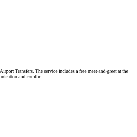
port Transfers. The service includes a free meet-and-greet at the
munication and comfort.