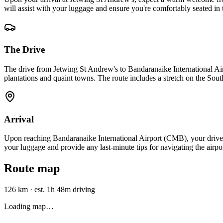
will assist with your luggage and ensure you're comfortably seated in
The Drive
The drive from Jetwing St Andrew's to Bandaranaike International Air
plantations and quaint towns. The route includes a stretch on the Sout
Arrival
Upon reaching Bandaranaike International Airport (CMB), your driver w
your luggage and provide any last-minute tips for navigating the airpor
Route map
126 km
·
est. 1h 48m driving
Loading map…