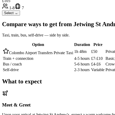
£
105
1-8
7
Select →
Compare ways to get from
Jetwing St And
Taxi, train, bus, self-drive — side by side.
Option
Duration
Price
1h 48m
£50
Priva
Colombo Airport Transfers Private Taxi
Train + connection
4-5 hours
£7-£10
Basic,
Bus / coach
5-6 hours
£4-£6
Crowd
Self-drive
2-3 hours
Variable
Privat
What to expect
Meet & Greet
Upon your arrival at Jetwing St Andrew's, expect a warm welcome fro