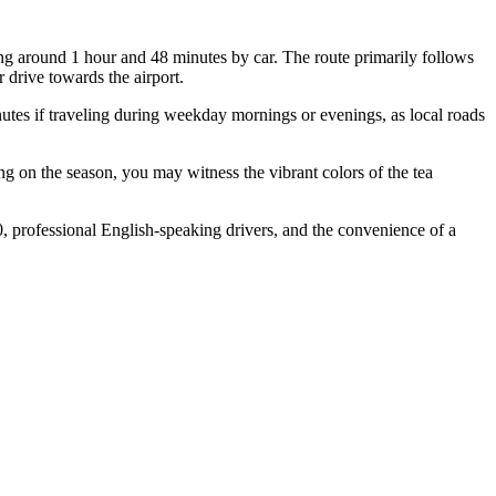
ng around 1 hour and 48 minutes by car. The route primarily follows
 drive towards the airport.
nutes if traveling during weekday mornings or evenings, as local roads
ng on the season, you may witness the vibrant colors of the tea
0, professional English-speaking drivers, and the convenience of a