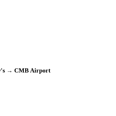
's
→
CMB Airport