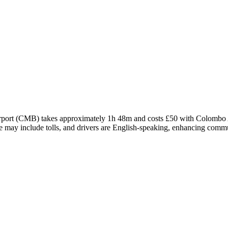
rport (CMB) takes approximately 1h 48m and costs £50 with Colombo Air
oute may include tolls, and drivers are English-speaking, enhancing com