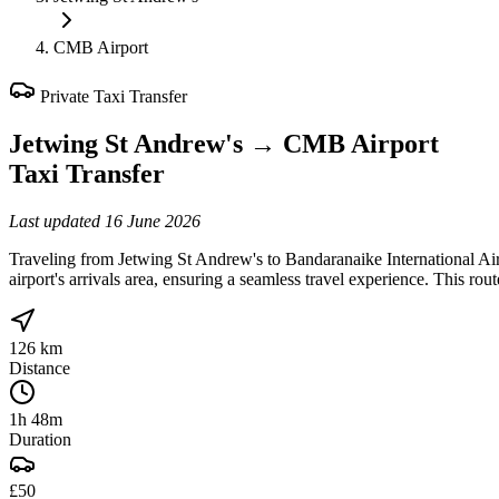
CMB Airport
Private Taxi Transfer
Jetwing St Andrew's
→
CMB Airport
Taxi Transfer
Last updated
16 June 2026
Traveling from Jetwing St Andrew's to Bandaranaike International Ai
airport's arrivals area, ensuring a seamless travel experience. This r
126 km
Distance
1h 48m
Duration
£50