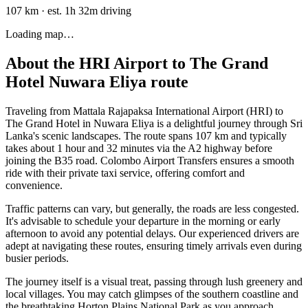
107 km
·
est. 1h 32m driving
Loading map…
About the
HRI Airport
to
The Grand
Hotel Nuwara Eliya
route
Traveling from Mattala Rajapaksa International Airport (HRI) to
The Grand Hotel in Nuwara Eliya is a delightful journey through Sri
Lanka's scenic landscapes. The route spans 107 km and typically
takes about 1 hour and 32 minutes via the A2 highway before
joining the B35 road. Colombo Airport Transfers ensures a smooth
ride with their private taxi service, offering comfort and
convenience.
Traffic patterns can vary, but generally, the roads are less congested.
It's advisable to schedule your departure in the morning or early
afternoon to avoid any potential delays. Our experienced drivers are
adept at navigating these routes, ensuring timely arrivals even during
busier periods.
The journey itself is a visual treat, passing through lush greenery and
local villages. You may catch glimpses of the southern coastline and
the breathtaking Horton Plains National Park as you approach