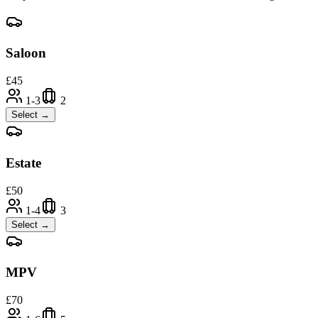
Saloon
£
45
1-3
2
Select →
Estate
£
50
1-4
3
Select →
MPV
£
70