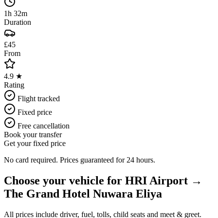
1h 32m
Duration
£45
From
4.9 ★
Rating
Flight tracked
Fixed price
Free cancellation
Book your transfer
Get your fixed price
No card required. Prices guaranteed for 24 hours.
Choose your vehicle for
HRI Airport
→
The Grand Hotel Nuwara Eliya
All prices include driver, fuel, tolls, child seats and meet & greet.