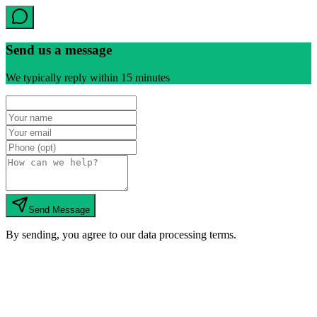
Send us a message
We typically reply within 15 minutes
Send Message
By sending, you agree to our data processing terms.