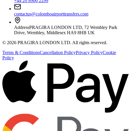
+44 20 8900 2299
contactus@colomboairporttransfers.com
Address
PRAGIRA LONDON LTD, 72 Wembley Park
Drive, Wembley, Middlesex HA9 8HB UK
©
2026
PRAGIRA LONDON LTD
. All rights reserved.
Terms & Conditions
Cancellation Policy
Privacy Policy
Cookie
Policy