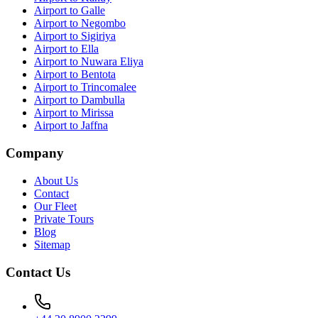
Airport to Galle
Airport to Negombo
Airport to Sigiriya
Airport to Ella
Airport to Nuwara Eliya
Airport to Bentota
Airport to Trincomalee
Airport to Dambulla
Airport to Mirissa
Airport to Jaffna
Company
About Us
Contact
Our Fleet
Private Tours
Blog
Sitemap
Contact Us