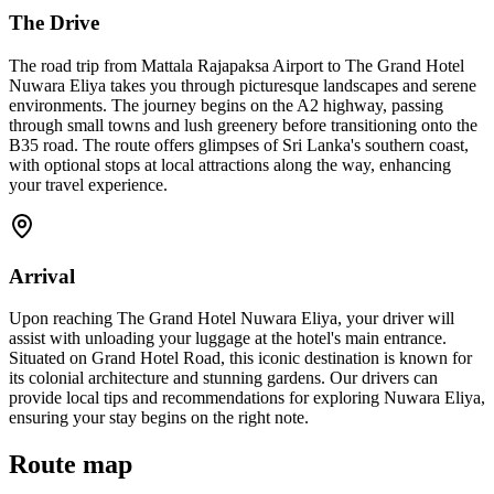
The Drive
The road trip from Mattala Rajapaksa Airport to The Grand Hotel
Nuwara Eliya takes you through picturesque landscapes and serene
environments. The journey begins on the A2 highway, passing
through small towns and lush greenery before transitioning onto the
B35 road. The route offers glimpses of Sri Lanka's southern coast,
with optional stops at local attractions along the way, enhancing
your travel experience.
Arrival
Upon reaching The Grand Hotel Nuwara Eliya, your driver will
assist with unloading your luggage at the hotel's main entrance.
Situated on Grand Hotel Road, this iconic destination is known for
its colonial architecture and stunning gardens. Our drivers can
provide local tips and recommendations for exploring Nuwara Eliya,
ensuring your stay begins on the right note.
Route map