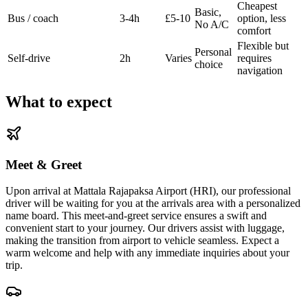
Cheapest
Basic,
Bus / coach
3-4h
£5-10
option, less
No A/C
comfort
Flexible but
Personal
Self-drive
2h
Varies
requires
choice
navigation
What to expect
Meet & Greet
Upon arrival at Mattala Rajapaksa Airport (HRI), our professional
driver will be waiting for you at the arrivals area with a personalized
name board. This meet-and-greet service ensures a swift and
convenient start to your journey. Our drivers assist with luggage,
making the transition from airport to vehicle seamless. Expect a
warm welcome and help with any immediate inquiries about your
trip.