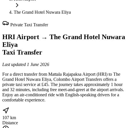
The Grand Hotel Nuwara Eliya
Private Taxi Transfer
HRI Airport
→
The Grand Hotel Nuwara
Eliya
Taxi Transfer
Last updated
1 June 2026
For a direct transfer from Mattala Rajapaksa Airport (HRI) to The
Grand Hotel Nuwara Eliya, Colombo Airport Transfers offers a
private taxi service at £45. The journey takes approximately 1 hour
and 32 minutes, including free meet-and-greet at the airport arrivals.
Enjoy an air-conditioned ride with English-speaking drivers for a
comfortable experience.
107 km
Distance