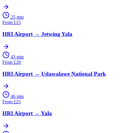
25 min
From
£
15
HRI Airport
→
Jetwing Yala
43 min
From
£
20
HRI Airport
→
Udawalawe National Park
46 min
From
£
25
HRI Airport
→
Yala