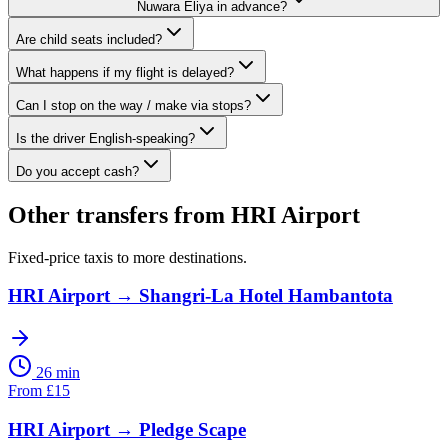
Nuwara Eliya in advance?
Are child seats included?
What happens if my flight is delayed?
Can I stop on the way / make via stops?
Is the driver English-speaking?
Do you accept cash?
Other transfers from
HRI Airport
Fixed-price taxis to more destinations.
HRI Airport
→
Shangri-La Hotel Hambantota
26 min
From
£
15
HRI Airport
→
Pledge Scape