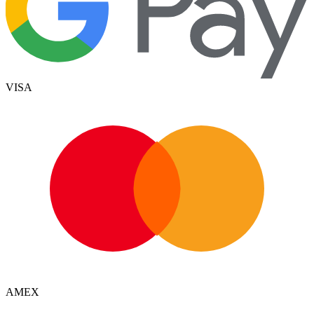
VISA
AMEX