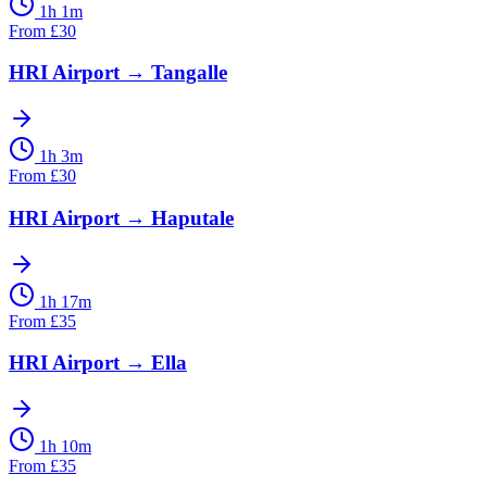
1h 1m
From
£
30
HRI Airport
→
Tangalle
1h 3m
From
£
30
HRI Airport
→
Haputale
1h 17m
From
£
35
HRI Airport
→
Ella
1h 10m
From
£
35