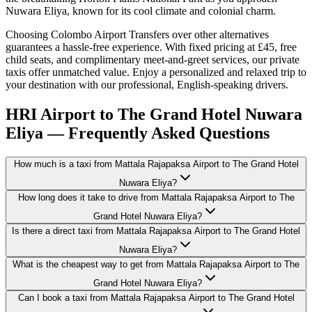
Nuwara Eliya, known for its cool climate and colonial charm.
Choosing Colombo Airport Transfers over other alternatives
guarantees a hassle-free experience. With fixed pricing at £45, free
child seats, and complimentary meet-and-greet services, our private
taxis offer unmatched value. Enjoy a personalized and relaxed trip to
your destination with our professional, English-speaking drivers.
HRI Airport to The Grand Hotel Nuwara
Eliya — Frequently Asked Questions
How much is a taxi from Mattala Rajapaksa Airport to The Grand Hotel
Nuwara Eliya?
How long does it take to drive from Mattala Rajapaksa Airport to The
Grand Hotel Nuwara Eliya?
Is there a direct taxi from Mattala Rajapaksa Airport to The Grand Hotel
Nuwara Eliya?
What is the cheapest way to get from Mattala Rajapaksa Airport to The
Grand Hotel Nuwara Eliya?
Can I book a taxi from Mattala Rajapaksa Airport to The Grand Hotel