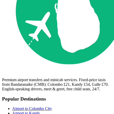
Premium airport transfers and minicab services. Fixed-price taxis
from Bandaranaike (CMB): Colombo £21, Kandy £54, Galle £70.
English-speaking drivers, meet & greet, free child seats, 24/7.
Popular Destinations
Airport to Colombo City
Airport to Kandy