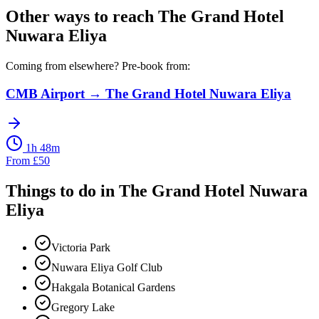
Other ways to reach
The Grand Hotel
Nuwara Eliya
Coming from elsewhere? Pre-book from:
CMB Airport
→
The Grand Hotel Nuwara Eliya
1h 48m
From
£
50
Things to do in
The Grand Hotel Nuwara
Eliya
Victoria Park
Nuwara Eliya Golf Club
Hakgala Botanical Gardens
Gregory Lake