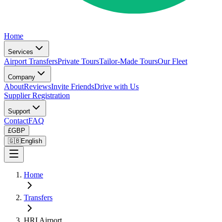
Home
Services
Airport Transfers
Private Tours
Tailor-Made Tours
Our Fleet
Company
About
Reviews
Invite Friends
Drive with Us
Supplier Registration
Support
Contact
FAQ
£
GBP
🇬🇧
English
Home
Transfers
HRI Airport