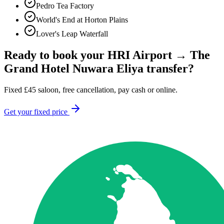
Pedro Tea Factory
World's End at Horton Plains
Lover's Leap Waterfall
Ready to book your
HRI Airport
→
The
Grand Hotel Nuwara Eliya
transfer?
Fixed
£
45
saloon, free cancellation, pay cash or online.
Get your fixed price