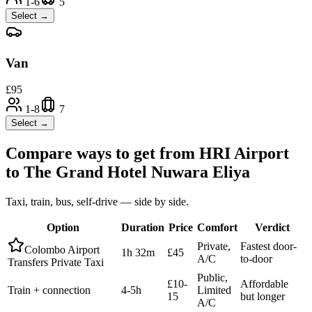
1-6
5
Select →
Van
£
95
1-8
7
Select →
Compare ways to get from
HRI Airport
to
The Grand Hotel Nuwara Eliya
Taxi, train, bus, self-drive — side by side.
Option
Duration
Price
Comfort
Verdict
Private,
Fastest door-
Colombo Airport
1h 32m
£45
A/C
to-door
Transfers Private Taxi
Public,
£10-
Affordable
Train + connection
4-5h
Limited
15
but longer
A/C