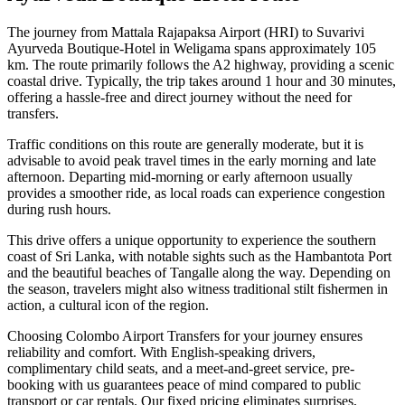
The journey from Mattala Rajapaksa Airport (HRI) to Suvarivi
Ayurveda Boutique-Hotel in Weligama spans approximately 105
km. The route primarily follows the A2 highway, providing a scenic
coastal drive. Typically, the trip takes around 1 hour and 30 minutes,
offering a hassle-free and direct journey without the need for
transfers.
Traffic conditions on this route are generally moderate, but it is
advisable to avoid peak travel times in the early morning and late
afternoon. Departing mid-morning or early afternoon usually
provides a smoother ride, as local roads can experience congestion
during rush hours.
This drive offers a unique opportunity to experience the southern
coast of Sri Lanka, with notable sights such as the Hambantota Port
and the beautiful beaches of Tangalle along the way. Depending on
the season, travelers might also witness traditional stilt fishermen in
action, a cultural icon of the region.
Choosing Colombo Airport Transfers for your journey ensures
reliability and comfort. With English-speaking drivers,
complimentary child seats, and a meet-and-greet service, pre-
booking with us guarantees peace of mind compared to public
transport or car rentals. Our fixed pricing eliminates surprises,