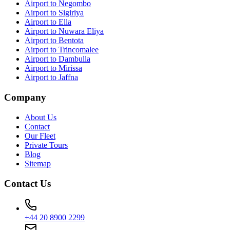
Airport to Negombo
Airport to Sigiriya
Airport to Ella
Airport to Nuwara Eliya
Airport to Bentota
Airport to Trincomalee
Airport to Dambulla
Airport to Mirissa
Airport to Jaffna
Company
About Us
Contact
Our Fleet
Private Tours
Blog
Sitemap
Contact Us
+44 20 8900 2299