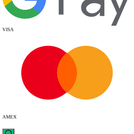
VISA
AMEX