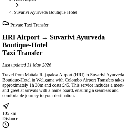
Suvarivi Ayurveda Boutique-Hotel
Private Taxi Transfer
HRI Airport
→
Suvarivi Ayurveda
Boutique-Hotel
Taxi Transfer
Last updated
31 May 2026
Travel from Mattala Rajapaksa Airport (HRI) to Suvarivi Ayurveda
Boutique-Hotel in Weligama with Colombo Airport Transfers takes
approximately 1h 30m and costs £45. This service includes a meet-
and-greet at arrivals with a name board, ensuring a seamless and
comfortable journey to your destination.
105 km
Distance