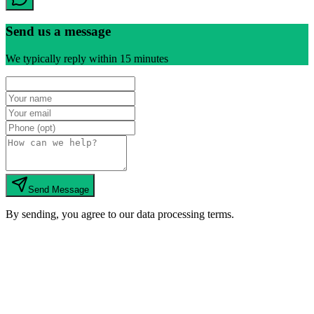
Send us a message
We typically reply within 15 minutes
Send Message
By sending, you agree to our data processing terms.