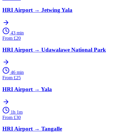
HRI Airport
→
Jetwing Yala
43 min
From
£
20
HRI Airport
→
Udawalawe National Park
46 min
From
£
25
HRI Airport
→
Yala
1h 1m
From
£
30
HRI Airport
→
Tangalle