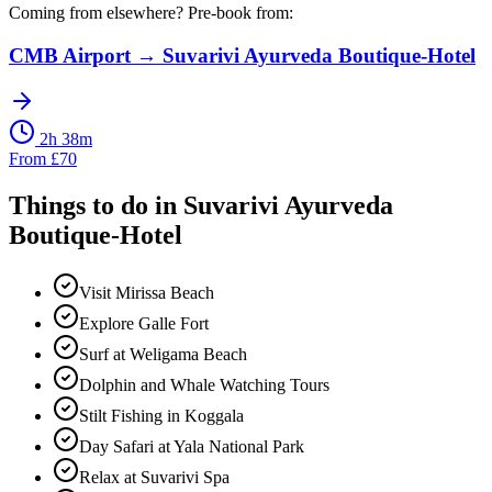
Coming from elsewhere? Pre-book from:
CMB Airport
→
Suvarivi Ayurveda Boutique-Hotel
2h 38m
From
£
70
Things to do in
Suvarivi Ayurveda
Boutique-Hotel
Visit Mirissa Beach
Explore Galle Fort
Surf at Weligama Beach
Dolphin and Whale Watching Tours
Stilt Fishing in Koggala
Day Safari at Yala National Park
Relax at Suvarivi Spa