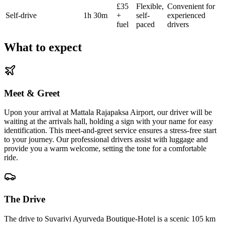
£35
Flexible,
Convenient for
Self-drive
1h 30m
+
self-
experienced
fuel
paced
drivers
What to expect
Meet & Greet
Upon your arrival at Mattala Rajapaksa Airport, our driver will be
waiting at the arrivals hall, holding a sign with your name for easy
identification. This meet-and-greet service ensures a stress-free start
to your journey. Our professional drivers assist with luggage and
provide you a warm welcome, setting the tone for a comfortable
ride.
The Drive
The drive to Suvarivi Ayurveda Boutique-Hotel is a scenic 105 km