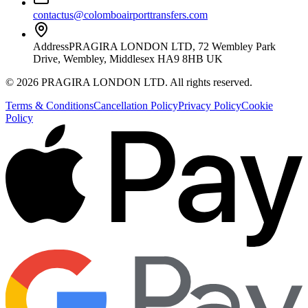
contactus@colomboairporttransfers.com
Address
PRAGIRA LONDON LTD, 72 Wembley Park
Drive, Wembley, Middlesex HA9 8HB UK
©
2026
PRAGIRA LONDON LTD
. All rights reserved.
Terms & Conditions
Cancellation Policy
Privacy Policy
Cookie
Policy