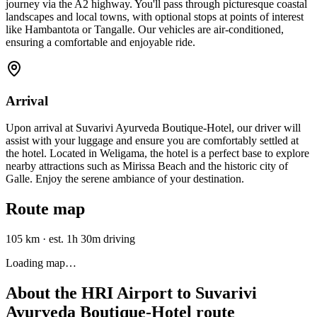
journey via the A2 highway. You'll pass through picturesque coastal
landscapes and local towns, with optional stops at points of interest
like Hambantota or Tangalle. Our vehicles are air-conditioned,
ensuring a comfortable and enjoyable ride.
Arrival
Upon arrival at Suvarivi Ayurveda Boutique-Hotel, our driver will
assist with your luggage and ensure you are comfortably settled at
the hotel. Located in Weligama, the hotel is a perfect base to explore
nearby attractions such as Mirissa Beach and the historic city of
Galle. Enjoy the serene ambiance of your destination.
Route map
105 km
·
est. 1h 30m driving
Loading map…
About the
HRI Airport
to
Suvarivi
Ayurveda Boutique-Hotel
route