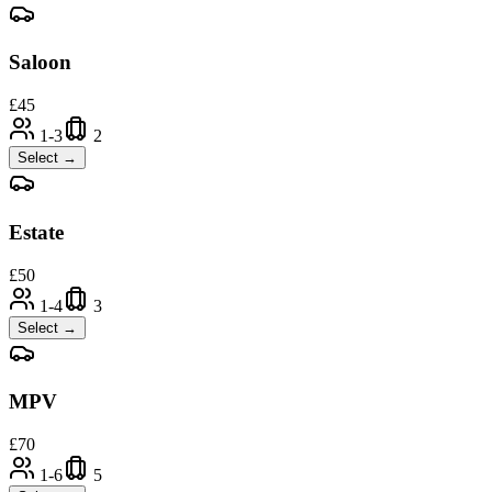
Saloon
£
45
1-3
2
Select →
Estate
£
50
1-4
3
Select →
MPV
£
70
1-6
5