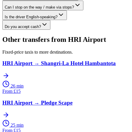
Can I stop on the way / make via stops?
Is the driver English-speaking?
Do you accept cash?
Other transfers from
HRI Airport
Fixed-price taxis to more destinations.
HRI Airport
→
Shangri-La Hotel Hambantota
26 min
From
£
15
HRI Airport
→
Pledge Scape
25 min
From
£
15