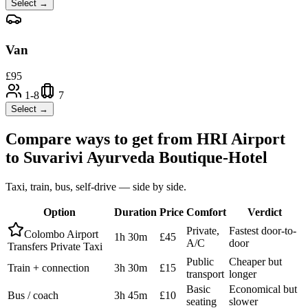
Select →
Van
£
95
1-8
7
Select →
Compare ways to get from
HRI Airport
to
Suvarivi Ayurveda Boutique-Hotel
Taxi, train, bus, self-drive — side by side.
Option
Duration
Price
Comfort
Verdict
Private,
Fastest door-to-
Colombo Airport
1h 30m
£45
A/C
door
Transfers Private Taxi
Public
Cheaper but
Train + connection
3h 30m
£15
transport
longer
Basic
Economical but
Bus / coach
3h 45m
£10
seating
slower