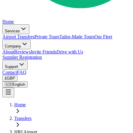
Home
Services
Airport Transfers
Private Tours
Tailor-Made Tours
Our Fleet
Company
About
Reviews
Invite Friends
Drive with Us
Supplier Registration
Support
Contact
FAQ
£
GBP
🇬🇧
English
Home
Transfers
HRI Airport