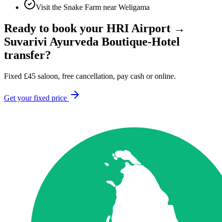
Visit the Snake Farm near Weligama
Ready to book your
HRI Airport
→
Suvarivi Ayurveda Boutique-Hotel
transfer?
Fixed
£
45
saloon, free cancellation, pay cash or online.
Get your fixed price