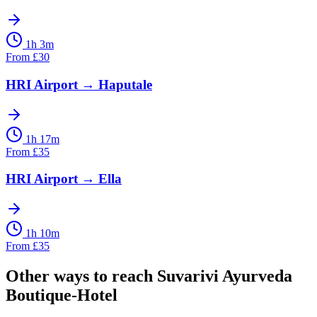
1h 3m
From
£
30
HRI Airport
→
Haputale
1h 17m
From
£
35
HRI Airport
→
Ella
1h 10m
From
£
35
Other ways to reach
Suvarivi Ayurveda
Boutique-Hotel