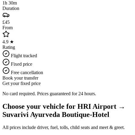
1h 30m
Duration
£45
From
4.9 ★
Rating
Flight tracked
Fixed price
Free cancellation
Book your transfer
Get your fixed price
No card required. Prices guaranteed for 24 hours.
Choose your vehicle for
HRI Airport
→
Suvarivi Ayurveda Boutique-Hotel
All prices include driver, fuel, tolls, child seats and meet & greet.