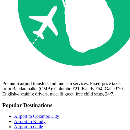
Premium airport transfers and minicab services. Fixed-price taxis
from Bandaranaike (CMB): Colombo £21, Kandy £54, Galle £70.
English-speaking drivers, meet & greet, free child seats, 24/7.
Popular Destinations
Airport to Colombo City
Airport to Kandy
Airport to Galle