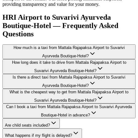
providing transparency and value for your money.
HRI Airport to Suvarivi Ayurveda
Boutique-Hotel — Frequently Asked
Questions
How much is a taxi from Mattala Rajapaksa Airport to Suvarivi
Ayurveda Boutique-Hotel?
How long does it take to drive from Mattala Rajapaksa Airport to
Suvarivi Ayurveda Boutique-Hotel?
Is there a direct taxi from Mattala Rajapaksa Airport to Suvarivi
Ayurveda Boutique-Hotel?
What is the cheapest way to get from Mattala Rajapaksa Airport to
Suvarivi Ayurveda Boutique-Hotel?
Can I book a taxi from Mattala Rajapaksa Airport to Suvarivi Ayurveda
Boutique-Hotel in advance?
Are child seats included?
What happens if my flight is delayed?