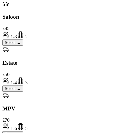
Saloon
£
45
1-3
2
Select →
Estate
£
50
1-4
3
Select →
MPV
£
70
1-6
5