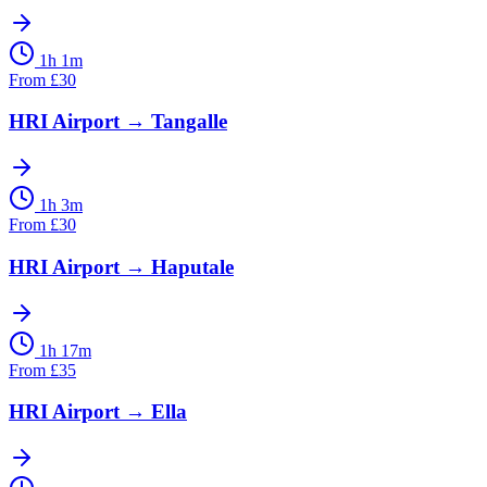
1h 1m
From
£
30
HRI Airport
→
Tangalle
1h 3m
From
£
30
HRI Airport
→
Haputale
1h 17m
From
£
35
HRI Airport
→
Ella