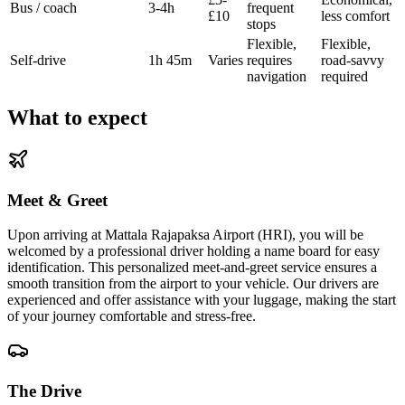
Bus / coach
3-4h
frequent
£10
less comfort
stops
Flexible,
Flexible,
Self-drive
1h 45m
Varies
requires
road-savvy
navigation
required
What to expect
Meet & Greet
Upon arriving at Mattala Rajapaksa Airport (HRI), you will be
welcomed by a professional driver holding a name board for easy
identification. This personalized meet-and-greet service ensures a
smooth transition from the airport to your vehicle. Our drivers are
experienced and offer assistance with your luggage, making the start
of your journey comfortable and stress-free.
The Drive