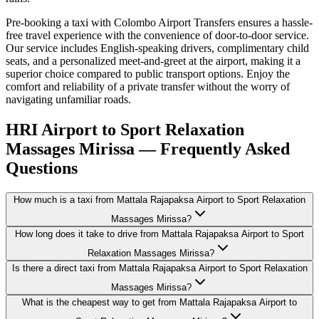
Pre-booking a taxi with Colombo Airport Transfers ensures a hassle-
free travel experience with the convenience of door-to-door service.
Our service includes English-speaking drivers, complimentary child
seats, and a personalized meet-and-greet at the airport, making it a
superior choice compared to public transport options. Enjoy the
comfort and reliability of a private transfer without the worry of
navigating unfamiliar roads.
HRI Airport to Sport Relaxation
Massages Mirissa — Frequently Asked
Questions
How much is a taxi from Mattala Rajapaksa Airport to Sport Relaxation
Massages Mirissa?
How long does it take to drive from Mattala Rajapaksa Airport to Sport
Relaxation Massages Mirissa?
Is there a direct taxi from Mattala Rajapaksa Airport to Sport Relaxation
Massages Mirissa?
What is the cheapest way to get from Mattala Rajapaksa Airport to