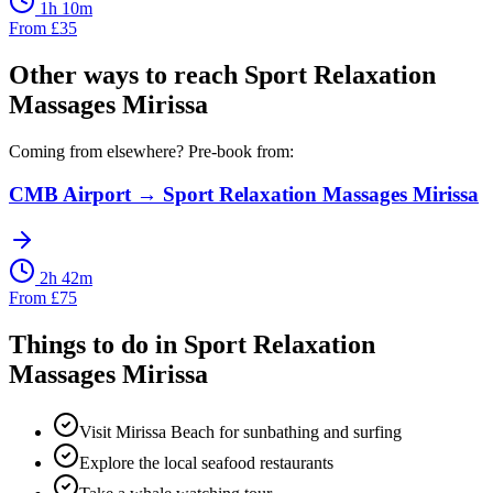
1h 10m
From
£
35
Other ways to reach
Sport Relaxation
Massages Mirissa
Coming from elsewhere? Pre-book from:
CMB Airport
→
Sport Relaxation Massages Mirissa
2h 42m
From
£
75
Things to do in
Sport Relaxation
Massages Mirissa
Visit Mirissa Beach for sunbathing and surfing
Explore the local seafood restaurants