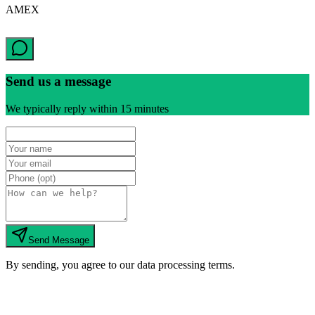
AMEX
Send us a message
We typically reply within 15 minutes
Send Message
By sending, you agree to our data processing terms.