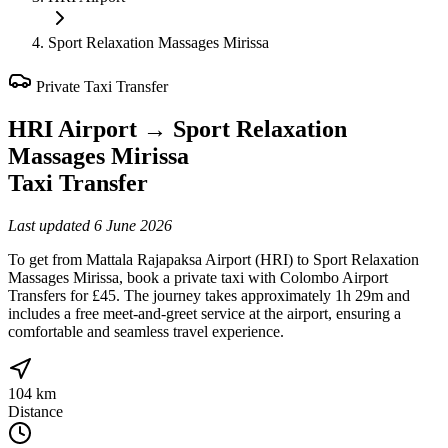
Sport Relaxation Massages Mirissa
Private Taxi Transfer
HRI Airport
→
Sport Relaxation
Massages Mirissa
Taxi Transfer
Last updated
6 June 2026
To get from Mattala Rajapaksa Airport (HRI) to Sport Relaxation
Massages Mirissa, book a private taxi with Colombo Airport
Transfers for £45. The journey takes approximately 1h 29m and
includes a free meet-and-greet service at the airport, ensuring a
comfortable and seamless travel experience.
104 km
Distance