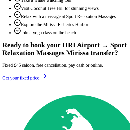
Take a whale watching tour
Visit Coconut Tree Hill for stunning views
Relax with a massage at Sport Relaxation Massages
Explore the Mirissa Fisheries Harbor
Join a yoga class on the beach
Ready to book your
HRI Airport
→
Sport
Relaxation Massages Mirissa
transfer?
Fixed
£
45
saloon, free cancellation, pay cash or online.
Get your fixed price