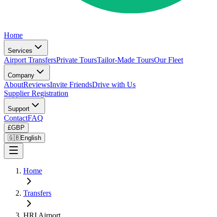
Home
Services
Airport Transfers
Private Tours
Tailor-Made Tours
Our Fleet
Company
About
Reviews
Invite Friends
Drive with Us
Supplier Registration
Support
Contact
FAQ
£
GBP
🇬🇧
English
Home
Transfers
HRI Airport