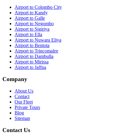
Airport to Colombo City
Airport to Kandy
Airport to Galle
Airport to Negombo
Airport to Sigiriya
Airport to Ella
Airport to Nuwara Eliya
Airport to Bentota
Airport to Trincomalee
Airport to Dambulla
Airport to Mirissa
Airport to Jaffna
Company
About Us
Contact
Our Fleet
Private Tours
Blog
Sitemap
Contact Us