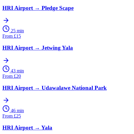
HRI Airport
→
Pledge Scape
25 min
From
£
15
HRI Airport
→
Jetwing Yala
43 min
From
£
20
HRI Airport
→
Udawalawe National Park
46 min
From
£
25
HRI Airport
→
Yala