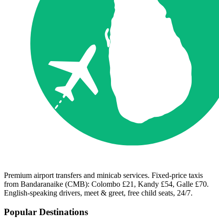
Premium airport transfers and minicab services. Fixed-price taxis
from Bandaranaike (CMB): Colombo £21, Kandy £54, Galle £70.
English-speaking drivers, meet & greet, free child seats, 24/7.
Popular Destinations