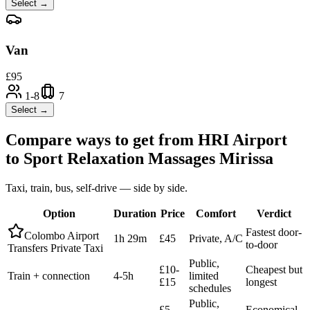
Select →
Van
£
95
1-8
7
Select →
Compare ways to get from
HRI Airport
to
Sport Relaxation Massages Mirissa
Taxi, train, bus, self-drive — side by side.
Option
Duration
Price
Comfort
Verdict
Fastest door-
Colombo Airport
1h 29m
£45
Private, A/C
to-door
Transfers Private Taxi
Public,
£10-
Cheapest but
Train + connection
4-5h
limited
£15
longest
schedules
Public,
£5-
Economical,