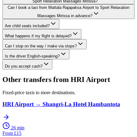
Sport Relaxation Massages Mirissa?
Can I book a taxi from Mattala Rajapaksa Airport to Sport Relaxation
Massages Mirissa in advance?
Are child seats included?
What happens if my flight is delayed?
Can I stop on the way / make via stops?
Is the driver English-speaking?
Do you accept cash?
Other transfers from
HRI Airport
Fixed-price taxis to more destinations.
HRI Airport
→
Shangri-La Hotel Hambantota
26 min
From
£
15