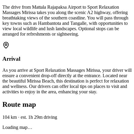
The drive from Mattala Rajapaksa Airport to Sport Relaxation
Massages Mirissa takes you along the scenic A2 highway, offering
breathtaking views of the southern coastline. You will pass through
key towns such as Hambantota and Tangalle, with opportunities to
view local wildlife and lush landscapes. Optional stops can be
arranged for refreshments or sightseeing.
Arrival
As you arrive at Sport Relaxation Massages Mirissa, your driver will
ensure a convenient drop-off directly at the entrance. Located near
the beautiful Mirissa Beach, this destination is perfect for relaxation
and wellness. Our drivers can offer local tips on places to visit and
activities to enjoy in the area, enhancing your stay.
Route map
104 km
·
est. 1h 29m driving
Loading map…