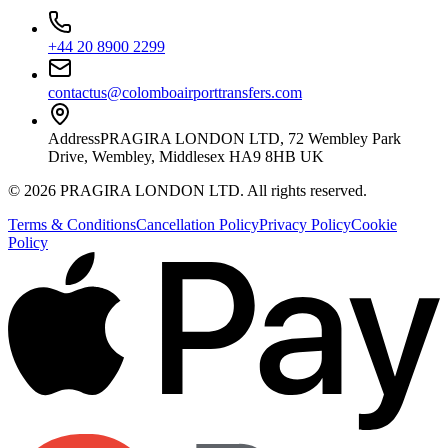
+44 20 8900 2299
contactus@colomboairporttransfers.com
Address
PRAGIRA LONDON LTD, 72 Wembley Park
Drive, Wembley, Middlesex HA9 8HB UK
©
2026
PRAGIRA LONDON LTD
. All rights reserved.
Terms & Conditions
Cancellation Policy
Privacy Policy
Cookie
Policy