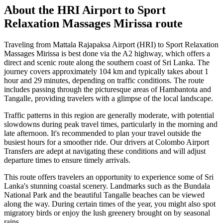
About the
HRI Airport
to
Sport
Relaxation Massages Mirissa
route
Traveling from Mattala Rajapaksa Airport (HRI) to Sport Relaxation
Massages Mirissa is best done via the A2 highway, which offers a
direct and scenic route along the southern coast of Sri Lanka. The
journey covers approximately 104 km and typically takes about 1
hour and 29 minutes, depending on traffic conditions. The route
includes passing through the picturesque areas of Hambantota and
Tangalle, providing travelers with a glimpse of the local landscape.
Traffic patterns in this region are generally moderate, with potential
slowdowns during peak travel times, particularly in the morning and
late afternoon. It's recommended to plan your travel outside the
busiest hours for a smoother ride. Our drivers at Colombo Airport
Transfers are adept at navigating these conditions and will adjust
departure times to ensure timely arrivals.
This route offers travelers an opportunity to experience some of Sri
Lanka's stunning coastal scenery. Landmarks such as the Bundala
National Park and the beautiful Tangalle beaches can be viewed
along the way. During certain times of the year, you might also spot
migratory birds or enjoy the lush greenery brought on by seasonal
rains.