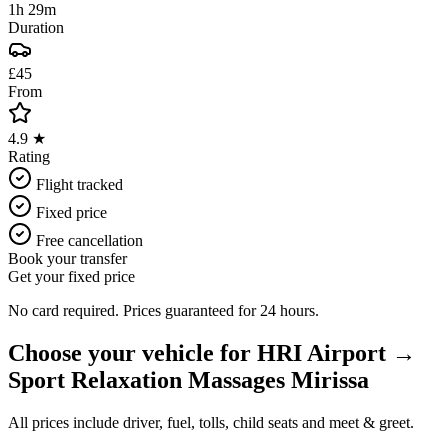
1h 29m
Duration
£45
From
4.9 ★
Rating
Flight tracked
Fixed price
Free cancellation
Book your transfer
Get your fixed price
No card required. Prices guaranteed for 24 hours.
Choose your vehicle for
HRI Airport
→
Sport Relaxation Massages Mirissa
All prices include driver, fuel, tolls, child seats and meet & greet.