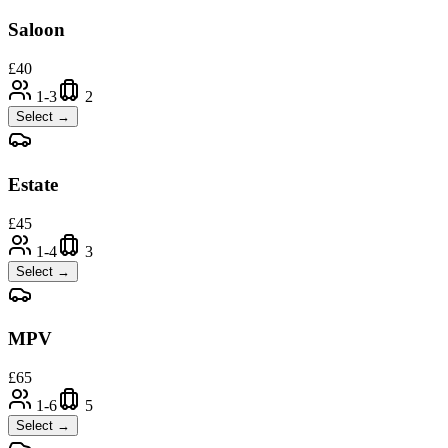
Saloon
£
40
1-3
2
Select →
Estate
£
45
1-4
3
Select →
MPV
£
65
1-6
5
Select →