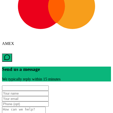
AMEX
Send us a message
We typically reply within 15 minutes