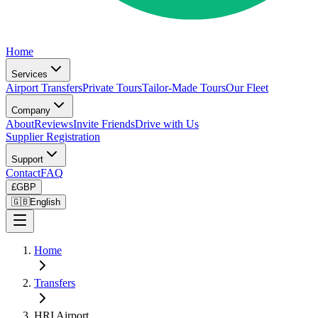
Home
Services
Airport Transfers
Private Tours
Tailor-Made Tours
Our Fleet
Company
About
Reviews
Invite Friends
Drive with Us
Supplier Registration
Support
Contact
FAQ
£
GBP
🇬🇧
English
Home
Transfers
HRI Airport