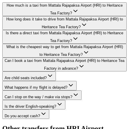
How much is a taxi from Mattala Rajapaksa Airport (HRI) to Heritance
Tea Factory?
How long does it take to drive from Mattala Rajapaksa Airport (HRI) to
Heritance Tea Factory?
Is there a direct taxi from Mattala Rajapaksa Airport (HRI) to Heritance
Tea Factory?
What is the cheapest way to get from Mattala Rajapaksa Airport (HRI)
to Heritance Tea Factory?
Can I book a taxi from Mattala Rajapaksa Airport (HRI) to Heritance Tea
Factory in advance?
Are child seats included?
What happens if my flight is delayed?
Can I stop on the way / make via stops?
Is the driver English-speaking?
Do you accept cash?
Other transfers from
HRI Airport