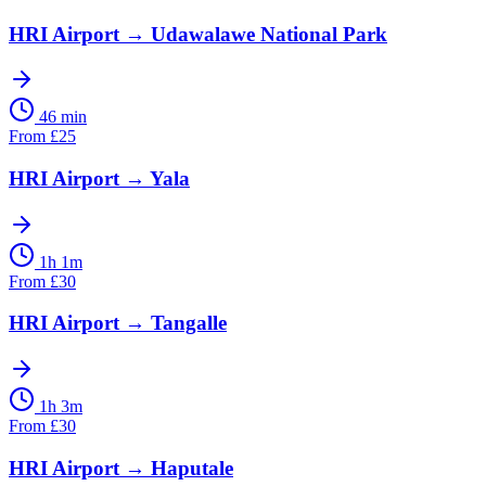
HRI Airport
→
Udawalawe National Park
46 min
From
£
25
HRI Airport
→
Yala
1h 1m
From
£
30
HRI Airport
→
Tangalle
1h 3m
From
£
30
HRI Airport
→
Haputale