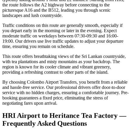
the route follows the A2 highway before connecting to the
picturesque A16 and the B512, leading you through scenic
landscapes and lush countryside.
Traffic conditions on this route are generally smooth, especially if
you depart early in the morning or later in the evening. Expect
moderate traffic on weekdays between 07:30-09:30 and 16:00-
19:00. Our drivers use live traffic updates to adjust your departure
time, ensuring you remain on schedule.
This route offers breathtaking views of the Sri Lankan countryside,
with tea plantations and misty mountains as your backdrop. The
region is known for its cooler climate and vibrant greenery,
providing a refreshing contrast to other parts of the island.
By choosing Colombo Airport Transfers, you benefit from a reliable
and hassle-free service. Our professional drivers offer door-to-door
service with no hidden charges, ensuring a comfortable journey. Pre-
booking guarantees a fixed price, eliminating the stress of
negotiating fares upon arrival.
HRI Airport to Heritance Tea Factory —
Frequently Asked Questions