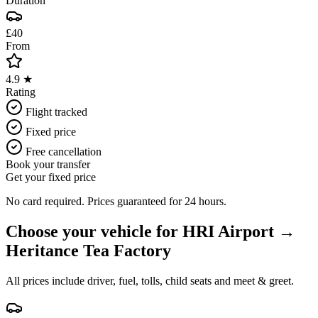
Duration
£40
From
4.9 ★
Rating
Flight tracked
Fixed price
Free cancellation
Book your transfer
Get your fixed price
No card required. Prices guaranteed for 24 hours.
Choose your vehicle for
HRI Airport
→
Heritance Tea Factory
All prices include driver, fuel, tolls, child seats and meet & greet.