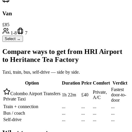
Van
£
85
1-8
7
Select →
Compare ways to get from
HRI Airport
to
Heritance Tea Factory
Taxi, train, bus, self-drive — side by side.
Option
Duration
Price
Comfort
Verdict
Fastest
Private,
Colombo Airport Transfers
1h 22m
£40
door-to-
A/C
Private Taxi
door
Train + connection
...
...
...
...
Bus / coach
...
...
...
...
Self-drive
...
...
...
...