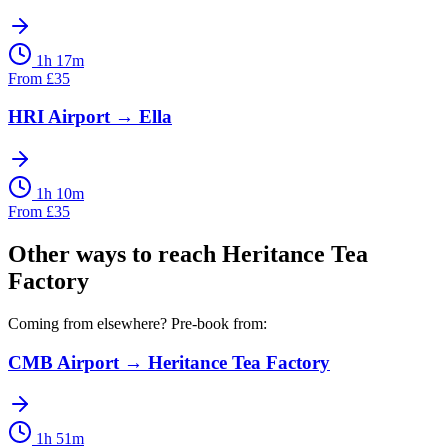
1h 17m
From
£
35
HRI Airport
→
Ella
1h 10m
From
£
35
Other ways to reach
Heritance Tea
Factory
Coming from elsewhere? Pre-book from:
CMB Airport
→
Heritance Tea Factory
1h 51m