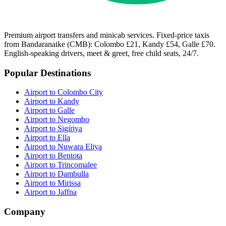
Premium airport transfers and minicab services. Fixed-price taxis
from Bandaranaike (CMB): Colombo £21, Kandy £54, Galle £70.
English-speaking drivers, meet & greet, free child seats, 24/7.
Popular Destinations
Airport to Colombo City
Airport to Kandy
Airport to Galle
Airport to Negombo
Airport to Sigiriya
Airport to Ella
Airport to Nuwara Eliya
Airport to Bentota
Airport to Trincomalee
Airport to Dambulla
Airport to Mirissa
Airport to Jaffna
Company