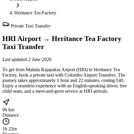
Heritance Tea Factory
Private Taxi Transfer
HRI Airport
→
Heritance Tea Factory
Taxi Transfer
Last updated
2 June 2026
To get from Mattala Rajapaksa Airport (HRI) to Heritance Tea
Factory, book a private taxi with Colombo Airport Transfers. The
journey takes approximately 1 hour and 22 minutes, costing £40.
Enjoy a seamless experience with an English-speaking driver, free
child seats, and a meet-and-greet service at HRI arrivals.
96 km
Distance
1h 22m