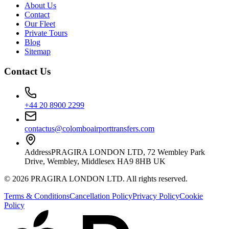
About Us
Contact
Our Fleet
Private Tours
Blog
Sitemap
Contact Us
+44 20 8900 2299
contactus@colomboairporttransfers.com
Address
PRAGIRA LONDON LTD, 72 Wembley Park
Drive, Wembley, Middlesex HA9 8HB UK
©
2026
PRAGIRA LONDON LTD
. All rights reserved.
Terms & Conditions
Cancellation Policy
Privacy Policy
Cookie
Policy