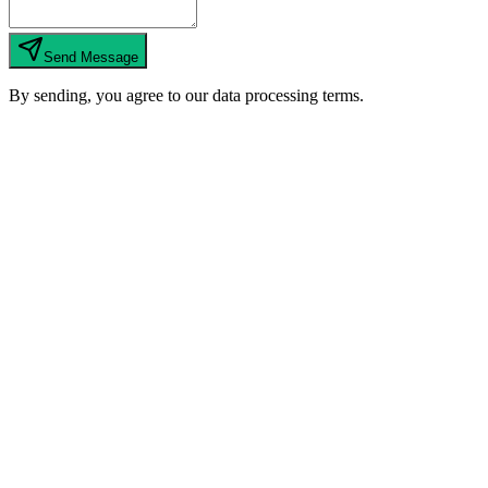
Send Message
By sending, you agree to our data processing terms.