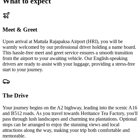
What to expect
Meet & Greet
Upon arrival at Mattala Rajapaksa Airport (HRI), you will be
warmly welcomed by our professional driver holding a name board.
This hassle-free meet and greet service ensures a smooth transition
from the airport to your awaiting vehicle. Our English-speaking
drivers are ready to assist with your luggage, providing a stress-free
start to your journey.
The Drive
Your journey begins on the A2 highway, leading into the scenic A16
and B512 roads. As you travel towards Heritance Tea Factory, you'll
pass through lush landscapes and charming tea plantations. Optional
stops can be arranged to enjoy the stunning views and local
attractions along the way, making your trip both comfortable and
memorable.