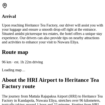
Arrival
Upon reaching Heritance Tea Factory, our driver will assist you with
your luggage and ensure a smooth drop-off right at the entrance.
Situated amidst picturesque tea estates, the hotel offers a unique stay
experience. Our drivers can also provide tips on nearby attractions
and activities to enhance your visit to Nuwara Eliya.
Route map
96 km
·
est. 1h 22m driving
Loading map…
About the
HRI Airport
to
Heritance Tea
Factory
route
The journey from Mattala Rajapaksa Airport (HRI) to Heritance Tea
Factory in Kandapola, Nuwara Eliya, stretches over 96 kilometers,
typically taking around 1 hour and 22 minutes. Starting from HRI,