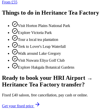
From
£
55
Things to do in
Heritance Tea Factory
Visit Horton Plains National Park
Explore Victoria Park
Tour a local tea plantation
Trek to Lover's Leap Waterfall
Walk around Lake Gregory
Visit Nuwara Eliya Golf Club
Explore Hakgala Botanical Gardens
Ready to book your
HRI Airport
→
Heritance Tea Factory
transfer?
Fixed
£
40
saloon, free cancellation, pay cash or online.
Get your fixed price