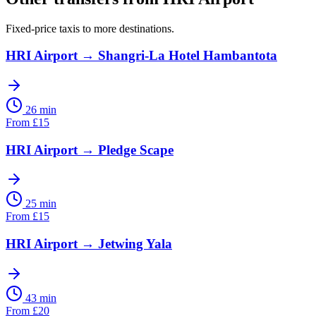
Fixed-price taxis to more destinations.
HRI Airport
→
Shangri-La Hotel Hambantota
26 min
From
£
15
HRI Airport
→
Pledge Scape
25 min
From
£
15
HRI Airport
→
Jetwing Yala
43 min
From
£
20