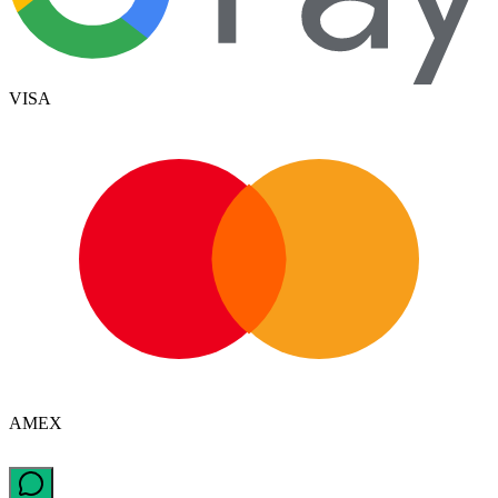
VISA
AMEX