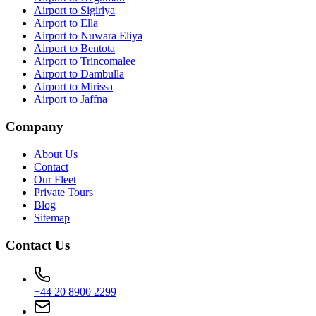
Airport to Sigiriya
Airport to Ella
Airport to Nuwara Eliya
Airport to Bentota
Airport to Trincomalee
Airport to Dambulla
Airport to Mirissa
Airport to Jaffna
Company
About Us
Contact
Our Fleet
Private Tours
Blog
Sitemap
Contact Us
+44 20 8900 2299