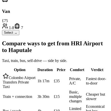
Van
£
75
1-8
7
Select →
Compare ways to get from
HRI Airport
to
Haputale
Taxi, train, bus, self-drive — side by side.
Option
Duration
Price
Comfort
Verdict
Colombo Airport
Private,
Fastest door-
1h 17m
£35
Transfers Private
A/C
to-door
Taxi
Basic,
Cheaper but
Train + connection
3h 30m
£15
multiple
slower
changes
Economical
Limited
Bus / coach
4h
£10
but less