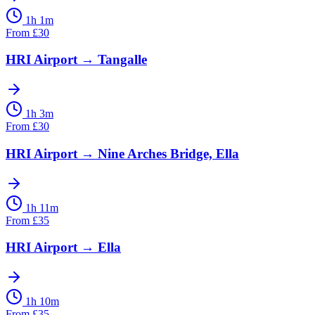
1h 1m
From
£
30
HRI Airport
→
Tangalle
1h 3m
From
£
30
HRI Airport
→
Nine Arches Bridge, Ella
1h 11m
From
£
35
HRI Airport
→
Ella
1h 10m
From
£
35