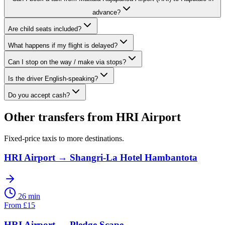
advance?
Are child seats included?
What happens if my flight is delayed?
Can I stop on the way / make via stops?
Is the driver English-speaking?
Do you accept cash?
Other transfers from
HRI Airport
Fixed-price taxis to more destinations.
HRI Airport
→
Shangri-La Hotel Hambantota
26 min
From
£
15
HRI Airport
→
Pledge Scape