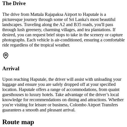
The Drive
The drive from Mattala Rajapaksa Airport to Haputale is a
picturesque journey through some of Sri Lanka's most beautiful
landscapes. Traveling along the A2 and B35 roads, you'll pass
through lush greenery, charming villages, and tea plantations. If
desired, you can request brief stops to take in the scenery or capture
photographs. Each vehicle is air-conditioned, ensuring a comfortable
ride regardless of the tropical weather.
Arrival
Upon reaching Haputale, the driver will assist with unloading your
luggage and ensure you are safely dropped off at your specified
location. Haputale offers a range of accommodations, from quaint
guesthouses to luxury hotels. Take advantage of the driver’s local
knowledge for recommendations on dining and attractions. Whether
you're visiting for leisure or business, Colombo Airport Transfers
guarantees a smooth and pleasant arrival.
Route map