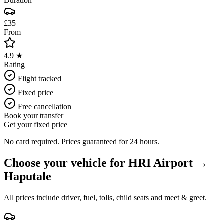
Duration
£35
From
4.9 ★
Rating
Flight tracked
Fixed price
Free cancellation
Book your transfer
Get your fixed price
No card required. Prices guaranteed for 24 hours.
Choose your vehicle for
HRI Airport
→
Haputale
All prices include driver, fuel, tolls, child seats and meet & greet.