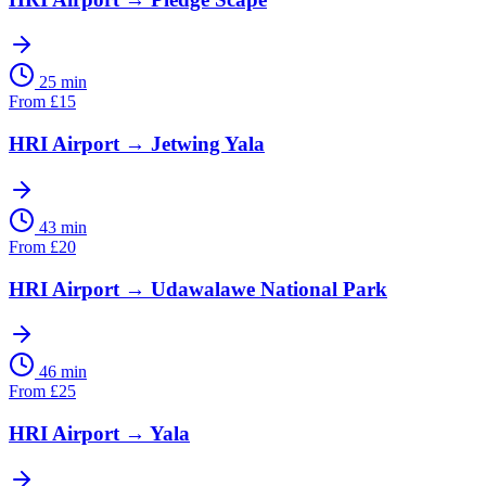
25 min
From
£
15
HRI Airport
→
Jetwing Yala
43 min
From
£
20
HRI Airport
→
Udawalawe National Park
46 min
From
£
25
HRI Airport
→
Yala