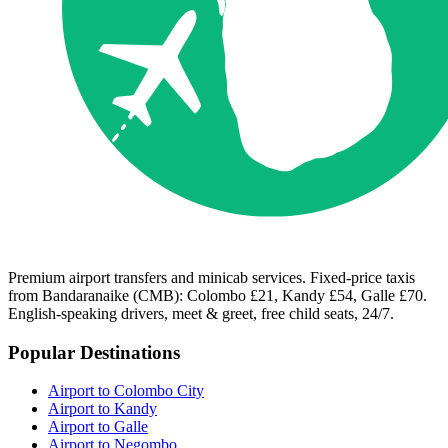
Premium airport transfers and minicab services. Fixed-price taxis
from Bandaranaike (CMB): Colombo £21, Kandy £54, Galle £70.
English-speaking drivers, meet & greet, free child seats, 24/7.
Popular Destinations
Airport to Colombo City
Airport to Kandy
Airport to Galle
Airport to Negombo