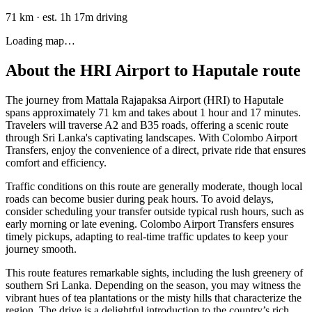
71 km
·
est. 1h 17m driving
Loading map…
About the
HRI Airport
to
Haputale
route
The journey from Mattala Rajapaksa Airport (HRI) to Haputale
spans approximately 71 km and takes about 1 hour and 17 minutes.
Travelers will traverse A2 and B35 roads, offering a scenic route
through Sri Lanka's captivating landscapes. With Colombo Airport
Transfers, enjoy the convenience of a direct, private ride that ensures
comfort and efficiency.
Traffic conditions on this route are generally moderate, though local
roads can become busier during peak hours. To avoid delays,
consider scheduling your transfer outside typical rush hours, such as
early morning or late evening. Colombo Airport Transfers ensures
timely pickups, adapting to real-time traffic updates to keep your
journey smooth.
This route features remarkable sights, including the lush greenery of
southern Sri Lanka. Depending on the season, you may witness the
vibrant hues of tea plantations or the misty hills that characterize the
region. The drive is a delightful introduction to the country’s rich