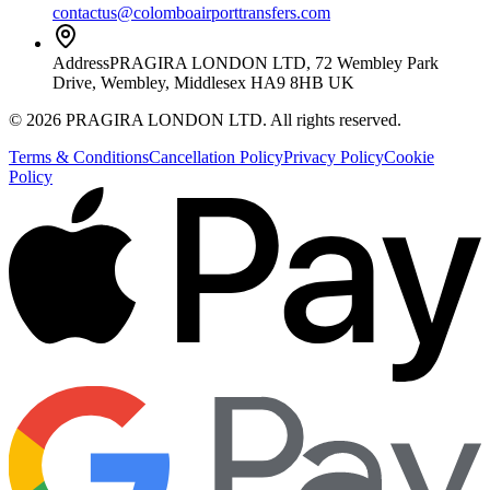
contactus@colomboairporttransfers.com
Address
PRAGIRA LONDON LTD, 72 Wembley Park
Drive, Wembley, Middlesex HA9 8HB UK
©
2026
PRAGIRA LONDON LTD
. All rights reserved.
Terms & Conditions
Cancellation Policy
Privacy Policy
Cookie
Policy