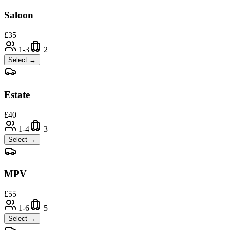
Saloon
£
35
1-3
2
Select →
Estate
£
40
1-4
3
Select →
MPV
£
55
1-6
5
Select →