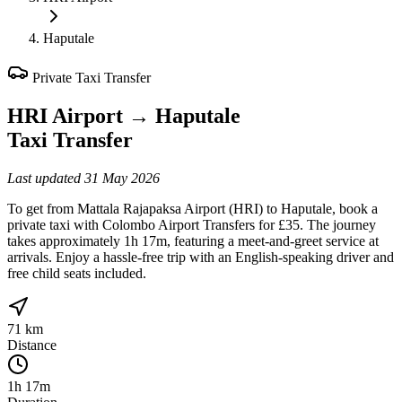
Haputale
Private Taxi Transfer
HRI Airport
→
Haputale
Taxi Transfer
Last updated
31 May 2026
To get from Mattala Rajapaksa Airport (HRI) to Haputale, book a
private taxi with Colombo Airport Transfers for £35. The journey
takes approximately 1h 17m, featuring a meet-and-greet service at
arrivals. Enjoy a hassle-free trip with an English-speaking driver and
free child seats included.
71 km
Distance
1h 17m