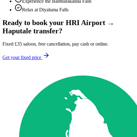
Experience the Bambarakanda Falls
Relax at Diyaluma Falls
Ready to book your
HRI Airport
→
Haputale
transfer?
Fixed
£
35
saloon, free cancellation, pay cash or online.
Get your fixed price