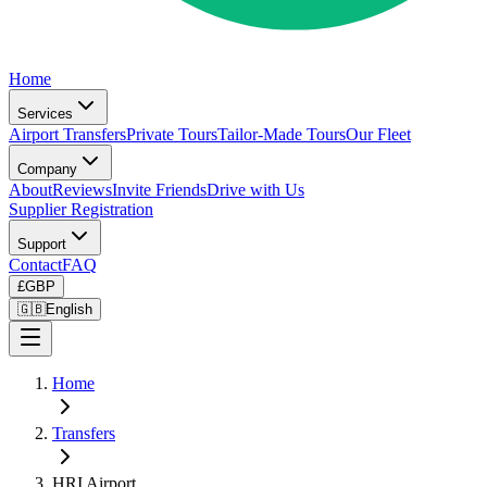
Home
Services
Airport Transfers
Private Tours
Tailor-Made Tours
Our Fleet
Company
About
Reviews
Invite Friends
Drive with Us
Supplier Registration
Support
Contact
FAQ
£
GBP
🇬🇧
English
Home
Transfers
HRI Airport