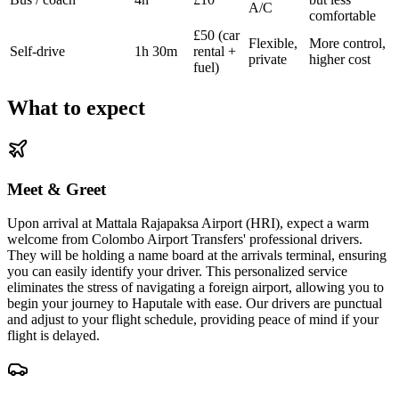
A/C
comfortable
£50 (car
Flexible,
More control,
Self-drive
1h 30m
rental +
private
higher cost
fuel)
What to expect
Meet & Greet
Upon arrival at Mattala Rajapaksa Airport (HRI), expect a warm
welcome from Colombo Airport Transfers' professional drivers.
They will be holding a name board at the arrivals terminal, ensuring
you can easily identify your driver. This personalized service
eliminates the stress of navigating a foreign airport, allowing you to
begin your journey to Haputale with ease. Our drivers are punctual
and adjust to your flight schedule, providing peace of mind if your
flight is delayed.