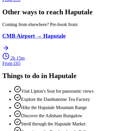
Other ways to reach
Haputale
Coming from elsewhere? Pre-book from:
CMB Airport
→
Haputale
2h 15m
From
£
65
Things to do in
Haputale
Visit Lipton's Seat for panoramic views
Explore the Dambatenne Tea Factory
Hike the Haputale Mountain Range
Discover the Adisham Bungalow
Stroll through the Haputale Market