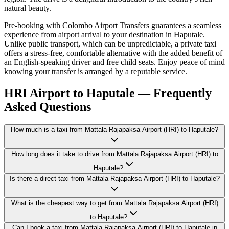
natural beauty.
Pre-booking with Colombo Airport Transfers guarantees a seamless
experience from airport arrival to your destination in Haputale.
Unlike public transport, which can be unpredictable, a private taxi
offers a stress-free, comfortable alternative with the added benefit of
an English-speaking driver and free child seats. Enjoy peace of mind
knowing your transfer is arranged by a reputable service.
HRI Airport to Haputale — Frequently
Asked Questions
How much is a taxi from Mattala Rajapaksa Airport (HRI) to Haputale?
How long does it take to drive from Mattala Rajapaksa Airport (HRI) to
Haputale?
Is there a direct taxi from Mattala Rajapaksa Airport (HRI) to Haputale?
What is the cheapest way to get from Mattala Rajapaksa Airport (HRI)
to Haputale?
Can I book a taxi from Mattala Rajapaksa Airport (HRI) to Haputale in