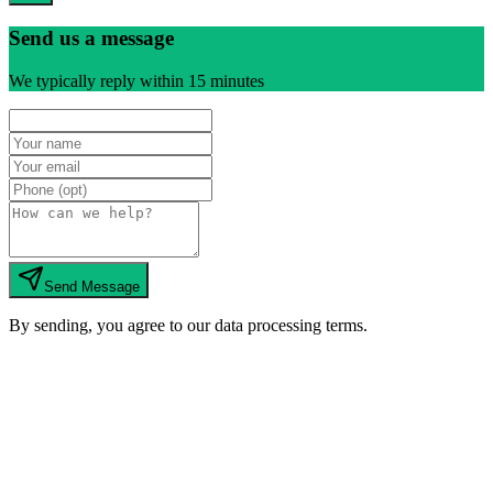
Send us a message
We typically reply within 15 minutes
Send Message
By sending, you agree to our data processing terms.