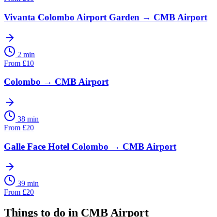
Vivanta Colombo Airport Garden
→
CMB Airport
2 min
From
£
10
Colombo
→
CMB Airport
38 min
From
£
20
Galle Face Hotel Colombo
→
CMB Airport
39 min
From
£
20
Things to do in
CMB Airport