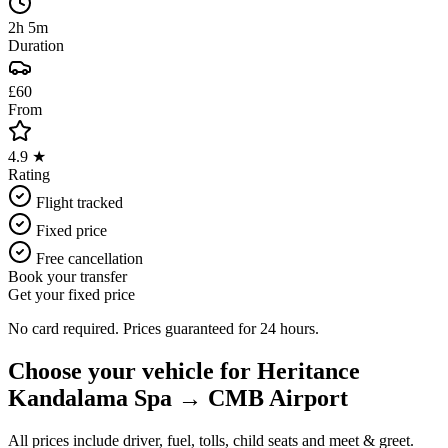
2h 5m
Duration
£60
From
4.9 ★
Rating
Flight tracked
Fixed price
Free cancellation
Book your transfer
Get your fixed price
No card required. Prices guaranteed for 24 hours.
Choose your vehicle for
Heritance
Kandalama Spa
→
CMB Airport
All prices include driver, fuel, tolls, child seats and meet & greet.