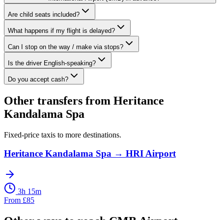
Are child seats included?
What happens if my flight is delayed?
Can I stop on the way / make via stops?
Is the driver English-speaking?
Do you accept cash?
Other transfers from
Heritance
Kandalama Spa
Fixed-price taxis to more destinations.
Heritance Kandalama Spa
→
HRI Airport
3h 15m
From
£
85