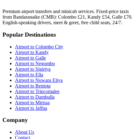
Premium airport transfers and minicab services. Fixed-price taxis
from Bandaranaike (CMB): Colombo £21, Kandy £54, Galle £70.
English-speaking drivers, meet & greet, free child seats, 24/7.
Popular Destinations
Airport to Colombo City
Airport to Kandy
Airport to Galle
Airport to Negombo
Airport to Sigiriya
Airport to Ella
Airport to Nuwara Eliya
Airport to Bentota
Airport to Trincomalee
Airport to Dambulla
Airport to Mirissa
Airport to Jaffna
Company
About Us
Contact