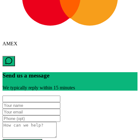
AMEX
Send us a message
We typically reply within 15 minutes