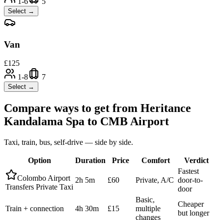
1-6
5
Select →
Van
£
125
1-8
7
Select →
Compare ways to get from
Heritance
Kandalama Spa
to
CMB Airport
Taxi, train, bus, self-drive — side by side.
Option
Duration
Price
Comfort
Verdict
Fastest
Colombo Airport
2h 5m
£60
Private, A/C
door-to-
Transfers Private Taxi
door
Basic,
Cheaper
Train + connection
4h 30m
£15
multiple
but longer
changes