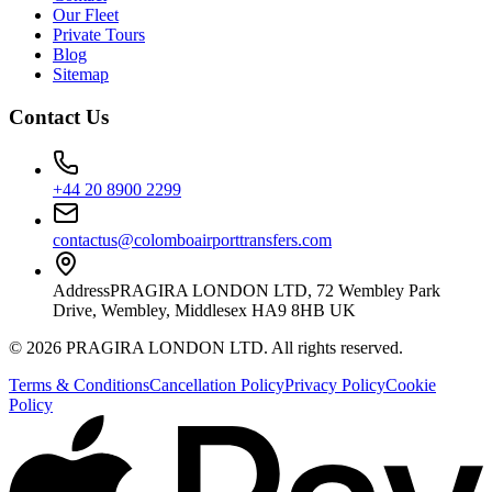
Our Fleet
Private Tours
Blog
Sitemap
Contact Us
+44 20 8900 2299
contactus@colomboairporttransfers.com
Address
PRAGIRA LONDON LTD, 72 Wembley Park
Drive, Wembley, Middlesex HA9 8HB UK
©
2026
PRAGIRA LONDON LTD
. All rights reserved.
Terms & Conditions
Cancellation Policy
Privacy Policy
Cookie
Policy