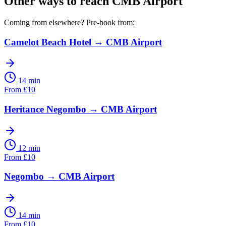
Other ways to reach
CMB Airport
Coming from elsewhere? Pre-book from:
Camelot Beach Hotel
→
CMB Airport
14 min
From
£
10
Heritance Negombo
→
CMB Airport
12 min
From
£
10
Negombo
→
CMB Airport
14 min
From
£
10