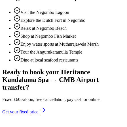
Visit the Negombo Lagoon
Explore the Dutch Fort in Negombo
Relax at Negombo Beach
Shop at Negombo Fish Market
Enjoy water sports at Muthurajawela Marsh
Tour the Angurukaramulla Temple
Dine at local seafood restaurants
Ready to book your
Heritance
Kandalama Spa
→
CMB Airport
transfer?
Fixed
£
60
saloon, free cancellation, pay cash or online.
Get your fixed price