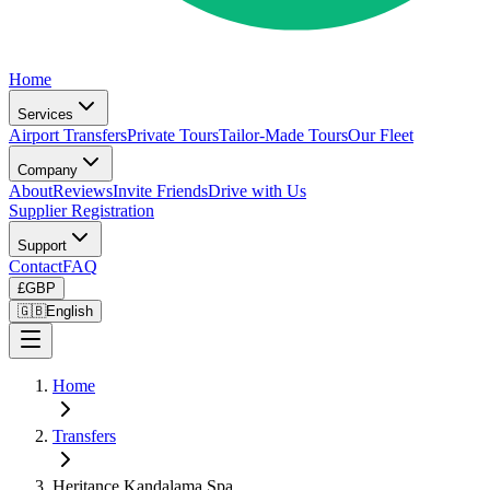
Home
Services
Airport Transfers
Private Tours
Tailor-Made Tours
Our Fleet
Company
About
Reviews
Invite Friends
Drive with Us
Supplier Registration
Support
Contact
FAQ
£
GBP
🇬🇧
English
Home
Transfers
Heritance Kandalama Spa