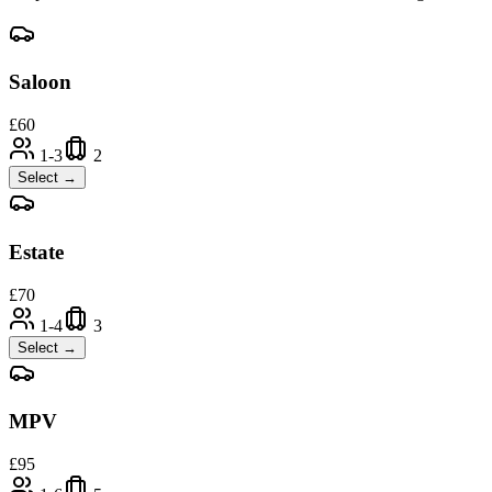
Saloon
£
60
1-3
2
Select →
Estate
£
70
1-4
3
Select →
MPV
£
95