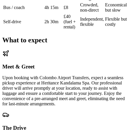
Crowded,
Economical
Bus / coach
4h 15m
£8
non-direct
but slow
£40
Independent,
Flexible but
Self-drive
2h 30m
(fuel +
flexible
costly
rental)
What to expect
Meet & Greet
Upon booking with Colombo Airport Transfers, expect a seamless
pickup experience at Heritance Kandalama Spa. Our professional
driver will arrive promptly at your location, ready to assist with
luggage and ensure a comfortable start to your journey. Enjoy the
convenience of a pre-arranged meet and greet, eliminating the need
for last-minute arrangements.
The Drive