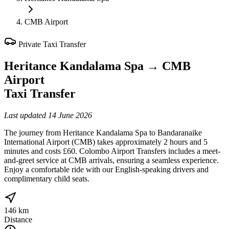
CMB Airport
Private Taxi Transfer
Heritance Kandalama Spa
→
CMB
Airport
Taxi Transfer
Last updated
14 June 2026
The journey from Heritance Kandalama Spa to Bandaranaike
International Airport (CMB) takes approximately 2 hours and 5
minutes and costs £60. Colombo Airport Transfers includes a meet-
and-greet service at CMB arrivals, ensuring a seamless experience.
Enjoy a comfortable ride with our English-speaking drivers and
complimentary child seats.
146 km
Distance