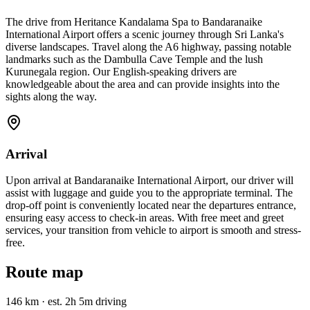
The drive from Heritance Kandalama Spa to Bandaranaike
International Airport offers a scenic journey through Sri Lanka's
diverse landscapes. Travel along the A6 highway, passing notable
landmarks such as the Dambulla Cave Temple and the lush
Kurunegala region. Our English-speaking drivers are
knowledgeable about the area and can provide insights into the
sights along the way.
Arrival
Upon arrival at Bandaranaike International Airport, our driver will
assist with luggage and guide you to the appropriate terminal. The
drop-off point is conveniently located near the departures entrance,
ensuring easy access to check-in areas. With free meet and greet
services, your transition from vehicle to airport is smooth and stress-
free.
Route map
146 km
·
est. 2h 5m driving