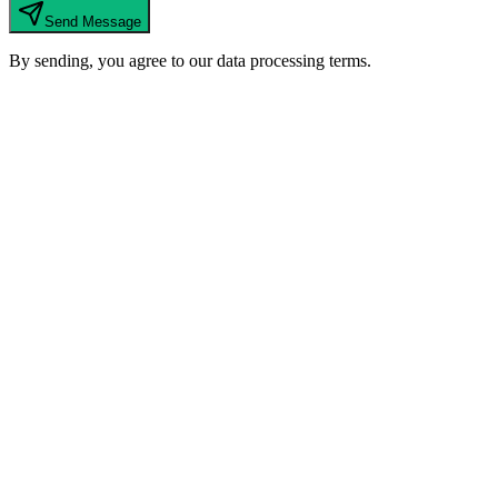
Send Message
By sending, you agree to our data processing terms.