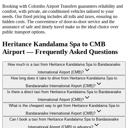
Booking with Colombo Airport Transfers guarantees reliability and
comfort, with private, air-conditioned vehicles tailored to your
needs. Our fixed pricing includes all tolls and taxes, ensuring no
hidden costs. The convenience of door-to-door service and the
assurance of safe and timely travel make us the ideal choice over
public transport options.
Heritance Kandalama Spa to CMB
Airport — Frequently Asked Questions
How much is a taxi from Heritance Kandalama Spa to Bandaranaike
International Airport (CMB)?
How long does it take to drive from Heritance Kandalama Spa to
Bandaranaike International Airport (CMB)?
Is there a direct taxi from Heritance Kandalama Spa to Bandaranaike
International Airport (CMB)?
What is the cheapest way to get from Heritance Kandalama Spa to
Bandaranaike International Airport (CMB)?
Can I book a taxi from Heritance Kandalama Spa to Bandaranaike
International Airport (CMB) in advance?