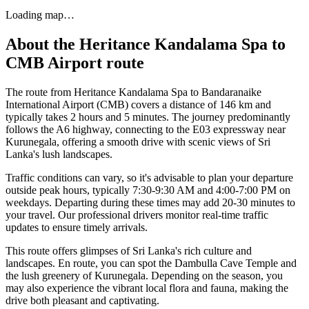
Loading map…
About the
Heritance Kandalama Spa
to
CMB Airport
route
The route from Heritance Kandalama Spa to Bandaranaike
International Airport (CMB) covers a distance of 146 km and
typically takes 2 hours and 5 minutes. The journey predominantly
follows the A6 highway, connecting to the E03 expressway near
Kurunegala, offering a smooth drive with scenic views of Sri
Lanka's lush landscapes.
Traffic conditions can vary, so it's advisable to plan your departure
outside peak hours, typically 7:30-9:30 AM and 4:00-7:00 PM on
weekdays. Departing during these times may add 20-30 minutes to
your travel. Our professional drivers monitor real-time traffic
updates to ensure timely arrivals.
This route offers glimpses of Sri Lanka's rich culture and
landscapes. En route, you can spot the Dambulla Cave Temple and
the lush greenery of Kurunegala. Depending on the season, you
may also experience the vibrant local flora and fauna, making the
drive both pleasant and captivating.