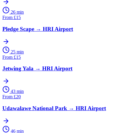
26 min
From
£
15
Pledge Scape
→
HRI Airport
25 min
From
£
15
Jetwing Yala
→
HRI Airport
43 min
From
£
20
Udawalawe National Park
→
HRI Airport
46 min