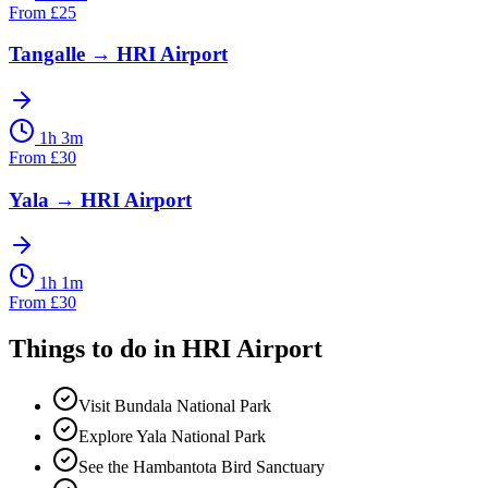
From
£
25
Tangalle
→
HRI Airport
1h 3m
From
£
30
Yala
→
HRI Airport
1h 1m
From
£
30
Things to do in
HRI Airport
Visit Bundala National Park
Explore Yala National Park
See the Hambantota Bird Sanctuary