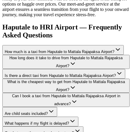
options or haggle over prices. Our meet-and-greet service at the
airport ensures a seamless transition from your flight to your onward
journey, making your travel experience stress-free.
Haputale to HRI Airport — Frequently
Asked Questions
How much is a taxi from Haputale to Mattala Rajapaksa Airport?
How long does it take to drive from Haputale to Mattala Rajapaksa
Airport?
Is there a direct taxi from Haputale to Mattala Rajapaksa Airport?
What is the cheapest way to get from Haputale to Mattala Rajapaksa
Airport?
Can I book a taxi from Haputale to Mattala Rajapaksa Airport in
advance?
Are child seats included?
What happens if my flight is delayed?