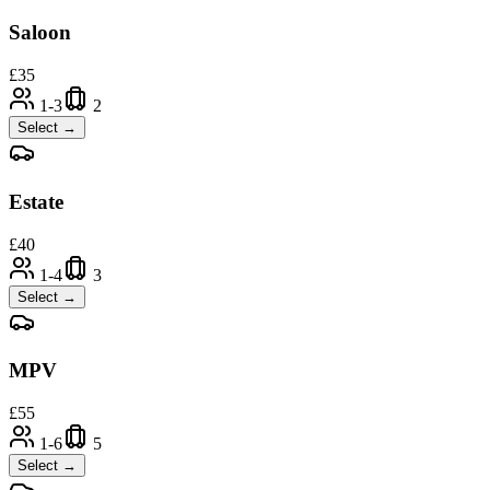
Saloon
£
35
1-3
2
Select →
Estate
£
40
1-4
3
Select →
MPV
£
55
1-6
5
Select →