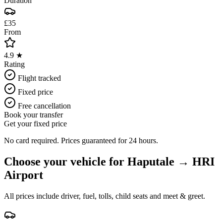
Duration
£35
From
4.9 ★
Rating
Flight tracked
Fixed price
Free cancellation
Book your transfer
Get your fixed price
No card required. Prices guaranteed for 24 hours.
Choose your vehicle for
Haputale
→
HRI
Airport
All prices include driver, fuel, tolls, child seats and meet & greet.