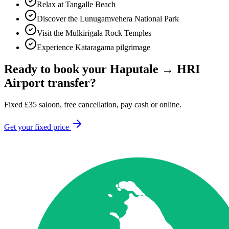
Relax at Tangalle Beach
Discover the Lunugamvehera National Park
Visit the Mulkirigala Rock Temples
Experience Kataragama pilgrimage
Ready to book your
Haputale
→
HRI
Airport
transfer?
Fixed
£
35
saloon, free cancellation, pay cash or online.
Get your fixed price