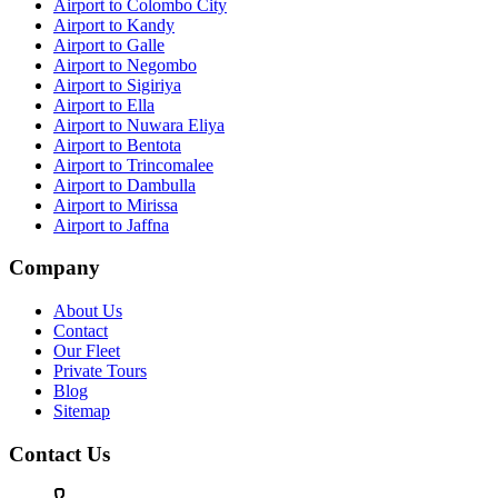
Airport to Colombo City
Airport to Kandy
Airport to Galle
Airport to Negombo
Airport to Sigiriya
Airport to Ella
Airport to Nuwara Eliya
Airport to Bentota
Airport to Trincomalee
Airport to Dambulla
Airport to Mirissa
Airport to Jaffna
Company
About Us
Contact
Our Fleet
Private Tours
Blog
Sitemap
Contact Us