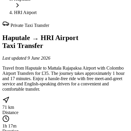
HRI Airport
Private Taxi Transfer
Haputale
→
HRI Airport
Taxi Transfer
Last updated
9 June 2026
Travel from Haputale to Mattala Rajapaksa Airport with Colombo
Airport Transfers for £35. The journey takes approximately 1 hour
and 17 minutes. Enjoy a hassle-free ride with free meet-and-greet
service and English-speaking drivers for a convenient and
comfortable transfer.
71 km
Distance
1h 17m