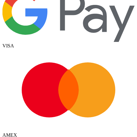
VISA
AMEX