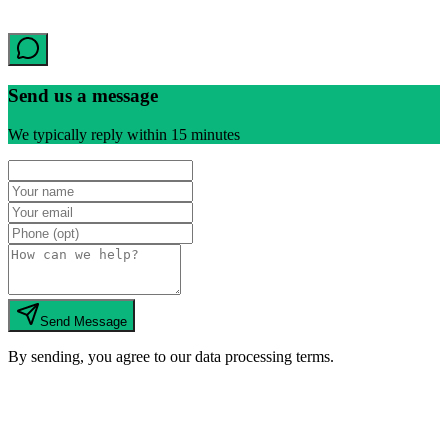
Send us a message
We typically reply within 15 minutes
Send Message
By sending, you agree to our data processing terms.