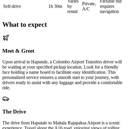
Varies
Flexible but
Private,
Self-drive
1h 30m
by
requires
A/C
rental
navigation
What to expect
Meet & Greet
Upon arrival in Haputale, a Colombo Airport Transfers driver will
be waiting at your specified pickup location. Look for a friendly
face holding a name board to facilitate easy identification. This
personalized service ensures a smooth start to your journey, with
drivers ready to assist with any luggage and provide a comfortable
ride.
The Drive
The drive from Haputale to Mattala Rajapaksa Airport is a scenic
experience. Travel along the A16 road, enjoying views of rolling