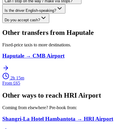
Can I stop on the way / make via stops?
Is the driver English-speaking?
Do you accept cash?
Other transfers from
Haputale
Fixed-price taxis to more destinations.
Haputale
→
CMB Airport
2h 15m
From
£
65
Other ways to reach
HRI Airport
Coming from elsewhere? Pre-book from:
Shangri-La Hotel Hambantota
→
HRI Airport