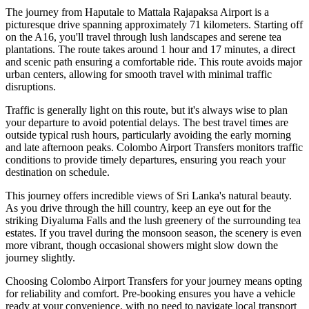
The journey from Haputale to Mattala Rajapaksa Airport is a
picturesque drive spanning approximately 71 kilometers. Starting off
on the A16, you'll travel through lush landscapes and serene tea
plantations. The route takes around 1 hour and 17 minutes, a direct
and scenic path ensuring a comfortable ride. This route avoids major
urban centers, allowing for smooth travel with minimal traffic
disruptions.
Traffic is generally light on this route, but it's always wise to plan
your departure to avoid potential delays. The best travel times are
outside typical rush hours, particularly avoiding the early morning
and late afternoon peaks. Colombo Airport Transfers monitors traffic
conditions to provide timely departures, ensuring you reach your
destination on schedule.
This journey offers incredible views of Sri Lanka's natural beauty.
As you drive through the hill country, keep an eye out for the
striking Diyaluma Falls and the lush greenery of the surrounding tea
estates. If you travel during the monsoon season, the scenery is even
more vibrant, though occasional showers might slow down the
journey slightly.
Choosing Colombo Airport Transfers for your journey means opting
for reliability and comfort. Pre-booking ensures you have a vehicle
ready at your convenience, with no need to navigate local transport