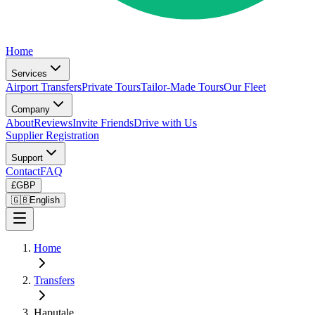
Home
Services
Airport Transfers
Private Tours
Tailor-Made Tours
Our Fleet
Company
About
Reviews
Invite Friends
Drive with Us
Supplier Registration
Support
Contact
FAQ
£
GBP
🇬🇧
English
Home
Transfers
Haputale