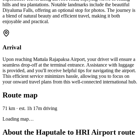
hills and tea plantations. Notable landmarks include the beautiful
Diyaluma Falls, offering an optional stop for photos. The journey is
a blend of natural beauty and efficient travel, making it both
enjoyable and practical.
Arrival
Upon reaching Mattala Rajapaksa Airport, your driver will ensure a
seamless drop-off at the terminal entrance. Assistance with luggage
is provided, and you'll receive helpful tips for navigating the airport.
This efficient service minimizes hassle, allowing you to focus on
your onward travel plans from this well-connected international hub.
Route map
71 km
·
est. 1h 17m driving
Loading map…
About the
Haputale
to
HRI Airport
route