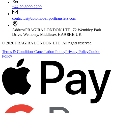
+44 20 8900 2299
contactus@colomboairporttransfers.com
Address
PRAGIRA LONDON LTD, 72 Wembley Park
Drive, Wembley, Middlesex HA9 8HB UK
©
2026
PRAGIRA LONDON LTD
. All rights reserved.
Terms & Conditions
Cancellation Policy
Privacy Policy
Cookie
Policy