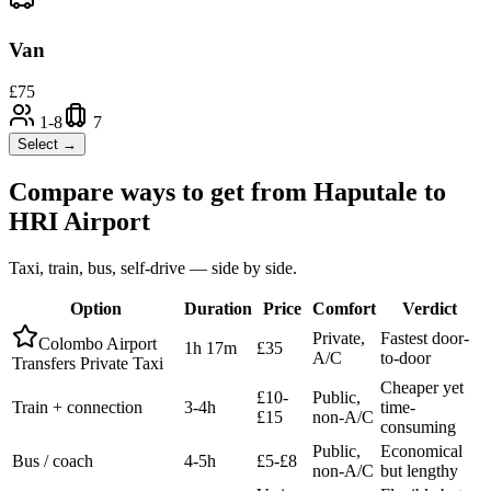
Van
£
75
1-8
7
Select →
Compare ways to get from
Haputale
to
HRI Airport
Taxi, train, bus, self-drive — side by side.
Option
Duration
Price
Comfort
Verdict
Private,
Fastest door-
Colombo Airport
1h 17m
£35
A/C
to-door
Transfers Private Taxi
Cheaper yet
£10-
Public,
Train + connection
3-4h
time-
£15
non-A/C
consuming
Public,
Economical
Bus / coach
4-5h
£5-£8
non-A/C
but lengthy