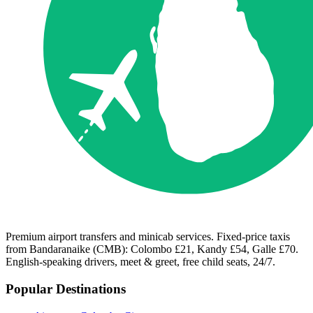
Premium airport transfers and minicab services. Fixed-price taxis
from Bandaranaike (CMB): Colombo £21, Kandy £54, Galle £70.
English-speaking drivers, meet & greet, free child seats, 24/7.
Popular Destinations