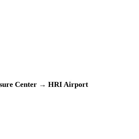
sure Center
→
HRI Airport