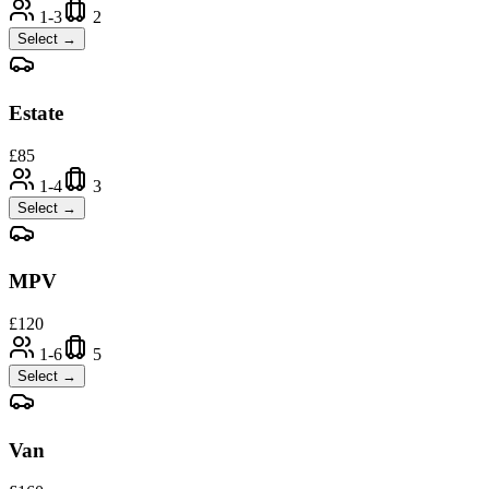
1-3
2
Select →
Estate
£
85
1-4
3
Select →
MPV
£
120
1-6
5
Select →
Van