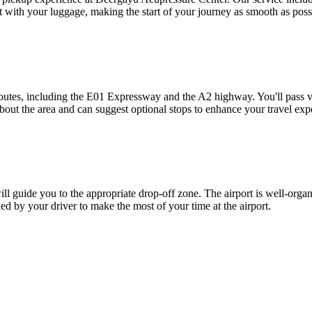
st with your luggage, making the start of your journey as smooth as poss
outes, including the E01 Expressway and the A2 highway. You'll pass vi
bout the area and can suggest optional stops to enhance your travel exp
ll guide you to the appropriate drop-off zone. The airport is well-organi
ded by your driver to make the most of your time at the airport.