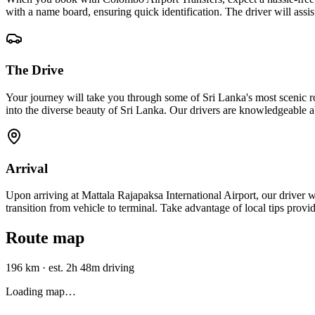
with a name board, ensuring quick identification. The driver will assi
The Drive
Your journey will take you through some of Sri Lanka's most scenic r
into the diverse beauty of Sri Lanka. Our drivers are knowledgeable a
Arrival
Upon arriving at Mattala Rajapaksa International Airport, our driver wi
transition from vehicle to terminal. Take advantage of local tips provi
Route map
196 km
·
est. 2h 48m driving
Loading map…