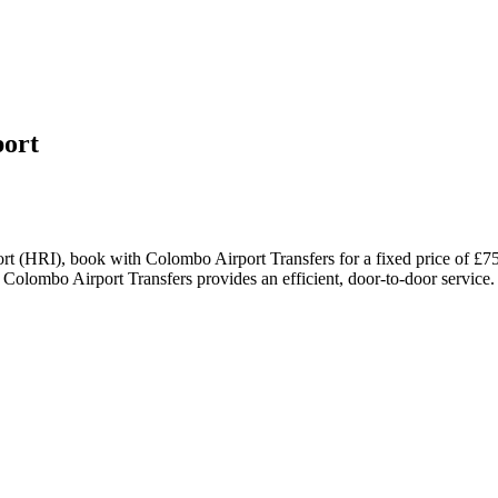
ort
t (HRI), book with Colombo Airport Transfers for a fixed price of £75
 Colombo Airport Transfers provides an efficient, door-to-door service.