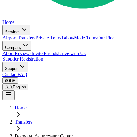
Home
Services
Airport Transfers
Private Tours
Tailor-Made Tours
Our Fleet
Company
About
Reviews
Invite Friends
Drive with Us
Supplier Registration
Support
Contact
FAQ
£
GBP
🇬🇧
English
Home
Transfers
Deergayu Acupressure Center