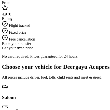
From
4.9 ★
Rating
Flight tracked
Fixed price
Free cancellation
Book your transfer
Get your fixed price
No card required. Prices guaranteed for 24 hours.
Choose your vehicle for
Deergayu Acupres
All prices include driver, fuel, tolls, child seats and meet & greet.
Saloon
£
75