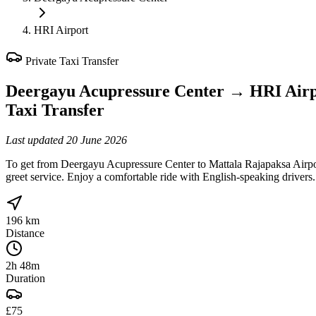
HRI Airport
Private Taxi Transfer
Deergayu Acupressure Center
→
HRI Airp
Taxi Transfer
Last updated
20 June 2026
To get from Deergayu Acupressure Center to Mattala Rajapaksa Airpor
greet service. Enjoy a comfortable ride with English-speaking drivers.
196 km
Distance
2h 48m
Duration
£75