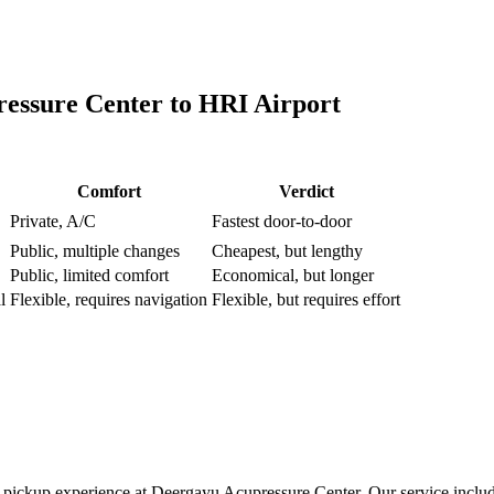
essure Center
to
HRI Airport
Comfort
Verdict
Private, A/C
Fastest door-to-door
Public, multiple changes
Cheapest, but lengthy
Public, limited comfort
Economical, but longer
l
Flexible, requires navigation
Flexible, but requires effort
pickup experience at Deergayu Acupressure Center. Our service include