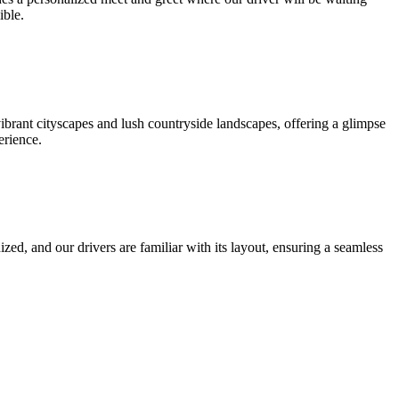
ible.
brant cityscapes and lush countryside landscapes, offering a glimpse
erience.
zed, and our drivers are familiar with its layout, ensuring a seamless