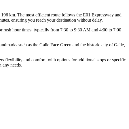
 196 km. The most efficient route follows the E01 Expressway and
nutes, ensuring you reach your destination without delay.
jor rush hour times, typically from 7:30 to 9:30 AM and 4:00 to 7:00
landmarks such as the Galle Face Green and the historic city of Galle,
s flexibility and comfort, with options for additional stops or specific
th any needs.