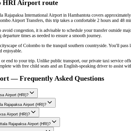
o
HRI Airport
route
 Rajapaksa International Airport in Hambantota covers approximately
ombo Airport Transfers, this trip takes a comfortable 2 hours and 48 mi
 avoid congestion, it is advisable to schedule your transfer outside ma
g departure times as needed to ensure a smooth journey.
g cityscape of Colombo to the tranquil southern countryside. You'll pass 
d enjoyable.
 end to your trip. Unlike public transport, our private taxi service offer
mplete with free child seats and an English-speaking driver to assist wi
ort — Frequently Asked Questions
a Airport (HRI)?
la Rajapaksa Airport (HRI)?
ksa Airport (HRI)?
tala Rajapaksa Airport (HRI)?