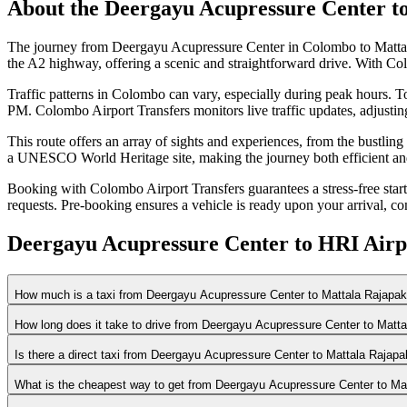
About the
Deergayu Acupressure Center
t
The journey from Deergayu Acupressure Center in Colombo to Mattala
the A2 highway, offering a scenic and straightforward drive. With Col
Traffic patterns in Colombo can vary, especially during peak hours. To
PM. Colombo Airport Transfers monitors live traffic updates, adjustin
This route offers an array of sights and experiences, from the bustlin
a UNESCO World Heritage site, making the journey both efficient an
Booking with Colombo Airport Transfers guarantees a stress-free start or
requests. Pre-booking ensures a vehicle is ready upon your arrival, co
Deergayu Acupressure Center to HRI Airp
How much is a taxi from Deergayu Acupressure Center to Mattala Rajapaks
How long does it take to drive from Deergayu Acupressure Center to Matta
Is there a direct taxi from Deergayu Acupressure Center to Mattala Rajapa
What is the cheapest way to get from Deergayu Acupressure Center to Mat