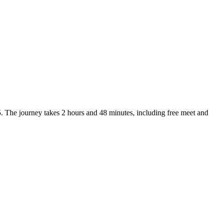
. The journey takes 2 hours and 48 minutes, including free meet and