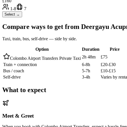
£
160
1-8
7
Select →
Compare ways to get from
Deergayu Acupr
Taxi, train, bus, self-drive — side by side.
Option
Duration
Price
2h 48m
£75
Colombo Airport Transfers Private Taxi
Train + connection
6-8h
£20-£30
Bus / coach
5-7h
£10-£15
Self-drive
3-4h
Varies by renta
What to expect
Meet & Greet
When you book with Colombo Airport Transfers, expect a hassle-free 