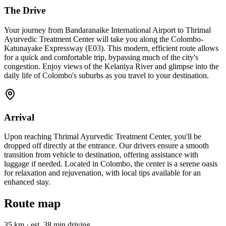
The Drive
Your journey from Bandaranaike International Airport to Thrimal
Ayurvedic Treatment Center will take you along the Colombo-
Katunayake Expressway (E03). This modern, efficient route allows
for a quick and comfortable trip, bypassing much of the city's
congestion. Enjoy views of the Kelaniya River and glimpse into the
daily life of Colombo's suburbs as you travel to your destination.
Arrival
Upon reaching Thrimal Ayurvedic Treatment Center, you'll be
dropped off directly at the entrance. Our drivers ensure a smooth
transition from vehicle to destination, offering assistance with
luggage if needed. Located in Colombo, the center is a serene oasis
for relaxation and rejuvenation, with local tips available for an
enhanced stay.
Route map
35 km
·
est. 38 min driving