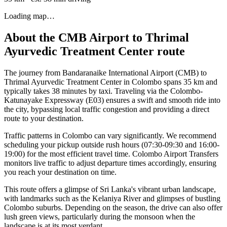
Loading map…
About the
CMB Airport
to
Thrimal
Ayurvedic Treatment Center
route
The journey from Bandaranaike International Airport (CMB) to
Thrimal Ayurvedic Treatment Center in Colombo spans 35 km and
typically takes 38 minutes by taxi. Traveling via the Colombo-
Katunayake Expressway (E03) ensures a swift and smooth ride into
the city, bypassing local traffic congestion and providing a direct
route to your destination.
Traffic patterns in Colombo can vary significantly. We recommend
scheduling your pickup outside rush hours (07:30-09:30 and 16:00-
19:00) for the most efficient travel time. Colombo Airport Transfers
monitors live traffic to adjust departure times accordingly, ensuring
you reach your destination on time.
This route offers a glimpse of Sri Lanka's vibrant urban landscape,
with landmarks such as the Kelaniya River and glimpses of bustling
Colombo suburbs. Depending on the season, the drive can also offer
lush green views, particularly during the monsoon when the
landscape is at its most verdant.