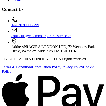
Sitemap
Contact Us
+44 20 8900 2299
contactus@colomboairporttransfers.com
Address
PRAGIRA LONDON LTD, 72 Wembley Park
Drive, Wembley, Middlesex HA9 8HB UK
©
2026
PRAGIRA LONDON LTD
. All rights reserved.
Terms & Conditions
Cancellation Policy
Privacy Policy
Cookie
Policy