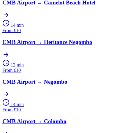
CMB Airport
→
Camelot Beach Hotel
14 min
From
£
10
CMB Airport
→
Heritance Negombo
12 min
From
£
10
CMB Airport
→
Negombo
14 min
From
£
10
CMB Airport
→
Colombo