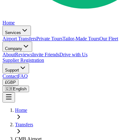
Home
Services
Airport Transfers
Private Tours
Tailor-Made Tours
Our Fleet
Company
About
Reviews
Invite Friends
Drive with Us
Supplier Registration
Support
Contact
FAQ
£
GBP
🇬🇧
English
Home
Transfers
CMB Airport