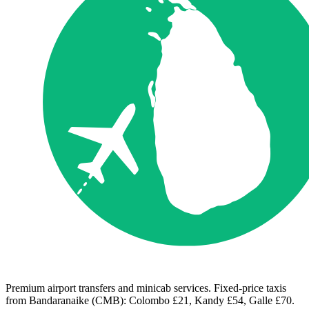
Premium airport transfers and minicab services. Fixed-price taxis
from Bandaranaike (CMB): Colombo £21, Kandy £54, Galle £70.