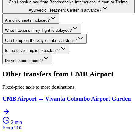
Can I book a taxi from Bandaranaike International Airport to Thrimal
Ayurvedic Treatment Center in advance?
Are child seats included?
What happens if my flight is delayed?
Can I stop on the way / make via stops?
Is the driver English-speaking?
Do you accept cash?
Other transfers from
CMB Airport
Fixed-price taxis to more destinations.
CMB Airport
→
Vivanta Colombo Airport Garden
2 min
From
£
10