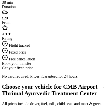
38 min
Duration
£20
From
4.9 ★
Rating
Flight tracked
Fixed price
Free cancellation
Book your transfer
Get your fixed price
No card required. Prices guaranteed for 24 hours.
Choose your vehicle for
CMB Airport
→
Thrimal Ayurvedic Treatment Center
All prices include driver, fuel, tolls, child seats and meet & greet.