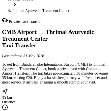
Thrimal Ayurvedic Treatment Center
Private Taxi Transfer
CMB Airport
→
Thrimal Ayurvedic
Treatment Center
Taxi Transfer
Last updated
31 May 2026
To get from Bandaranaike International Airport (CMB) to Thrimal
Ayurvedic Treatment Center, book a private taxi with Colombo
Airport Transfers. The trip takes approximately 38 minutes covering
35 km, costing £20. Enjoy a hassle-free journey with free meet-and-
greet service at arrivals, ensuring a smooth start to your visit.
35 km
Distance