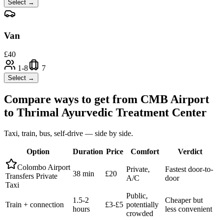
Select →
Van
£
40
1-8
7
Select →
Compare ways to get from
CMB Airport
to
Thrimal Ayurvedic Treatment Center
Taxi, train, bus, self-drive — side by side.
Option
Duration
Price
Comfort
Verdict
Colombo Airport
Private,
Fastest door-to-
38 min
£20
Transfers Private
A/C
door
Taxi
Public,
1.5-2
Cheaper but
Train + connection
£3-£5
potentially
hours
less convenient
crowded