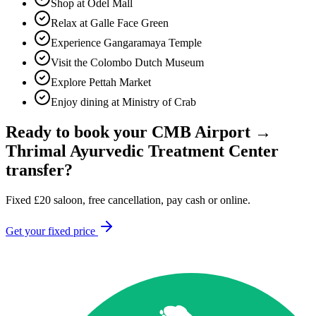
Shop at Odel Mall
Relax at Galle Face Green
Experience Gangaramaya Temple
Visit the Colombo Dutch Museum
Explore Pettah Market
Enjoy dining at Ministry of Crab
Ready to book your
CMB Airport
→
Thrimal Ayurvedic Treatment Center
transfer?
Fixed
£
20
saloon, free cancellation, pay cash or online.
Get your fixed price