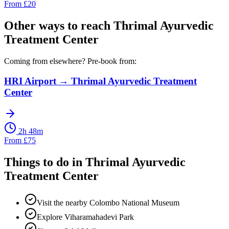
From
£
20
Other ways to reach
Thrimal Ayurvedic
Treatment Center
Coming from elsewhere? Pre-book from:
HRI Airport
→
Thrimal Ayurvedic Treatment
Center
2h 48m
From
£
75
Things to do in
Thrimal Ayurvedic
Treatment Center
Visit the nearby Colombo National Museum
Explore Viharamahadevi Park