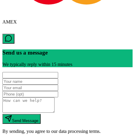
AMEX
Send us a message
We typically reply within 15 minutes
Send Message
By sending, you agree to our data processing terms.