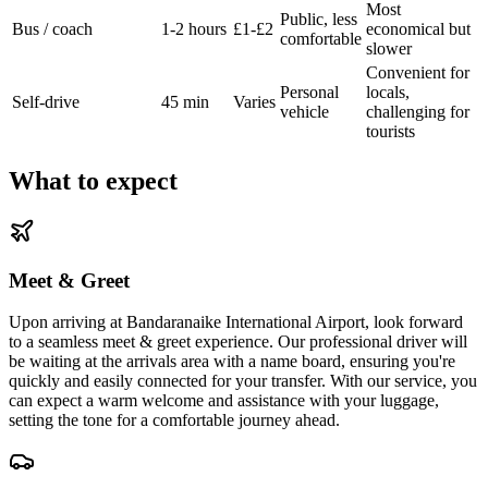
Most
Public, less
Bus / coach
1-2 hours
£1-£2
economical but
comfortable
slower
Convenient for
Personal
locals,
Self-drive
45 min
Varies
vehicle
challenging for
tourists
What to expect
Meet & Greet
Upon arriving at Bandaranaike International Airport, look forward
to a seamless meet & greet experience. Our professional driver will
be waiting at the arrivals area with a name board, ensuring you're
quickly and easily connected for your transfer. With our service, you
can expect a warm welcome and assistance with your luggage,
setting the tone for a comfortable journey ahead.