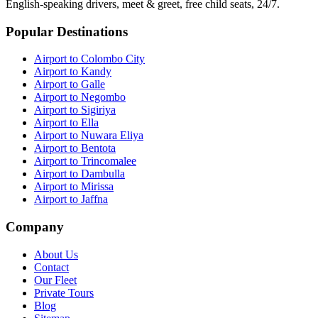
English-speaking drivers, meet & greet, free child seats, 24/7.
Popular Destinations
Airport to Colombo City
Airport to Kandy
Airport to Galle
Airport to Negombo
Airport to Sigiriya
Airport to Ella
Airport to Nuwara Eliya
Airport to Bentota
Airport to Trincomalee
Airport to Dambulla
Airport to Mirissa
Airport to Jaffna
Company
About Us
Contact
Our Fleet
Private Tours
Blog