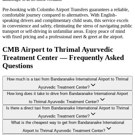
Pre-booking with Colombo Airport Transfers guarantees a reliable,
comfortable journey compared to alternatives. With English-
speaking drivers and complimentary child seats, this service excels
in convenience and safety, eliminating the stress of navigating public
transport or self-driving in unfamiliar areas. Enjoy peace of mind
with fixed pricing and a professional meet & greet at the airport.
CMB Airport to Thrimal Ayurvedic
Treatment Center — Frequently Asked
Questions
How much is a taxi from Bandaranaike International Airport to Thrimal
Ayurvedic Treatment Center?
How long does it take to drive from Bandaranaike International Airport
to Thrimal Ayurvedic Treatment Center?
Is there a direct taxi from Bandaranaike International Airport to Thrimal
Ayurvedic Treatment Center?
What is the cheapest way to get from Bandaranaike International
Airport to Thrimal Ayurvedic Treatment Center?