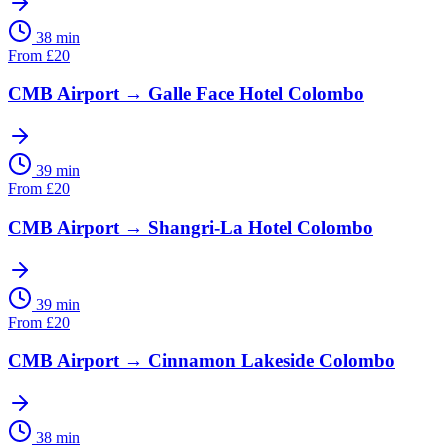
38 min
From
£
20
CMB Airport
→
Galle Face Hotel Colombo
39 min
From
£
20
CMB Airport
→
Shangri-La Hotel Colombo
39 min
From
£
20
CMB Airport
→
Cinnamon Lakeside Colombo
38 min