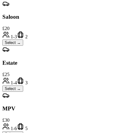
Saloon
£
20
1-3
2
Select →
Estate
£
25
1-4
3
Select →
MPV
£
30
1-6
5