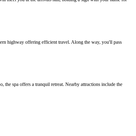
highway offering efficient travel. Along the way, you'll pass
the spa offers a tranquil retreat. Nearby attractions include the