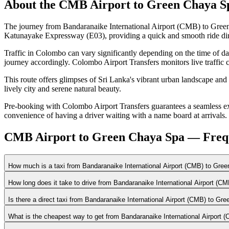
About the
CMB Airport
to
Green Chaya S
The journey from Bandaranaike International Airport (CMB) to Green
Katunayake Expressway (E03), providing a quick and smooth ride dire
Traffic in Colombo can vary significantly depending on the time of d
journey accordingly. Colombo Airport Transfers monitors live traffic c
This route offers glimpses of Sri Lanka's vibrant urban landscape and
lively city and serene natural beauty.
Pre-booking with Colombo Airport Transfers guarantees a seamless expe
convenience of having a driver waiting with a name board at arrivals.
CMB Airport to Green Chaya Spa — Frequ
How much is a taxi from Bandaranaike International Airport (CMB) to Gre
How long does it take to drive from Bandaranaike International Airport (
Is there a direct taxi from Bandaranaike International Airport (CMB) to G
What is the cheapest way to get from Bandaranaike International Airport