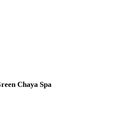
reen Chaya Spa