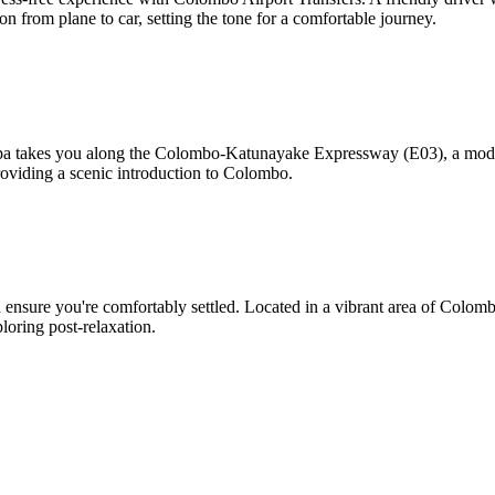
on from plane to car, setting the tone for a comfortable journey.
pa takes you along the Colombo-Katunayake Expressway (E03), a modern 
oviding a scenic introduction to Colombo.
ensure you're comfortably settled. Located in a vibrant area of Colombo, 
oring post-relaxation.