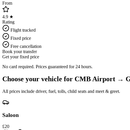
From
4.9 ★
Rating
Flight tracked
Fixed price
Free cancellation
Book your transfer
Get your fixed price
No card required. Prices guaranteed for 24 hours.
Choose your vehicle for
CMB Airport
→
G
All prices include driver, fuel, tolls, child seats and meet & greet.
Saloon
£
20