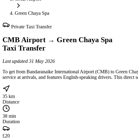
Green Chaya Spa
Private Taxi Transfer
CMB Airport
→
Green Chaya Spa
Taxi Transfer
Last updated
31 May 2026
To get from Bandaranaike International Airport (CMB) to Green Chaya
service at arrivals, and features English-speaking drivers. This direct
35 km
Distance
38 min
Duration
£20