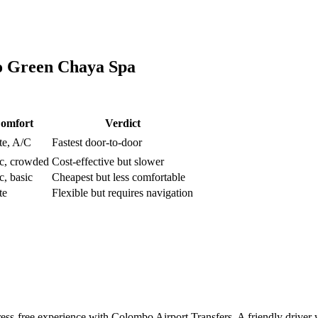
o
Green Chaya Spa
omfort
Verdict
te, A/C
Fastest door-to-door
ic, crowded
Cost-effective but slower
c, basic
Cheapest but less comfortable
te
Flexible but requires navigation
ss-free experience with Colombo Airport Transfers. A friendly driver wi