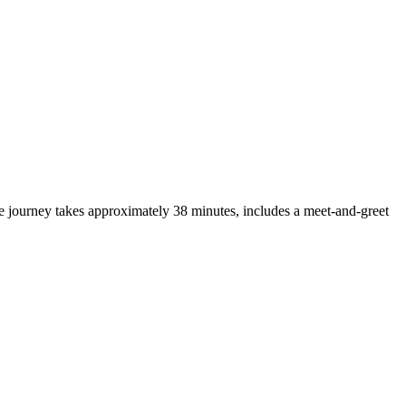
 journey takes approximately 38 minutes, includes a meet-and-greet