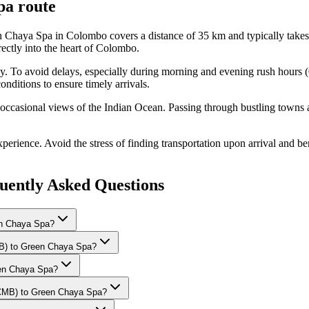
pa
route
 Chaya Spa in Colombo covers a distance of 35 km and typically takes 
ctly into the heart of Colombo.
ay. To avoid delays, especially during morning and evening rush hours 
onditions to ensure timely arrivals.
 occasional views of the Indian Ocean. Passing through bustling towns a
rience. Avoid the stress of finding transportation upon arrival and bene
ently Asked Questions
en Chaya Spa?
CMB) to Green Chaya Spa?
reen Chaya Spa?
 (CMB) to Green Chaya Spa?