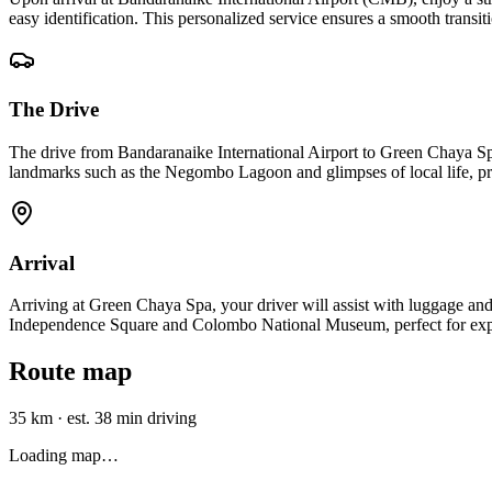
easy identification. This personalized service ensures a smooth transiti
The Drive
The drive from Bandaranaike International Airport to Green Chaya S
landmarks such as the Negombo Lagoon and glimpses of local life, pr
Arrival
Arriving at Green Chaya Spa, your driver will assist with luggage and 
Independence Square and Colombo National Museum, perfect for expl
Route map
35 km
·
est. 38 min driving
Loading map…