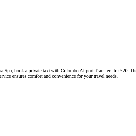
 Spa, book a private taxi with Colombo Airport Transfers for £20. The
 service ensures comfort and convenience for your travel needs.