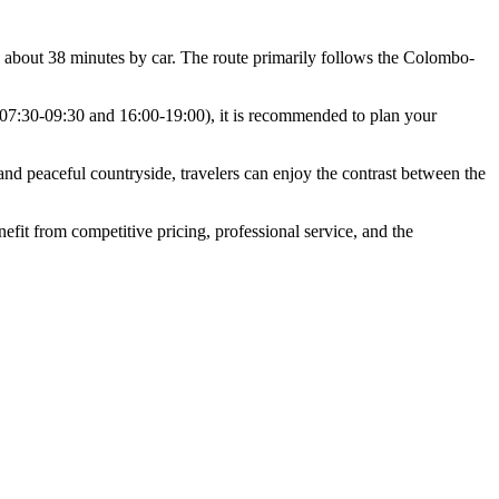
about 38 minutes by car. The route primarily follows the Colombo-
(07:30-09:30 and 16:00-19:00), it is recommended to plan your
nd peaceful countryside, travelers can enjoy the contrast between the
fit from competitive pricing, professional service, and the