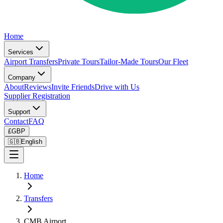
Home
Services
Airport Transfers
Private Tours
Tailor-Made Tours
Our Fleet
Company
About
Reviews
Invite Friends
Drive with Us
Supplier Registration
Support
Contact
FAQ
£
GBP
🇬🇧
English
Home
Transfers
CMB Airport