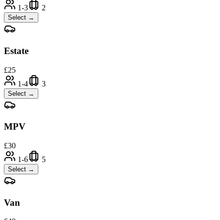
1-3
2
Select →
Estate
£
25
1-4
3
Select →
MPV
£
30
1-6
5
Select →
Van