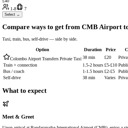
£
40
1-8
7
Select →
Compare ways to get from
CMB Airport
t
Taxi, train, bus, self-drive — side by side.
Option
Duration
Price
C
38 min
£20
Priva
Colombo Airport Transfers Private Taxi
Train + connection
1.5-2 hours
£5-£10
Publ
Bus / coach
1-1.5 hours
£2-£5
Publi
Self-drive
38 min
Varies
Priva
What to expect
Meet & Greet
Upon arrival at Bandaranaike International Airport (CMB), enjoy a stre