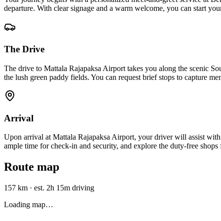
departure. With clear signage and a warm welcome, you can start your 
The Drive
The drive to Mattala Rajapaksa Airport takes you along the scenic 
the lush green paddy fields. You can request brief stops to capture m
Arrival
Upon arrival at Mattala Rajapaksa Airport, your driver will assist wit
ample time for check-in and security, and explore the duty-free shops f
Route map
157 km
·
est. 2h 15m driving
Loading map…