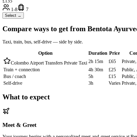
£
135
1-8
7
Select →
Compare ways to get from
Bentota Ayurve
Taxi, train, bus, self-drive — side by side.
Option
Duration
Price
Com
2h 15m
£65
Private
Colombo Airport Transfers Private Taxi
Train + connection
4h 30m
£25
Public,
Bus / coach
5h
£15
Public
Self-drive
3h
Varies
Private
What to expect
Meet & Greet
Your journey begins with a personalized meet-and-greet service at Ben