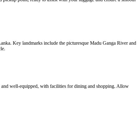
i Lanka. Key landmarks include the picturesque Madu Ganga River and
le.
n and well-equipped, with facilities for dining and shopping. Allow