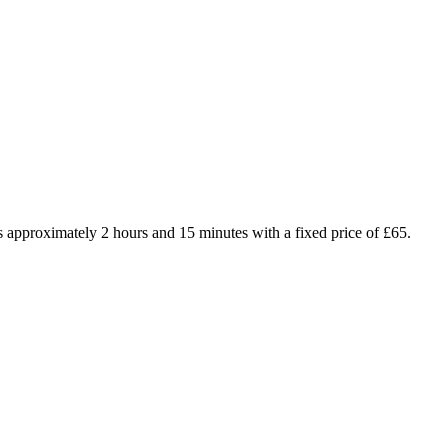
 approximately 2 hours and 15 minutes with a fixed price of £65.