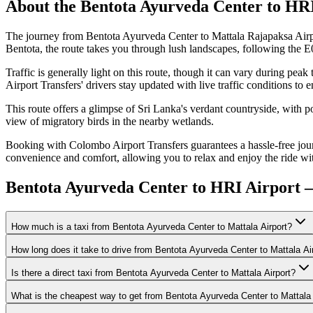
About the
Bentota Ayurveda Center
to
HRI
The journey from Bentota Ayurveda Center to Mattala Rajapaksa Airp
Bentota, the route takes you through lush landscapes, following the E
Traffic is generally light on this route, though it can vary during pea
Airport Transfers' drivers stay updated with live traffic conditions to e
This route offers a glimpse of Sri Lanka's verdant countryside, with 
view of migratory birds in the nearby wetlands.
Booking with Colombo Airport Transfers guarantees a hassle-free jour
convenience and comfort, allowing you to relax and enjoy the ride wi
Bentota Ayurveda Center to HRI Airport 
How much is a taxi from Bentota Ayurveda Center to Mattala Airport?
How long does it take to drive from Bentota Ayurveda Center to Mattala Ai
Is there a direct taxi from Bentota Ayurveda Center to Mattala Airport?
What is the cheapest way to get from Bentota Ayurveda Center to Mattala 