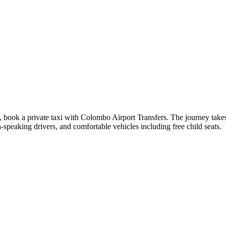
 book a private taxi with Colombo Airport Transfers. The journey takes
speaking drivers, and comfortable vehicles including free child seats.