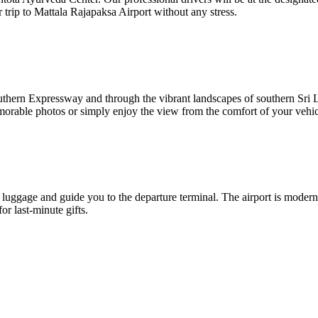
trip to Mattala Rajapaksa Airport without any stress.
Southern Expressway and through the vibrant landscapes of southern Sr
emorable photos or simply enjoy the view from the comfort of your vehic
h luggage and guide you to the departure terminal. The airport is moder
or last-minute gifts.