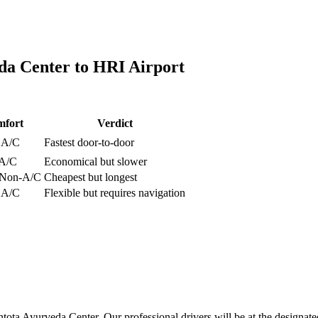
da Center
to
HRI Airport
fort
Verdict
, A/C
Fastest door-to-door
 A/C
Economical but slower
, Non-A/C
Cheapest but longest
, A/C
Flexible but requires navigation
tota Ayurveda Center. Our professional drivers will be at the designate