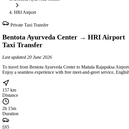
HRI Airport
Private Taxi Transfer
Bentota Ayurveda Center
→
HRI Airport
Taxi Transfer
Last updated
20 June 2026
To travel from Bentota Ayurveda Center to Mattala Rajapaksa Airport,
Enjoy a seamless experience with free meet-and-greet service, English-
157 km
Distance
2h 15m
Duration
£65