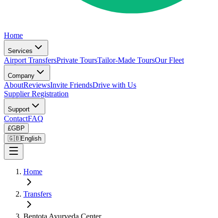
Home
Services
Airport Transfers
Private Tours
Tailor-Made Tours
Our Fleet
Company
About
Reviews
Invite Friends
Drive with Us
Supplier Registration
Support
Contact
FAQ
£
GBP
🇬🇧
English
Home
Transfers
Bentota Ayurveda Center