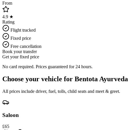
From
4.9 ★
Rating
Flight tracked
Fixed price
Free cancellation
Book your transfer
Get your fixed price
No card required. Prices guaranteed for 24 hours.
Choose your vehicle for
Bentota Ayurveda
All prices include driver, fuel, tolls, child seats and meet & greet.
Saloon
£
65