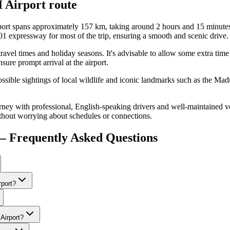
 Airport
route
ort spans approximately 157 km, taking around 2 hours and 15 minutes
01 expressway for most of the trip, ensuring a smooth and scenic drive.
k travel times and holiday seasons. It's advisable to allow some extra tim
nsure prompt arrival at the airport.
possible sightings of local wildlife and iconic landmarks such as the 
ney with professional, English-speaking drivers and well-maintained ve
thout worrying about schedules or connections.
— Frequently Asked Questions
rport?
Airport?