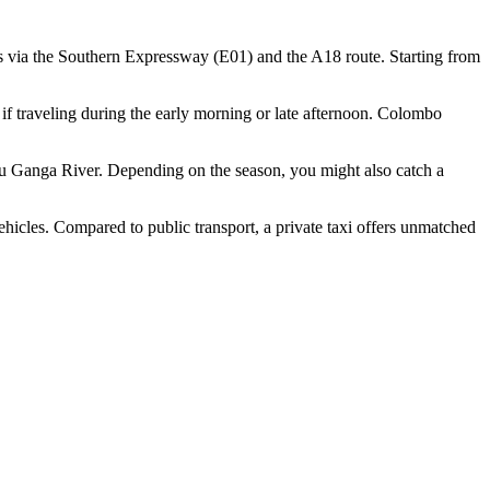
 via the Southern Expressway (E01) and the A18 route. Starting from
e if traveling during the early morning or late afternoon. Colombo
Madu Ganga River. Depending on the season, you might also catch a
hicles. Compared to public transport, a private taxi offers unmatched