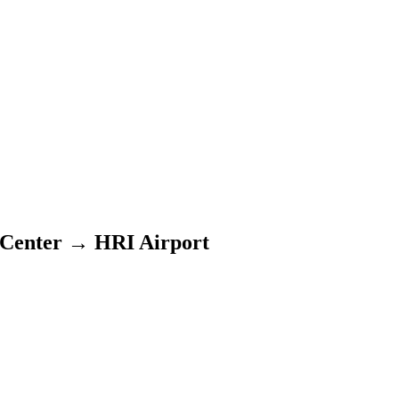
 Center
→
HRI Airport