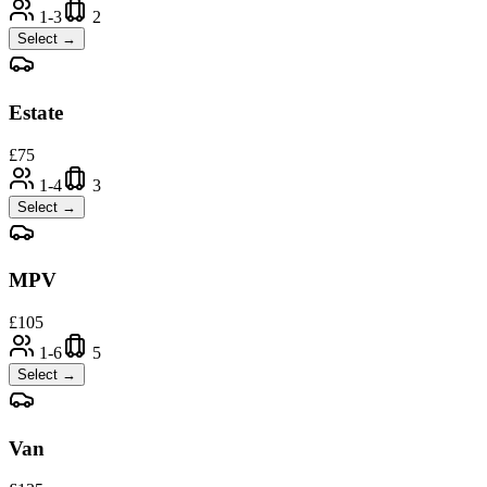
1-3
2
Select →
Estate
£
75
1-4
3
Select →
MPV
£
105
1-6
5
Select →
Van