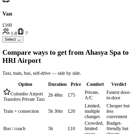
Van
£
160
1-8
7
Select →
Compare ways to get from
Ahasya Spa
to
HRI Airport
Taxi, train, bus, self-drive — side by side.
Option
Duration
Price
Comfort
Verdict
Private,
Fastest door-
Colombo Airport
2h 48m
£75
A/C
to-door
Transfers Private Taxi
Limited,
Cheaper but
Train + connection
5h 30m
£20
multiple
less
changes
convenient
Crowded,
Budget-
Bus / coach
5h
£10
limited
friendly but
space
slower