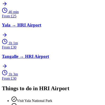
46 min
From
£
25
Yala
→
HRI Airport
1h 1m
From
£
30
Tangalle
→
HRI Airport
1h 3m
From
£
30
Things to do in
HRI Airport
Visit Yala National Park