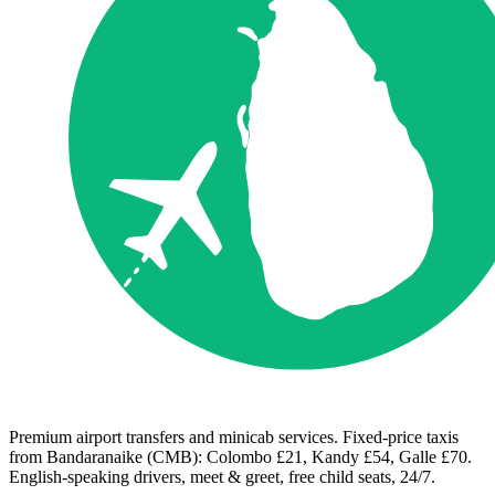
Premium airport transfers and minicab services. Fixed-price taxis
from Bandaranaike (CMB): Colombo £21, Kandy £54, Galle £70.
English-speaking drivers, meet & greet, free child seats, 24/7.