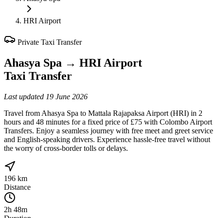
HRI Airport
Private Taxi Transfer
Ahasya Spa
→
HRI Airport
Taxi Transfer
Last updated
19 June 2026
Travel from Ahasya Spa to Mattala Rajapaksa Airport (HRI) in 2
hours and 48 minutes for a fixed price of £75 with Colombo Airport
Transfers. Enjoy a seamless journey with free meet and greet service
and English-speaking drivers. Experience hassle-free travel without
the worry of cross-border tolls or delays.
196 km
Distance
2h 48m