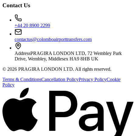
Contact Us
+44 20 8900 2299
contactus@colomboairporttransfers.com
Address
PRAGIRA LONDON LTD, 72 Wembley Park
Drive, Wembley, Middlesex HA9 8HB UK
©
2026
PRAGIRA LONDON LTD
. All rights reserved.
Terms & Conditions
Cancellation Policy
Privacy Policy
Cookie
Policy