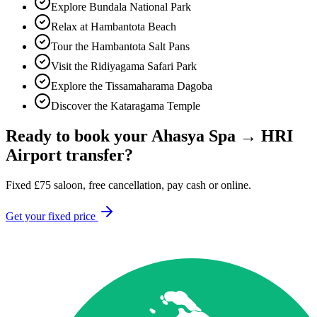
Explore Bundala National Park
Relax at Hambantota Beach
Tour the Hambantota Salt Pans
Visit the Ridiyagama Safari Park
Explore the Tissamaharama Dagoba
Discover the Kataragama Temple
Ready to book your
Ahasya Spa
→
HRI
Airport
transfer?
Fixed
£
75
saloon, free cancellation, pay cash or online.
Get your fixed price