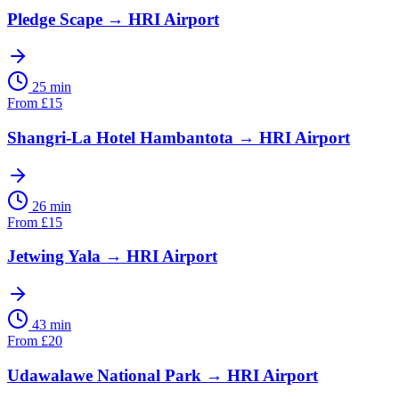
Pledge Scape
→
HRI Airport
25 min
From
£
15
Shangri-La Hotel Hambantota
→
HRI Airport
26 min
From
£
15
Jetwing Yala
→
HRI Airport
43 min
From
£
20
Udawalawe National Park
→
HRI Airport