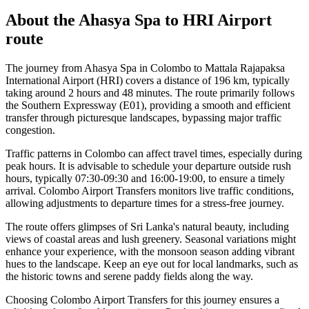
About the
Ahasya Spa
to
HRI Airport
route
The journey from Ahasya Spa in Colombo to Mattala Rajapaksa
International Airport (HRI) covers a distance of 196 km, typically
taking around 2 hours and 48 minutes. The route primarily follows
the Southern Expressway (E01), providing a smooth and efficient
transfer through picturesque landscapes, bypassing major traffic
congestion.
Traffic patterns in Colombo can affect travel times, especially during
peak hours. It is advisable to schedule your departure outside rush
hours, typically 07:30-09:30 and 16:00-19:00, to ensure a timely
arrival. Colombo Airport Transfers monitors live traffic conditions,
allowing adjustments to departure times for a stress-free journey.
The route offers glimpses of Sri Lanka's natural beauty, including
views of coastal areas and lush greenery. Seasonal variations might
enhance your experience, with the monsoon season adding vibrant
hues to the landscape. Keep an eye out for local landmarks, such as
the historic towns and serene paddy fields along the way.
Choosing Colombo Airport Transfers for this journey ensures a