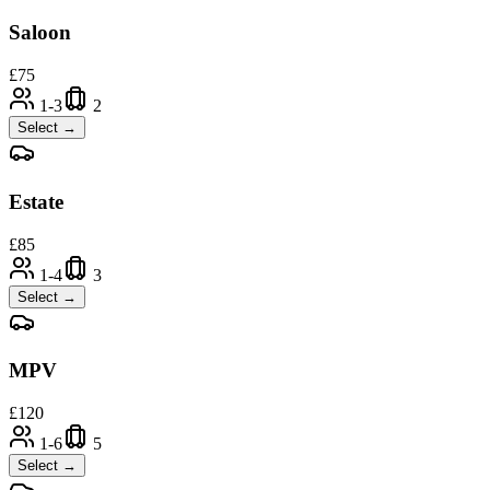
Saloon
£
75
1-3
2
Select →
Estate
£
85
1-4
3
Select →
MPV
£
120
1-6
5
Select →