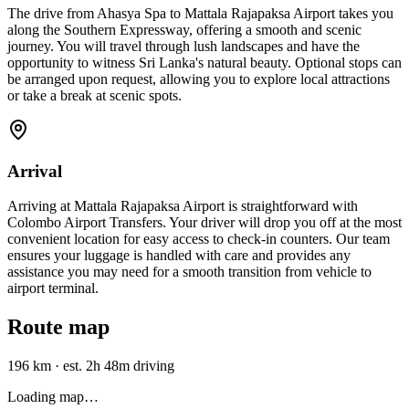
The drive from Ahasya Spa to Mattala Rajapaksa Airport takes you
along the Southern Expressway, offering a smooth and scenic
journey. You will travel through lush landscapes and have the
opportunity to witness Sri Lanka's natural beauty. Optional stops can
be arranged upon request, allowing you to explore local attractions
or take a break at scenic spots.
Arrival
Arriving at Mattala Rajapaksa Airport is straightforward with
Colombo Airport Transfers. Your driver will drop you off at the most
convenient location for easy access to check-in counters. Our team
ensures your luggage is handled with care and provides any
assistance you may need for a smooth transition from vehicle to
airport terminal.
Route map
196 km
·
est. 2h 48m driving
Loading map…