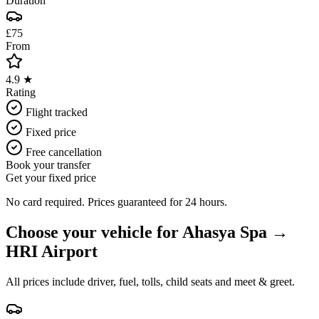
Duration
£75
From
4.9 ★
Rating
Flight tracked
Fixed price
Free cancellation
Book your transfer
Get your fixed price
No card required. Prices guaranteed for 24 hours.
Choose your vehicle for
Ahasya Spa
→
HRI Airport
All prices include driver, fuel, tolls, child seats and meet & greet.