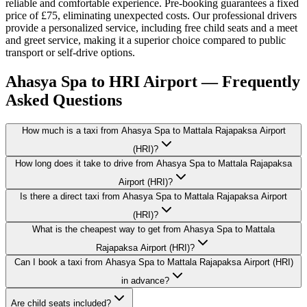
reliable and comfortable experience. Pre-booking guarantees a fixed
price of £75, eliminating unexpected costs. Our professional drivers
provide a personalized service, including free child seats and a meet
and greet service, making it a superior choice compared to public
transport or self-drive options.
Ahasya Spa to HRI Airport — Frequently
Asked Questions
How much is a taxi from Ahasya Spa to Mattala Rajapaksa Airport
(HRI)?
How long does it take to drive from Ahasya Spa to Mattala Rajapaksa
Airport (HRI)?
Is there a direct taxi from Ahasya Spa to Mattala Rajapaksa Airport
(HRI)?
What is the cheapest way to get from Ahasya Spa to Mattala
Rajapaksa Airport (HRI)?
Can I book a taxi from Ahasya Spa to Mattala Rajapaksa Airport (HRI)
in advance?
Are child seats included?