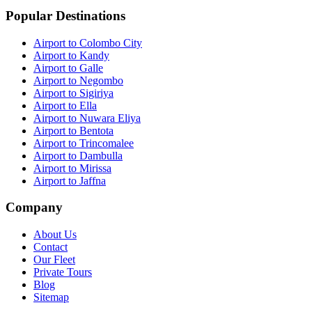
Popular Destinations
Airport to Colombo City
Airport to Kandy
Airport to Galle
Airport to Negombo
Airport to Sigiriya
Airport to Ella
Airport to Nuwara Eliya
Airport to Bentota
Airport to Trincomalee
Airport to Dambulla
Airport to Mirissa
Airport to Jaffna
Company
About Us
Contact
Our Fleet
Private Tours
Blog
Sitemap