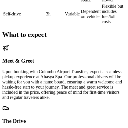
Flexible but
Dependent
includes
Self-drive
3h
Variable
on vehicle
fuel/toll
costs
What to expect
Meet & Greet
Upon booking with Colombo Airport Transfers, expect a seamless
pickup experience at Ahasya Spa. Our professional drivers will be
waiting for you with a name board, ensuring a warm welcome and
hassle-free start to your journey. The meet and greet service is
included in the price, offering peace of mind for first-time visitors
and regular travelers alike.
The Drive