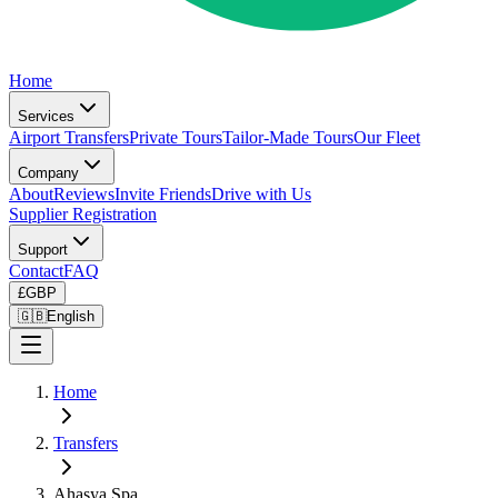
Home
Services
Airport Transfers
Private Tours
Tailor-Made Tours
Our Fleet
Company
About
Reviews
Invite Friends
Drive with Us
Supplier Registration
Support
Contact
FAQ
£
GBP
🇬🇧
English
Home
Transfers
Ahasya Spa