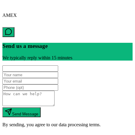
AMEX
Send us a message
We typically reply within 15 minutes
Send Message
By sending, you agree to our data processing terms.