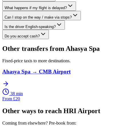
What happens if my flight is delayed?
Can I stop on the way / make via stops?
Is the driver English-speaking?
Do you accept cash?
Other transfers from
Ahasya Spa
Fixed-price taxis to more destinations.
Ahasya Spa
→
CMB Airport
38 min
From
£
20
Other ways to reach
HRI Airport
Coming from elsewhere? Pre-book from: