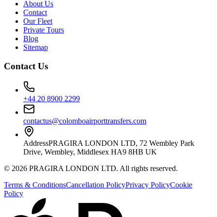
About Us
Contact
Our Fleet
Private Tours
Blog
Sitemap
Contact Us
+44 20 8900 2299
contactus@colomboairporttransfers.com
Address
PRAGIRA LONDON LTD, 72 Wembley Park
Drive, Wembley, Middlesex HA9 8HB UK
©
2026
PRAGIRA LONDON LTD
. All rights reserved.
Terms & Conditions
Cancellation Policy
Privacy Policy
Cookie
Policy