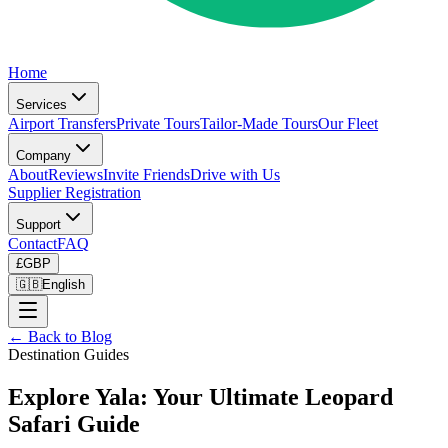
Home
Services
Airport Transfers
Private Tours
Tailor-Made Tours
Our Fleet
Company
About
Reviews
Invite Friends
Drive with Us
Supplier Registration
Support
Contact
FAQ
£
GBP
🇬🇧
English
← Back to Blog
Destination Guides
Explore Yala: Your Ultimate Leopard
Safari Guide