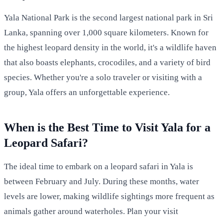
Yala National Park is the second largest national park in Sri
Lanka, spanning over 1,000 square kilometers. Known for
the highest leopard density in the world, it's a wildlife haven
that also boasts elephants, crocodiles, and a variety of bird
species. Whether you're a solo traveler or visiting with a
group, Yala offers an unforgettable experience.
When is the Best Time to Visit Yala for a
Leopard Safari?
The ideal time to embark on a leopard safari in Yala is
between February and July. During these months, water
levels are lower, making wildlife sightings more frequent as
animals gather around waterholes. Plan your visit