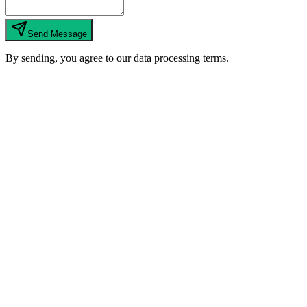
Send Message
By sending, you agree to our data processing terms.