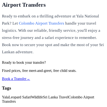
Airport Transfers
Ready to embark on a thrilling adventure at Yala National
Park? Let
Colombo Airport Transfers
handle your travel
logistics. With our reliable, friendly service, you'll enjoy a
stress-free journey and a safari experience to remember.
Book now to secure your spot and make the most of your Sri
Lankan adventure.
Ready to book your transfer?
Fixed prices, free meet-and-greet, free child seats.
Book a Transfer
→
Tags
Yala
Leopard Safari
Wildlife
Sri Lanka Travel
Colombo Airport
Transfers