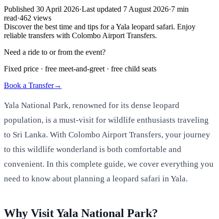
Published
30 April 2026
·
Last updated
7 August 2026
·
7
min
read
·
462
views
Discover the best time and tips for a Yala leopard safari. Enjoy
reliable transfers with Colombo Airport Transfers.
Need a ride to or from the event?
Fixed price · free meet-and-greet · free child seats
Book a Transfer
→
Yala National Park, renowned for its dense leopard
population, is a must-visit for wildlife enthusiasts traveling
to Sri Lanka. With Colombo Airport Transfers, your journey
to this wildlife wonderland is both comfortable and
convenient. In this complete guide, we cover everything you
need to know about planning a leopard safari in Yala.
Why Visit Yala National Park?