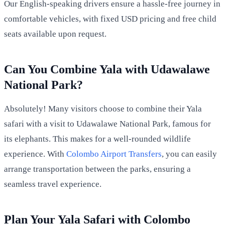
Our English-speaking drivers ensure a hassle-free journey in
comfortable vehicles, with fixed USD pricing and free child
seats available upon request.
Can You Combine Yala with Udawalawe
National Park?
Absolutely! Many visitors choose to combine their Yala
safari with a visit to Udawalawe National Park, famous for
its elephants. This makes for a well-rounded wildlife
experience. With
Colombo Airport Transfers
, you can easily
arrange transportation between the parks, ensuring a
seamless travel experience.
Plan Your Yala Safari with Colombo