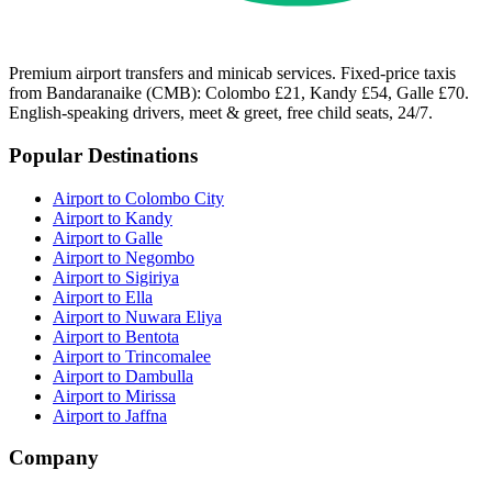
Premium airport transfers and minicab services. Fixed-price taxis
from Bandaranaike (CMB): Colombo £21, Kandy £54, Galle £70.
English-speaking drivers, meet & greet, free child seats, 24/7.
Popular Destinations
Airport to Colombo City
Airport to Kandy
Airport to Galle
Airport to Negombo
Airport to Sigiriya
Airport to Ella
Airport to Nuwara Eliya
Airport to Bentota
Airport to Trincomalee
Airport to Dambulla
Airport to Mirissa
Airport to Jaffna
Company