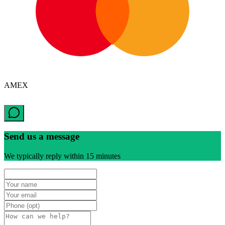
AMEX
Send us a message
We typically reply within 15 minutes