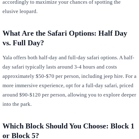
accordingly to maximize your chances of spotting the
elusive leopard.
What Are the Safari Options: Half Day
vs. Full Day?
Yala offers both half-day and full-day safari options. A half-
day safari typically lasts around 3-4 hours and costs
approximately $50-$70 per person, including jeep hire. For a
more immersive experience, opt for a full-day safari, priced
around $90-$120 per person, allowing you to explore deeper
into the park.
Which Block Should You Choose: Block 1
or Block 5?