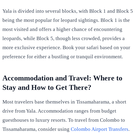
Yala is divided into several blocks, with Block 1 and Block 5
being the most popular for leopard sightings. Block 1 is the
most visited and offers a higher chance of encountering
leopards, while Block 5, though less crowded, provides a
more exclusive experience. Book your safari based on your
preference for either a bustling or tranquil environment.
Accommodation and Travel: Where to
Stay and How to Get There?
Most travelers base themselves in Tissamaharama, a short
drive from Yala. Accommodation ranges from budget
guesthouses to luxury resorts. To travel from Colombo to
Tissamaharama, consider using
Colombo Airport Transfers
.